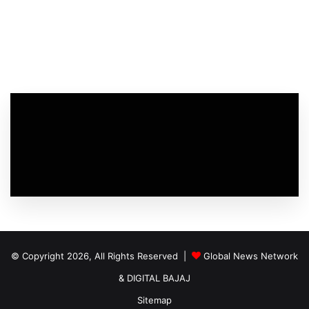
© Copyright 2026, All Rights Reserved |
Global News Network
&
DIGITAL BAJAJ
Sitemap