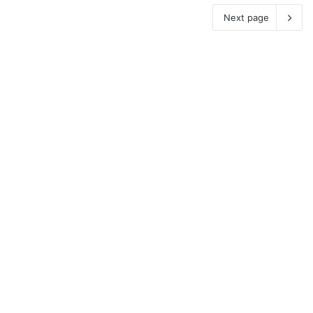
Next page