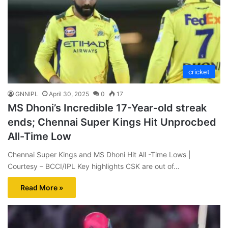
cricket
GNNIPL
April 30, 2025
0
17
MS Dhoni’s Incredible 17-Year-old streak
ends; Chennai Super Kings Hit Unprocbed
All-Time Low
Chennai Super Kings and MS Dhoni Hit All -Time Lows |
Courtesy – BCCI/IPL Key highlights CSK are out of…
Read More »