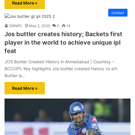
Read More »
cricket
GNNIPL
May 2, 2025
0
14
Jos buttler creates history; Backets first
player in the world to achieve unique ipl
feat
JOS Buttler Created History in Ahmedabad | Courtesy –
BCCI/IPL Key highlights Jos buttler created history vs srh
Buttler is…
Read More »