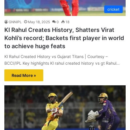
cricket
GNNIPL
May 18, 2025
0
18
Kl Rahul Creates History, Shatters Virat
Kohli’s record; Backets first player in world
to achieve huge feats
Kl Rahul Created History vs Gujarat Titans | Courtesy –
BCCI/IPL Key highlights Kl rahul created history vs gt Rahul…
Read More »