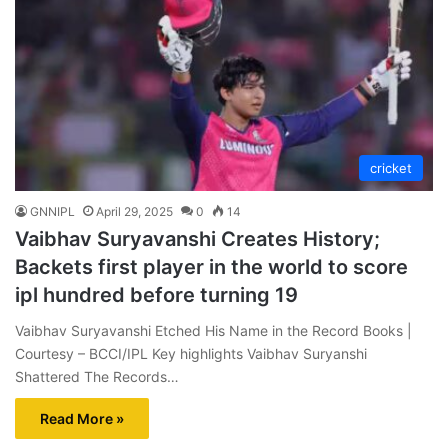
cricket
GNNIPL
April 29, 2025
0
14
Vaibhav Suryavanshi Creates History;
Backets first player in the world to score
ipl hundred before turning 19
Vaibhav Suryavanshi Etched His Name in the Record Books |
Courtesy – BCCI/IPL Key highlights Vaibhav Suryanshi
Shattered The Records…
Read More »