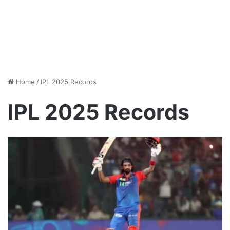
Home
/
IPL 2025 Records
IPL 2025 Records