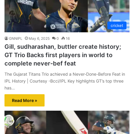
cricket
GNNIPL
May 6, 2025
0
16
Gill, sudharashan, buttler create history;
GT Trio Backs first players in world to
complete never-bef feat
The Gujarat Titans Trio achieved a Never-Done-Before Feat in
IPL History | Courtesy -Bcci/IPL Key highlights GT’s top three
has…
Read More »