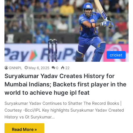
cricket
GNNIPL
May 6, 2025
0
22
Suryakumar Yadav Creates History for
Mumbai Indians; Backets first player in the
world to achieve huge ipl feat
Suryakumar Yadav Continues to Shatter The Record Books |
Courtesy -Bcci/IPL Key highlights Suryakumar Yadav Created
History vs Gt Surykumar…
Read More »