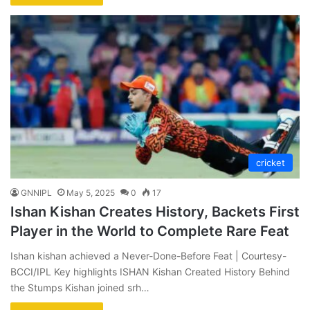
cricket
GNNIPL
May 5, 2025
0
17
Ishan Kishan Creates History, Backets First
Player in the World to Complete Rare Feat
Ishan kishan achieved a Never-Done-Before Feat | Courtesy-
BCCI/IPL Key highlights ISHAN Kishan Created History Behind
the Stumps Kishan joined srh…