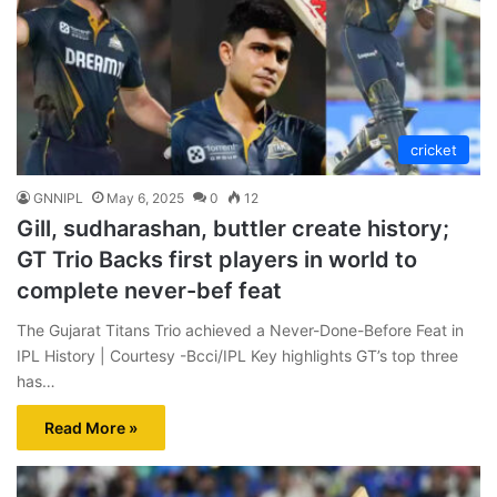
cricket
GNNIPL
May 6, 2025
0
12
Gill, sudharashan, buttler create history;
GT Trio Backs first players in world to
complete never-bef feat
The Gujarat Titans Trio achieved a Never-Done-Before Feat in
IPL History | Courtesy -Bcci/IPL Key highlights GT’s top three
has…
Read More »