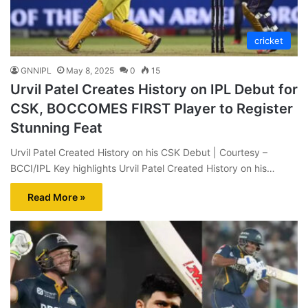
cricket
GNNIPL
May 8, 2025
0
15
Urvil Patel Creates History on IPL Debut for
CSK, BOCCOMES FIRST Player to Register
Stunning Feat
Urvil Patel Created History on his CSK Debut | Courtesy –
BCCI/IPL Key highlights Urvil Patel Created History on his…
Read More »