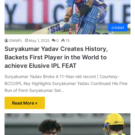
cricket
GNNIPL
May 1, 2025
0
15
Suryakumar Yadav Creates History,
Backets First Player in the World to
achieve Elusive IPL FEAT
Suryakumar Yadav Broke A 11-Year-old record | Courtesy-
BCCI/IPL Key highlights Suryakumar Yadav Continued His Fine
Run of Form Suryakumar Set…
Read More »