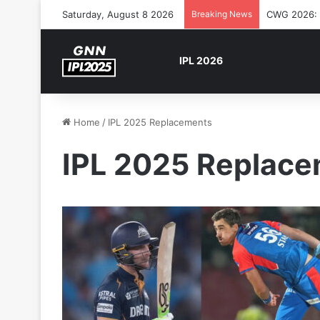
Saturday, August 8 2026
Breaking News
CWG 2026: S
IPL 2026
Home
/
IPL 2025 Replacements
IPL 2025 Replac