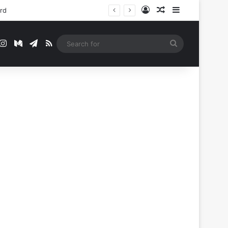
Log In
Random Article
Sidebar
ord
t
mblr
Instagram
Medium
Telegram
RSS
Search
for