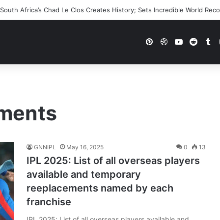
outh Africa’s Chad Le Clos Creates History; Sets Incredible World Rec
Pinterest
Dribbble
YouTube
Reddi
Tu
ements
GNNIPL
May 16, 2025
0
13
IPL 2025: List of all overseas players
available and temporary
reeplacements named by each
franchise
IPL 2025: List of all overseas players available and