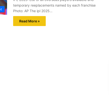
temporary reeplacements named by each franchise
et
Photo: AP The ipl 2025…
Read More »