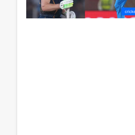
crick