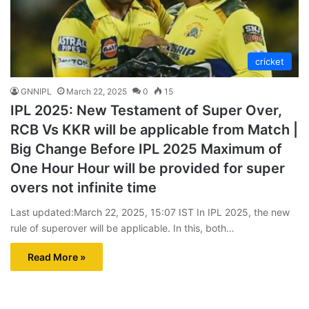
cricket
GNNIPL
March 22, 2025
0
15
IPL 2025: New Testament of Super Over,
RCB Vs KKR will be applicable from Match |
Big Change Before IPL 2025 Maximum of
One Hour Hour will be provided for super
overs not infinite time
Last updated:March 22, 2025, 15:07 IST In IPL 2025, the new
rule of superover will be applicable. In this, both…
Read More »