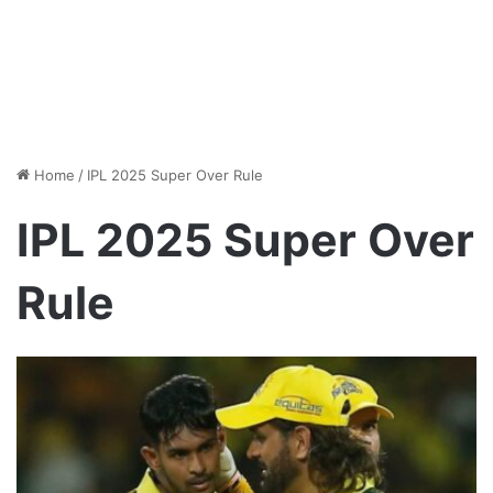
Home
/
IPL 2025 Super Over Rule
IPL 2025 Super Over
Rule