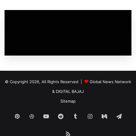
© Copyright 2026, All Rights Reserved |
Global News Network
&
DIGITAL BAJAJ
Sitemap
Pinterest
Dribbble
YouTube
Reddit
Tumblr
Instagram
Medium
Tele
RSS