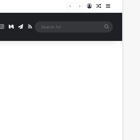
Log In
Random Article
Sidebar
t
mblr
Instagram
Medium
Telegram
RSS
Search
for