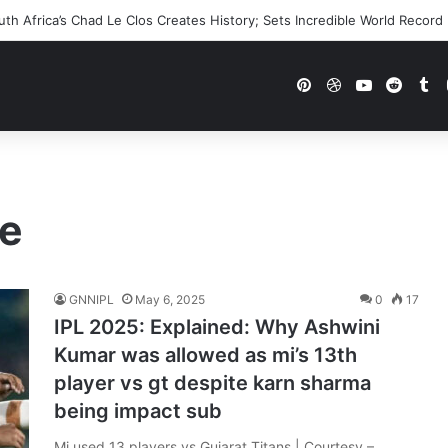
h Africa’s Chad Le Clos Creates History; Sets Incredible World Record
Pinterest
Dribbble
YouTube
Reddi
Tu
le
GNNIPL
May 6, 2025
0
17
IPL 2025: Explained: Why Ashwini
Kumar was allowed as mi’s 13th
player vs gt despite karn sharma
being impact sub
Mi used 13 players vs Gujarat Titans | Courtesy –