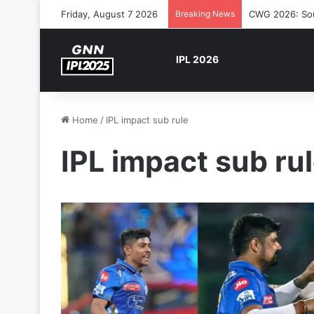
Friday, August 7 2026
Breaking News
CWG 2026: Sout
IPL 2026
Home
/
IPL impact sub rule
IPL impact sub ru