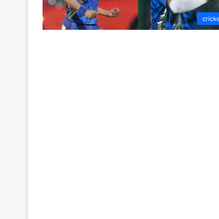
crick