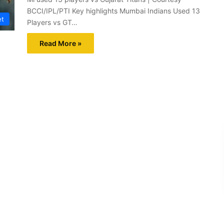
BCCI/IPL/PTI Key highlights Mumbai Indians Used 13
et
Players vs GT…
Read More »