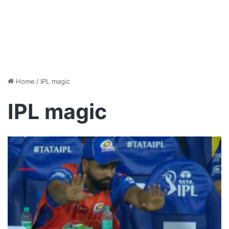
Home
/
IPL magic
IPL magic