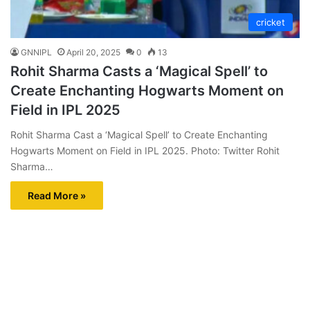
cricket
GNNIPL
April 20, 2025
0
13
Rohit Sharma Casts a ‘Magical Spell’ to
Create Enchanting Hogwarts Moment on
Field in IPL 2025
Rohit Sharma Cast a ‘Magical Spell’ to Create Enchanting
Hogwarts Moment on Field in IPL 2025. Photo: Twitter Rohit
Sharma…
Read More »