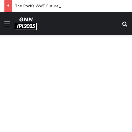
The Rock’s WWE Future In Doubt? Explosive TKO Rumors Surface
Menu
S