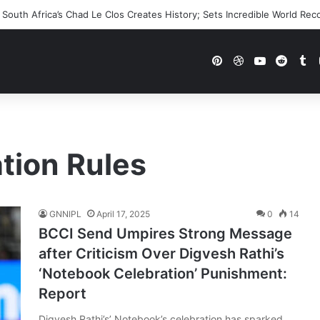
outh Africa’s Chad Le Clos Creates History; Sets Incredible World Rec
Pinterest
Dribbble
YouTube
Reddi
Tu
ation Rules
GNNIPL
April 17, 2025
0
14
BCCI Send Umpires Strong Message
after Criticism Over Digvesh Rathi’s
‘Notebook Celebration’ Punishment:
Report
Digvesh Rathi’s’ Notebook’s celebration has sparked