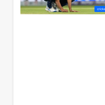
crick