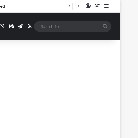
Log In
Random Article
Sidebar
ord
t
mblr
Instagram
Medium
Telegram
RSS
Search
for