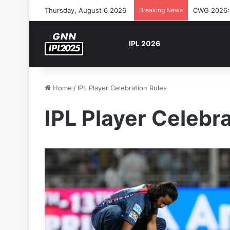
Thursday, August 6 2026
Breaking News
CWG 2026: S
IPL 2026
Home
/
IPL Player Celebration Rules
IPL Player Celebr