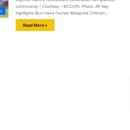
controversy | Courtesy – BCCI/IPL Photo: AP Key
et
highlights Bcci Have Facted Widspred Criticsm…
Read More »