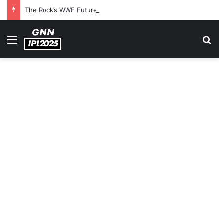
The Rock’s WWE Future In Doubt? Explosive TKO Rumors Surface
Menu
S