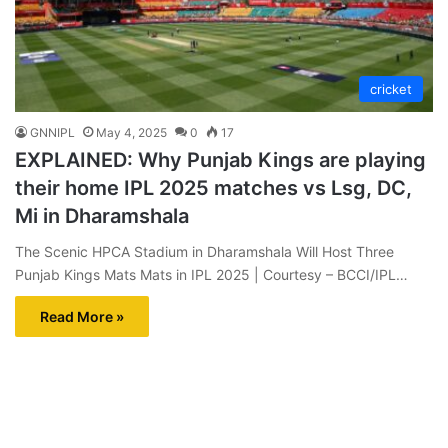
cricket
GNNIPL
May 4, 2025
0
17
EXPLAINED: Why Punjab Kings are playing
their home IPL 2025 matches vs Lsg, DC,
Mi in Dharamshala
The Scenic HPCA Stadium in Dharamshala Will Host Three
Punjab Kings Mats Mats in IPL 2025 | Courtesy – BCCI/IPL…
Read More »