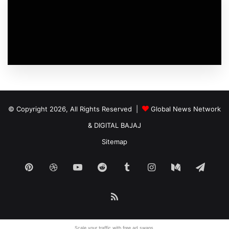
© Copyright 2026, All Rights Reserved |
Global News Network
&
DIGITAL BAJAJ
Sitemap
Pinterest
Dribbble
YouTube
Reddit
Tumblr
Instagram
Medium
Tele
RSS
Scale your traffic with free
ad swaps
.