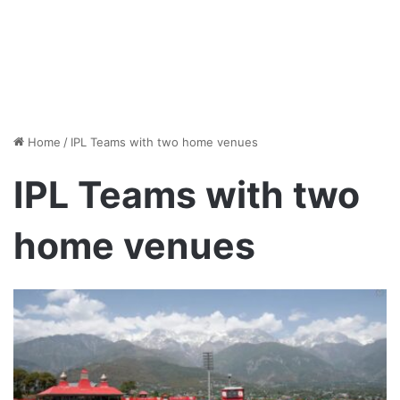
Home
/
IPL Teams with two home venues
IPL Teams with two
home venues