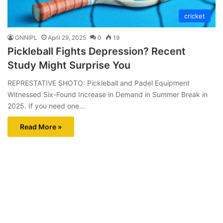
cricket
GNNIPL
April 29, 2025
0
19
Pickleball Fights Depression? Recent
Study Might Surprise You
REPRESTATIVE SHOTO: Pickleball and Padel Equipment
Witnessed Six-Found Increase in Demand in Summer Break in
2025. If you need one…
Read More »