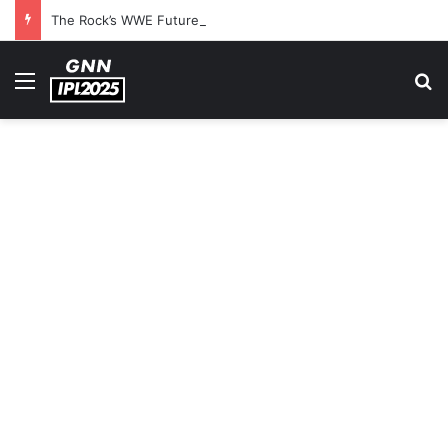
The Rock’s WWE Future In Doubt? Explosive TKO Rumors Surface
Menu
S