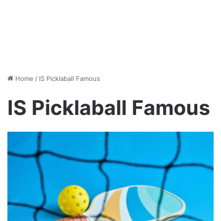
Home
/
IS Picklaball Famous
IS Picklaball Famous