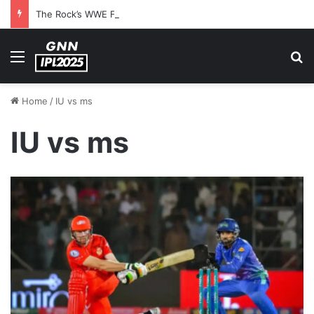
The Rock’s WWE Future In Doubt? Explosive TKO Rumors Surface
Menu
S
Home
/
IU vs ms
IU vs ms