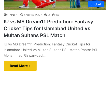
cricket
GNNIPL
April 16, 2025
0
14
IU vs MS Dream11 Prediction: Fantasy
Cricket Tips for Islamabad United vs
Multan Sultans PSL Match
IU vs MS Dream11 Prediction: Fantasy Cricket Tips for
Islamabad United vs Multan Sultans PSL Match Photo: PSL
Mohammad Rizwan-Led…
Read More »