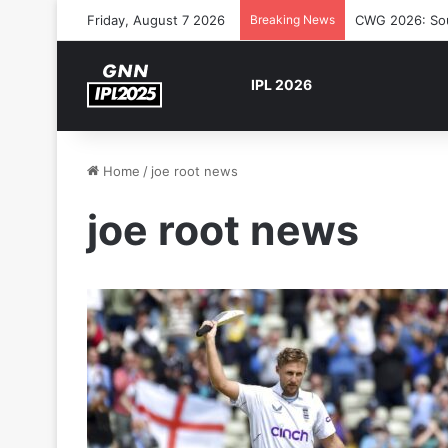
Friday, August 7 2026
Breaking News
CWG 2026: Sout
IPL 2026
Home
/
joe root news
joe root news