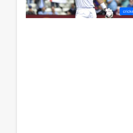
crick