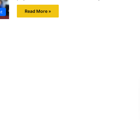
Read More »
et