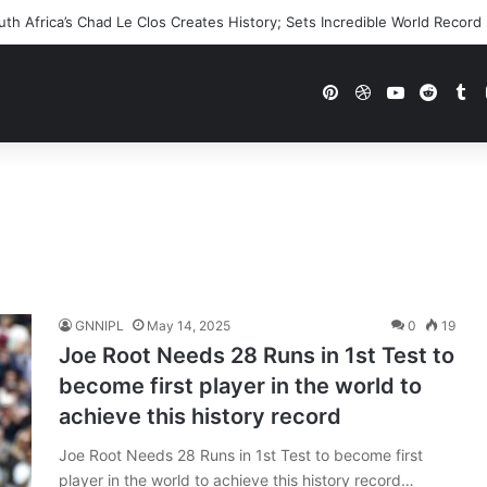
h Africa’s Chad Le Clos Creates History; Sets Incredible World Record
Pinterest
Dribbble
YouTube
Reddi
Tu
GNNIPL
May 14, 2025
0
19
Joe Root Needs 28 Runs in 1st Test to
become first player in the world to
achieve this history record
Joe Root Needs 28 Runs in 1st Test to become first
player in the world to achieve this history record…