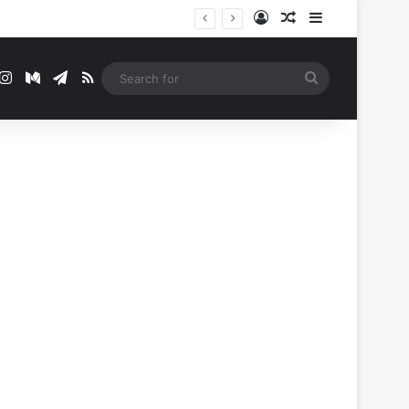
Log In
Random Article
Sidebar
t
mblr
Instagram
Medium
Telegram
RSS
Search
for