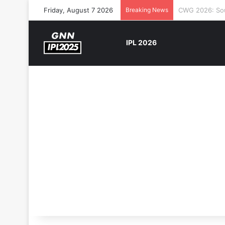
Friday, August 7 2026
Breaking News
The Rock’s WW
IPL 2026