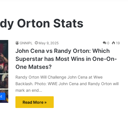
dy Orton Stats
GNNIPL
May 9, 2025
0
19
John Cena vs Randy Orton: Which
Superstar has Most Wins in One-On-
One Matses?
Randy Orton Will Challenge John Cena at Wwe
Backlash. Photo: WWE John Cena and Randy Orton will
mark an end…
et
Read More »