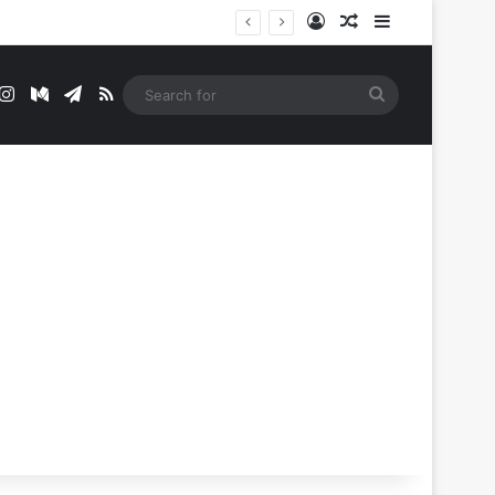
Log In
Random Article
Sidebar
t
mblr
Instagram
Medium
Telegram
RSS
Search
for