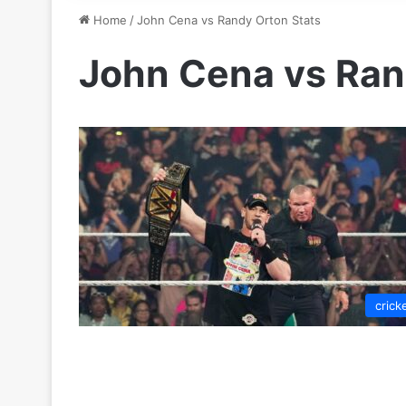
Home
/
John Cena vs Randy Orton Stats
John Cena vs Ran
crick