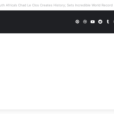
E Future In Doubt? Explosive TKO Rumors Surface
Pinterest
Dribbble
YouTube
Reddi
Tu