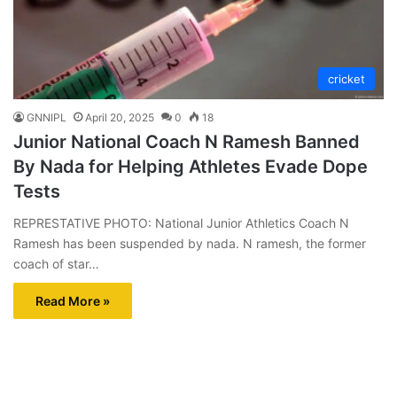
cricket
GNNIPL
April 20, 2025
0
18
Junior National Coach N Ramesh Banned
By Nada for Helping Athletes Evade Dope
Tests
REPRESTATIVE PHOTO: National Junior Athletics Coach N
Ramesh has been suspended by nada. N ramesh, the former
coach of star…
Read More »