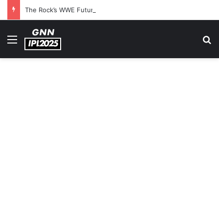
The Rock’s WWE Future In Doubt? Explosive TKO Rumors Surface
Menu
S