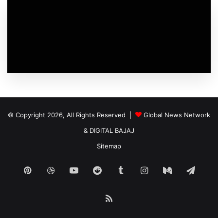
© Copyright 2026, All Rights Reserved |
Global News Network
&
DIGITAL BAJAJ
Sitemap
Pinterest
Dribbble
YouTube
Reddit
Tumblr
Instagram
Medium
Tele
RSS