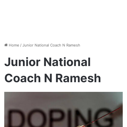
Home
/
Junior National Coach N Ramesh
Junior National
Coach N Ramesh