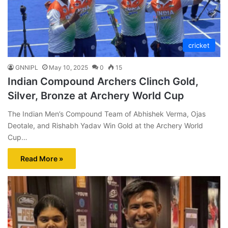
cricket
GNNIPL
May 10, 2025
0
15
Indian Compound Archers Clinch Gold,
Silver, Bronze at Archery World Cup
The Indian Men’s Compound Team of Abhishek Verma, Ojas
Deotale, and Rishabh Yadav Win Gold at the Archery World
Cup…
Read More »