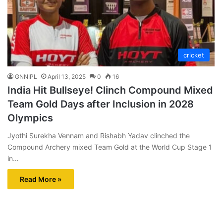
cricket
GNNIPL
April 13, 2025
0
16
India Hit Bullseye! Clinch Compound Mixed
Team Gold Days after Inclusion in 2028
Olympics
Jyothi Surekha Vennam and Rishabh Yadav clinched the
Compound Archery mixed Team Gold at the World Cup Stage 1
in…
Read More »