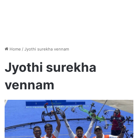
Home
/
Jyothi surekha vennam
Jyothi surekha
vennam