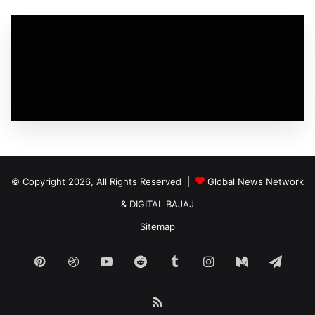
© Copyright 2026, All Rights Reserved |
Global News Network
&
DIGITAL BAJAJ
Sitemap
Pinterest
Dribbble
YouTube
Reddit
Tumblr
Instagram
Medium
Tele
RSS