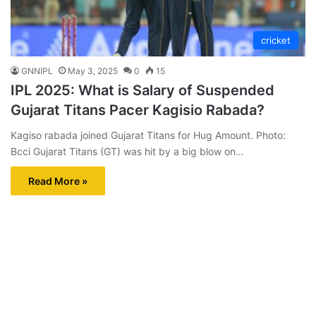
cricket
GNNIPL
May 3, 2025
0
15
IPL 2025: What is Salary of Suspended
Gujarat Titans Pacer Kagisio Rabada?
Kagiso rabada joined Gujarat Titans for Hug Amount. Photo:
Bcci Gujarat Titans (GT) was hit by a big blow on…
Read More »