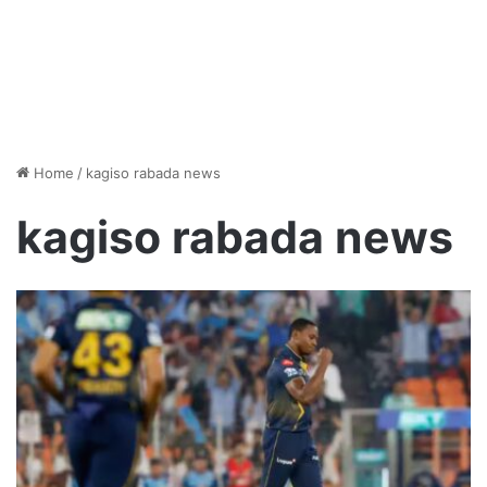
Home
/
kagiso rabada news
kagiso rabada news