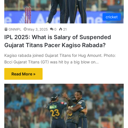
cricket
GNNIPL
May 3, 2025
0
21
IPL 2025: What is Salary of Suspended
Gujarat Titans Pacer Kagiso Rabada?
Kagiso rabada joined Gujarat Titans for Hug Amount. Photo:
Bcci Gujarat Titans (GT) was hit by a big blow on…
Read More »