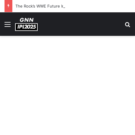
The Rock’s WWE Future In Doubt? Explosive TKO Rumors Surface
Menu
S