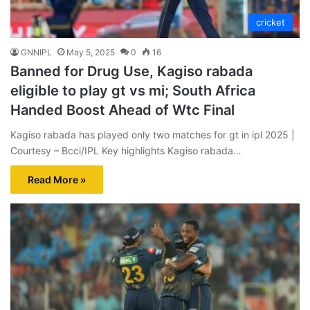
cricket
GNNIPL
May 5, 2025
0
16
Banned for Drug Use, Kagiso rabada
eligible to play gt vs mi; South Africa
Handed Boost Ahead of Wtc Final
Kagiso rabada has played only two matches for gt in ipl 2025 |
Courtesy – Bcci/IPL Key highlights Kagiso rabada…
Read More »