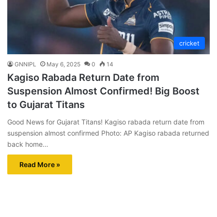
cricket
GNNIPL
May 6, 2025
0
14
Kagiso Rabada Return Date from
Suspension Almost Confirmed! Big Boost
to Gujarat Titans
Good News for Gujarat Titans! Kagiso rabada return date from
suspension almost confirmed Photo: AP Kagiso rabada returned
back home…
Read More »