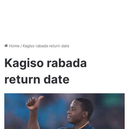
Home
/
Kagiso rabada return date
Kagiso rabada
return date