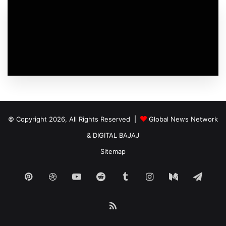
© Copyright 2026, All Rights Reserved |
Global News Network
&
DIGITAL BAJAJ
Sitemap
Pinterest
Dribbble
YouTube
Reddit
Tumblr
Instagram
Medium
Tele
RSS