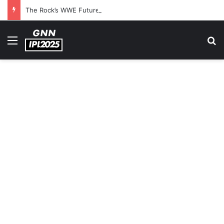
The Rock’s WWE Future In Doubt? Explosive TKO Rumors Surface
Menu
S