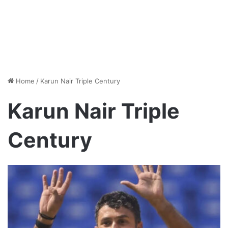
Home
/
Karun Nair Triple Century
Karun Nair Triple
Century