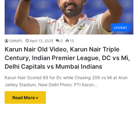
cricket
GNNIPL
April 13, 2025
0
15
Karun Nair Old Video, Karun Nair Triple
Century, Indian Premier League, DC vs Mi,
Delhi Capitals vs Mumbai Indians
Karun Nair Scored 89 for Dc while Chasing 206 vs Mi at Arun
Jaitley Stadium, New Delhi Photo: PTI Karun…
Read More »