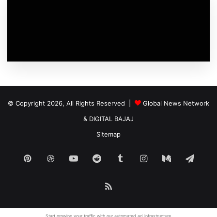
© Copyright 2026, All Rights Reserved |
Global News Network
&
DIGITAL BAJAJ
Sitemap
Pinterest
Dribbble
YouTube
Reddit
Tumblr
Instagram
Medium
Tele
RSS
Start growing your traffic with our
automated ad
infrastructure.