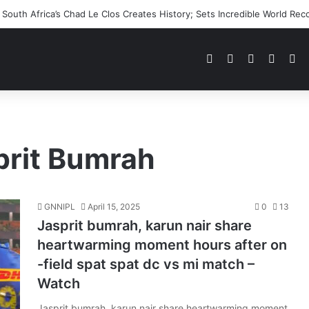
outh Africa’s Chad Le Clos Creates History; Sets Incredible World Rec
Pinterest
Dribbble
YouTube
Reddit
Tu
prit Bumrah
GNNIPL
April 15, 2025
0
13
Jasprit bumrah, karun nair share
heartwarming moment hours after on
-field spat spat dc vs mi match –
Watch
Jasprit bumrah, karun nair share heartwarming moment