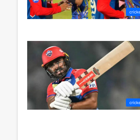
crick
crick