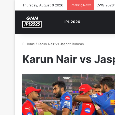
Thursday, August 6 2026
Breaking News
CWG 2026: S
IPL 2026
Home
/
Karun Nair vs Jasprit Bumrah
Karun Nair vs Jas