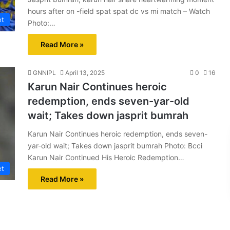
hours after on -field spat spat dc vs mi match – Watch
et
Photo:…
Read More »
GNNIPL
April 13, 2025
0
16
Karun Nair Continues heroic
redemption, ends seven-yar-old
wait; Takes down jasprit bumrah
Karun Nair Continues heroic redemption, ends seven-
yar-old wait; Takes down jasprit bumrah Photo: Bcci
Karun Nair Continued His Heroic Redemption…
et
Read More »