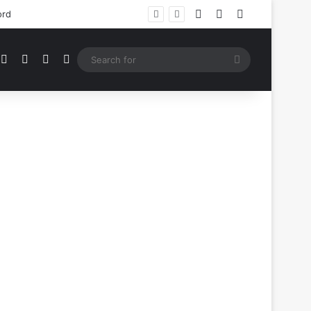
Log In
Random Article
Sidebar
ord
mblr
Instagram
Medium
Telegram
RSS
Search
for