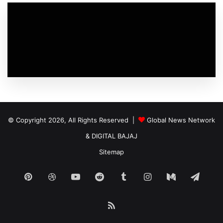
© Copyright 2026, All Rights Reserved |
Global News Network
&
DIGITAL BAJAJ
Sitemap
Pinterest
Dribbble
YouTube
Reddit
Tumblr
Instagram
Medium
Tele
RSS