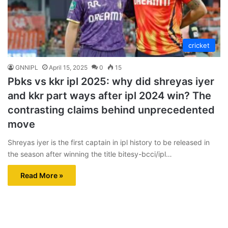
cricket
GNNIPL
April 15, 2025
0
15
Pbks vs kkr ipl 2025: why did shreyas iyer
and kkr part ways after ipl 2024 win? The
contrasting claims behind unprecedented
move
Shreyas iyer is the first captain in ipl history to be released in
the season after winning the title bitesy-bcci/ipl…
Read More »