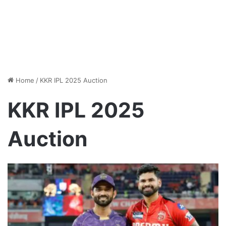
Home
/
KKR IPL 2025 Auction
KKR IPL 2025
Auction