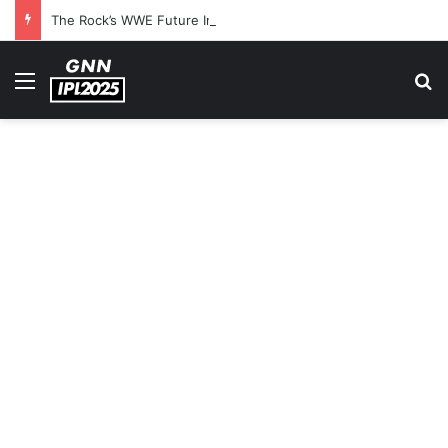
The Rock’s WWE Future In Doubt? Explosive TKO Rumors Surface
Menu
S