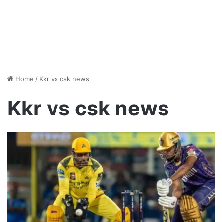
Home
/
Kkr vs csk news
Kkr vs csk news