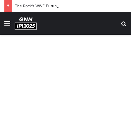
The Rock’s WWE Future In Doubt? Explosive TKO Rumors Surface
Menu
S