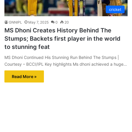
cricket
GNNIPL
May 7, 2025
0
20
MS Dhoni Creates History Behind The
Stumps; Backets first player in the world
to stunning feat
MS Dhoni Continued His Stunning Run Behind The Stumps |
Courtesy – BCCI/IPL Key highlights Ms dhoni achieved a huge…
Read More »