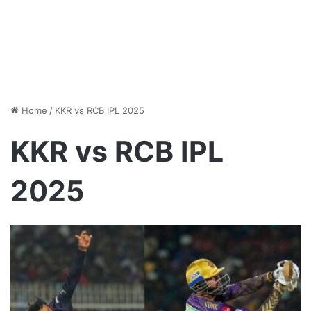
Home
/
KKR vs RCB IPL 2025
KKR vs RCB IPL
2025