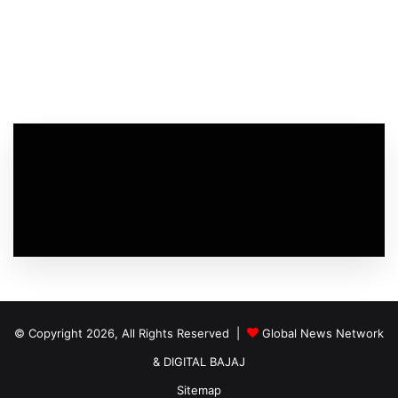
© Copyright 2026, All Rights Reserved |
Global News Network
&
DIGITAL BAJAJ
Sitemap