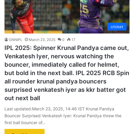
cricket
GNNIPL
March 23, 2025
0
17
IPL 2025: Spinner Krunal Pandya came out,
Venkatesh Iyer, nervous watching the
bouncer, immediately called for helmet,
but bold in the next ball. IPL 2025 RCB Spin
all rounder krunal pandya bouncers
surprised venkatesh iyer as kkr batter got
out next ball
Last updated:March 23, 2025, 14:46 IST Krunal Pandya
Bouncer Surprised Venkatesh Iyer: Krunal Pandya threw the
first ball bouncer of…