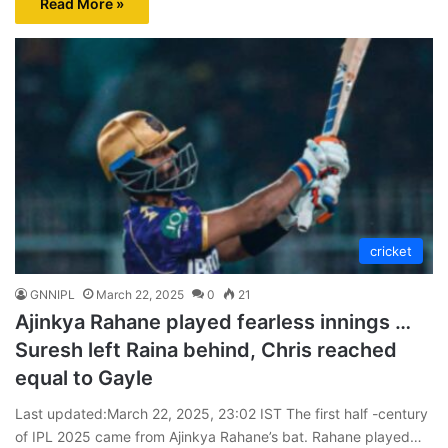
Read More »
cricket
GNNIPL
March 22, 2025
0
21
Ajinkya Rahane played fearless innings …
Suresh left Raina behind, Chris reached
equal to Gayle
Last updated:March 22, 2025, 23:02 IST The first half -century
of IPL 2025 came from Ajinkya Rahane’s bat. Rahane played…