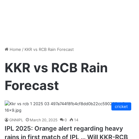
Home
/
KKR vs RCB Rain Forecast
KKR vs RCB Rain
Forecast
cricket
GNNIPL
March 20, 2025
0
14
IPL 2025: Orange alert regarding heavy
rains in first match of IPL … Will KKR-RCB