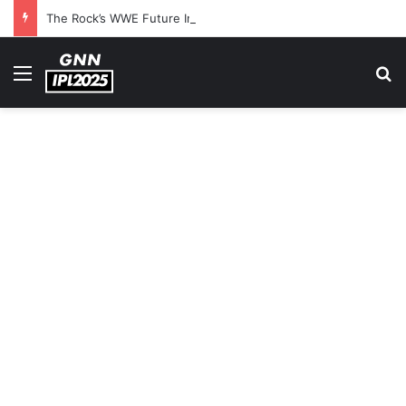
The Rock’s WWE Future In Doubt? Explosive TKO Rumors Surface
Menu
S