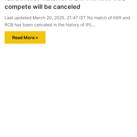
compete will be canceled
Last updated:March 20, 2025, 21:47 IST No match of KKR and
RCB has been canceled in the history of IPL…
Read More »