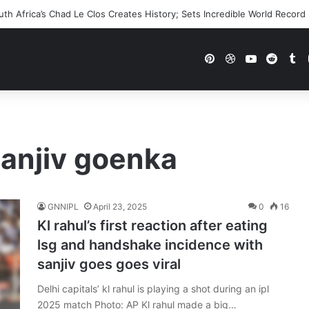
h Africa’s Chad Le Clos Creates History; Sets Incredible World Record
Pinterest
Dribbble
YouTube
Reddi
Tu
sanjiv goenka
GNNIPL
April 23, 2025
0
16
Kl rahul’s first reaction after eating
lsg and handshake incidence with
sanjiv goes goes viral
Delhi capitals’ kl rahul is playing a shot during an ipl
2025 match Photo: AP Kl rahul made a big…