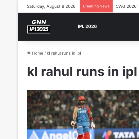
Saturday, August 8 2026
Breaking News
CWG 2026: S
IPL 2026
Home
/
kl rahul runs in ipl
kl rahul runs in ipl