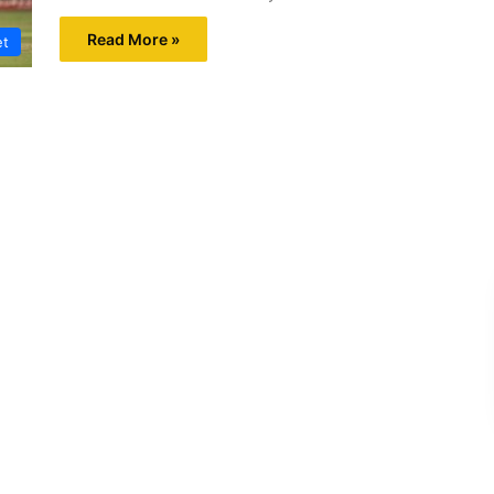
Read More »
et