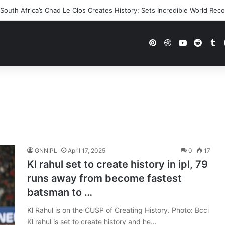
outh Africa’s Chad Le Clos Creates History; Sets Incredible World Rec
Pinterest
Dribbble
YouTube
Reddi
Tu
GNNIPL
April 17, 2025
0
17
Kl rahul set to create history in ipl, 79
runs away from become fastest
batsman to …
Kl Rahul is on the CUSP of Creating History. Photo: Bcci
Kl rahul is set to create history and he…