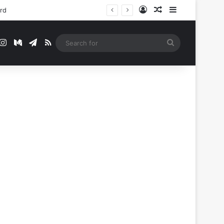
Log In
Random Article
Sidebar
ord
t
mblr
Instagram
Medium
Telegram
RSS
Search
for