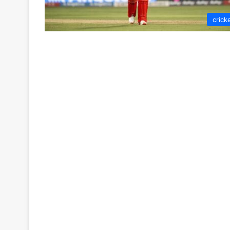
crick