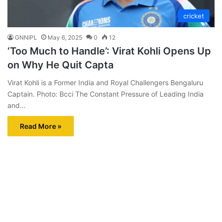
cricket
GNNIPL
May 6, 2025
0
12
‘Too Much to Handle’: Virat Kohli Opens Up
on Why He Quit Capta
Virat Kohli is a Former India and Royal Challengers Bengaluru
Captain. Photo: Bcci The Constant Pressure of Leading India
and…
Read More »