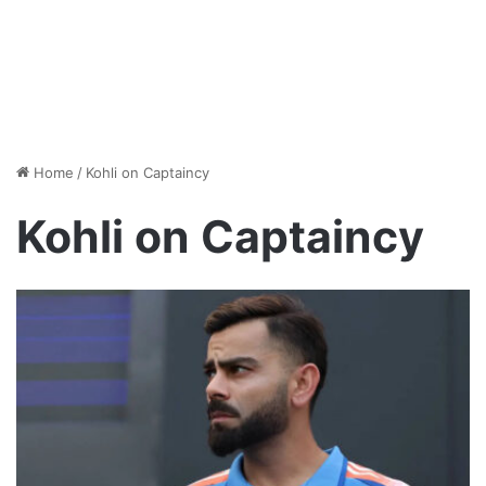
Home
/
Kohli on Captaincy
Kohli on Captaincy