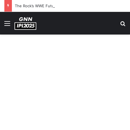
The Rock’s WWE Future In Doubt? Explosive TKO Rumors Surface
Menu
S