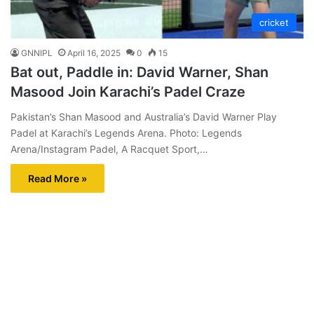
cricket
GNNIPL
April 16, 2025
0
15
Bat out, Paddle in: David Warner, Shan
Masood Join Karachi’s Padel Craze
Pakistan’s Shan Masood and Australia’s David Warner Play
Padel at Karachi’s Legends Arena. Photo: Legends
Arena/Instagram Padel, A Racquet Sport,…
Read More »