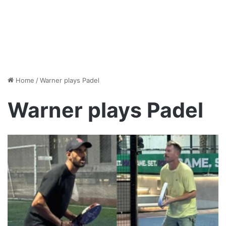
Home
/
Warner plays Padel
Warner plays Padel