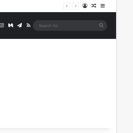
Log In
Random Article
Sidebar
t
mblr
Instagram
Medium
Telegram
RSS
Search
for