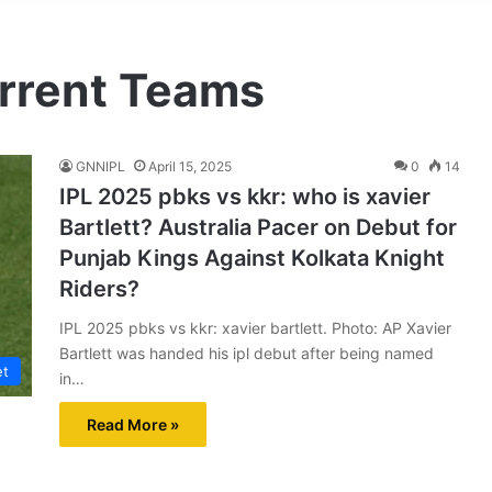
urrent Teams
GNNIPL
April 15, 2025
0
14
IPL 2025 pbks vs kkr: who is xavier
Bartlett? Australia Pacer on Debut for
Punjab Kings Against Kolkata Knight
Riders?
IPL 2025 pbks vs kkr: xavier bartlett. Photo: AP Xavier
Bartlett was handed his ipl debut after being named
et
in…
Read More »