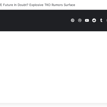
E Future In Doubt? Explosive TKO Rumors Surface
Pinterest
Dribbble
YouTube
Reddi
Tu