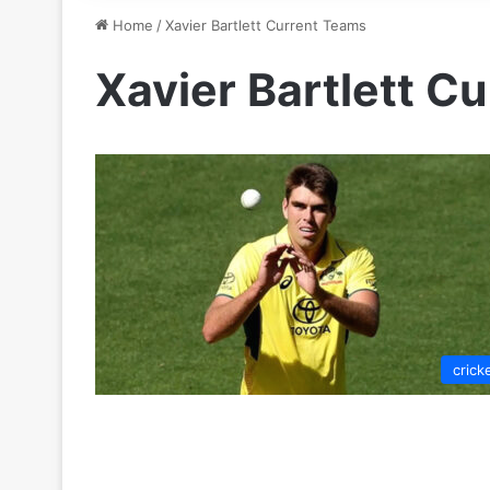
Home
/
Xavier Bartlett Current Teams
Xavier Bartlett C
crick