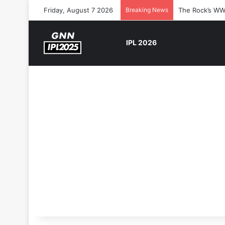
Friday, August 7 2026
Breaking News
The Rock’s WW
IPL 2026