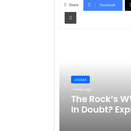
Facebook
Share
Print
Read Next
cricket
1 week ago
The Rock’s W
In Doubt? Exp
Rumors Surf