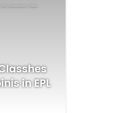
 in EPL Showdown: Video
 Classhes
nis in EPL