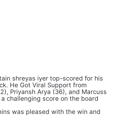
ain shreyas iyer top-scored for his
ck. He Got Viral Support from
2), Priyansh Arya (36), and Marcuss
p a challenging score on the board
ins was pleased with the win and