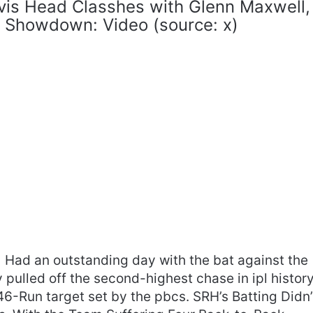
vis Head Classhes with Glenn Maxwell,
L Showdown: Video (source: x)
Had an outstanding day with the bat against the
 pulled off the second-highest chase in ipl history
6-Run target set by the pbcs. SRH’s Batting Didn