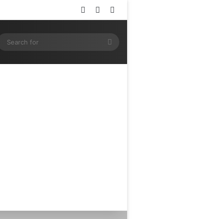
Log In
Random Article
Sidebar
ram
SS
Search
for