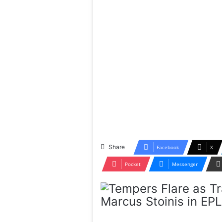
Share
Facebook
X
Pocket
Messenger