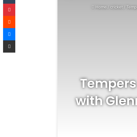
Pinterest
Home
/
cricket
/
Tempe
Reddit
Messenger
Share via Email
Tempers 
with Glen