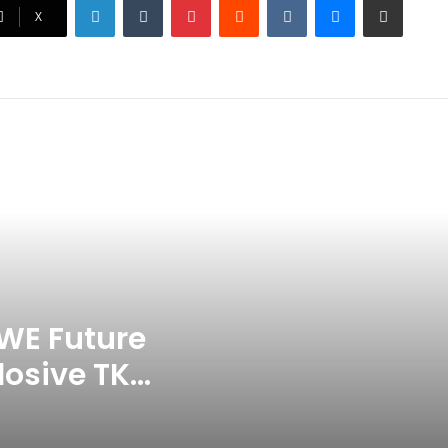
Ex-Uganada Dictator Idi Amin’s
X
Grandson Disqualified After
Headbutting Opponent In
Commonwealth Games 2026
Celebration Backfires! ICC
Punishes Pakistan Players After
Trinidad Test
Jay Devilliers Set To Return To
APP Tour In September 2026
India CWG 2026 Day 8
Schedule: Neeraj Chopra
Headline Blockbuster Day
WE Future
losive TKO
‘Gave My Blood And My Life’:
Neymar Announces Brazil
ace
Retirement, Endes Illustrious 16-
Year International Career