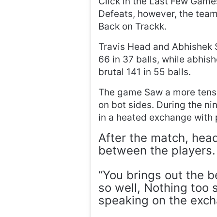
Click in the Last Few Game
Defeats, however, the tea
Back on Trackk.
Travis Head and Abhishek S
66 in 37 balls, while abhi
brutal 141 in 55 balls.
The game Saw a more tense
on bot sides. During the ni
in a heated exchange with 
After the match, head 
between the players.
“You brings out the 
so well, Nothing too s
speaking on the exc