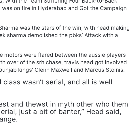
s, With the Team Suffering Four Back-to-Back
m was on fire in Hyderabad and Got the Campaign
harma was the stars of the win, with head makin
shek sharma demolished the pbks’ Attack with a
 motors were flared between the aussie players
nth over of the srh chase, travis head got involved
punjab kings’ Glenn Maxwell and Marcus Stoinis.
class wasn’t serial, and all is well
best and thewst in myth other who them
erial, just a bit of banter,” Head said,
hange.