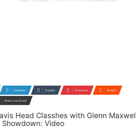
LinkedIn
Tumblr
Pinterest
Reddit
Share via Email