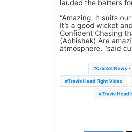
lauded the batters for
“Amazing. It suits o
It’s a good wicket an
Confident Chasing tha
(Abhishek) Are amazi
atmosphere, “said c
Cricket News 
Travis Head Fight Video
Travis Head