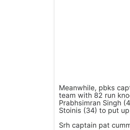
Meanwhile, pbks capt
team with 82 run kno
Prabhsimran Singh (4
Stoinis (34) to put u
Srh captain pat cumm