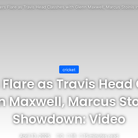
rs Flare as Travis Head Classhes with Glenn Maxwell, Marcus Stoinis
cricket
Flare as Travis Head
n Maxwell, Marcus Stoi
Showdown: Video
April 13, 2025
0
18
15 minutes read