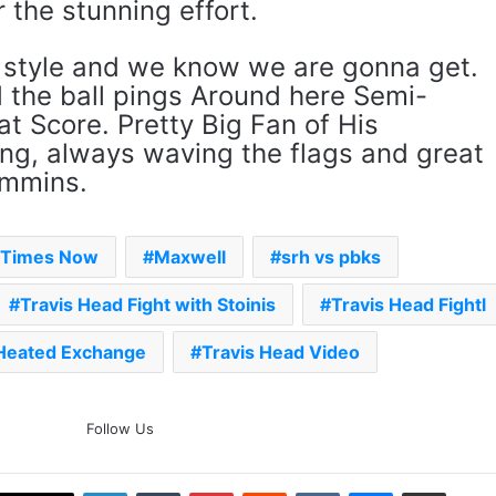
 the stunning effort.
ur style and we know we are gonna get.
d the ball pings Around here Semi-
t Score. Pretty Big Fan of His
ng, always waving the flags and great
ummins.
- Times Now
Maxwell
srh vs pbks
Travis Head Fight with Stoinis
Travis Head Fightl
 Heated Exchange
Travis Head Video
The Rock’s WWE Future In
Follow Us
Doubt? Explosive TKO Rumors
Surface
LinkedIn
Tumblr
Pinterest
Reddit
VKontakte
Messenger
Share via Email