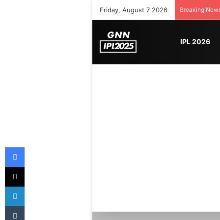
Friday, August 7 2026
Breaking New
IPL 2026
Facebook
X
LinkedIn
Tumblr