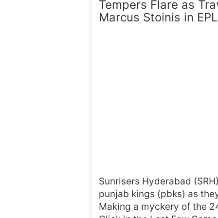
Tempers Flare as Tra
Marcus Stoinis in EP
Sunrisers Hyderabad (SRH) 
punjab kings (pbks) as they
Making a myckery of the 24