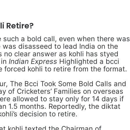
i Retire?
 such a bold call, even when there wa
 was disasseed to lead India on the
s no clear answer as kohli has styed
 in
Indian Express
Highlighted a bcci
 forced kohli to retire from the format.
our, The Bcci Took Some Bold Calls and
y of Cricketers’ Families on overseas
ere allowed to stay only for 14 days if
n 1.5 months. Reportedly, the diktat
ohli’s decision to retire.
at kohli texted the Chairman of