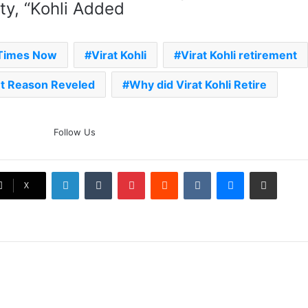
ity, “Kohli Added
 Times Now
Virat Kohli
Virat Kohli retirement
nt Reason Reveled
Why did Virat Kohli Retire
The Rock’s WWE Future In
Follow Us
Doubt? Explosive TKO Rumors
Surface
LinkedIn
Tumblr
Pinterest
Reddit
VKontakte
Messenger
Share via Email
Ex-Uganada Dictator Idi Amin’s
X
Grandson Disqualified After
Headbutting Opponent In
Commonwealth Games 2026
Celebration Backfires! ICC
Punishes Pakistan Players After
Trinidad Test
Jay Devilliers Set To Return To