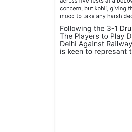
across five tests at a beL
concern, but kohli, giving 
mood to take any harsh dec
Following the 3-1 Dr
The Players to Play D
Delhi Against Railway
is keen to represant 