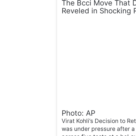
The Bcci Move That Dr
Reveled in Shocking 
Photo: AP
Virat Kohli’s Decision to Re
was under pressure after a 