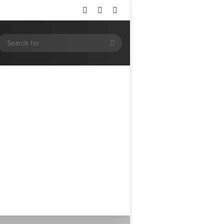
Log In
Random Article
Sidebar
ram
SS
Search
for