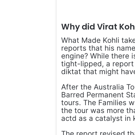
Why did Virat Kohl
What Made Kohli take
reports that his name
engine? While there i
tight-lipped, a report
diktat that might have
After the Australia T
Barred Permanent Sta
tours. The Families w
the tour was more tha
actd as a catalyst in k
The report revised th