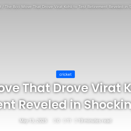
t
/
The Bcci Move That Drove Virat Kohli to Test Retirement Reveled in 
cricket
ve That Drove Virat K
nt Reveled in Shocki
May 13, 2025
0
11
19 minutes read