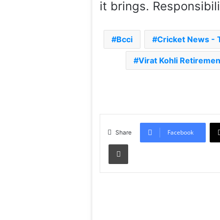
it brings. Responsibil
Bcci
Cricket News -
Virat Kohli Retireme
Facebook
Share
Print
Read Next