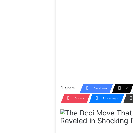
Share
Facebook
X
Pocket
Messenger