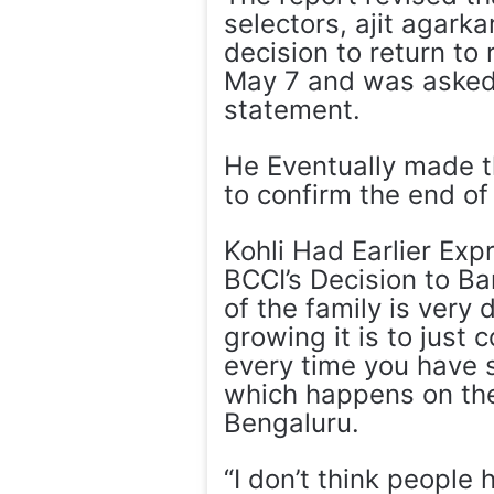
selectors, ajit agarka
decision to return to
May 7 and was asked 
statement.
He Eventually made t
to confirm the end of 
Kohli Had Earlier E
BCCI’s Decision to Ba
of the family is very 
growing it is to just
every time you have 
which happens on the
Bengaluru.
“I don’t think people 