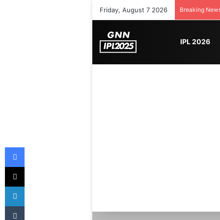
Friday, August 7 2026
Breaking New
IPL 2026
Facebook
X
LinkedIn
Tumblr