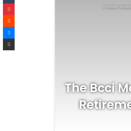
Pinterest
Home
/
cricke
Reddit
Messenger
Share via Email
The Bcci Mo
Retireme