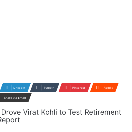
LinkedIn
Tumblr
Pinterest
Reddit
Share via Email