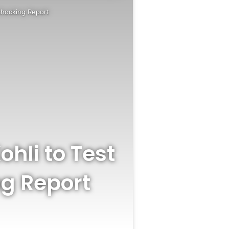
Shocking Report
ohli to Test
ng Report