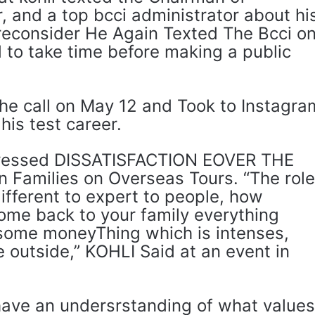
r, and a top bcci administrator about hi
 reconsider He Again Texted The Bcci o
to take time before making a public
he call on May 12 and Took to Instagra
his test career.
xpressed DISSATISFACTION EOVER THE
n Families on Overseas Tours. “The rol
different to expert to people, how
 come back to your family everything
some moneyThing which is intenses,
 outside,” KOHLI Said at an event in
have an undersrstanding of what values ​