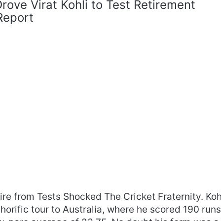
ove Virat Kohli to Test Retirement
Report
tire from Tests Shocked The Cricket Fraternity. Koh
horific tour to Australia, where he scored 190 run