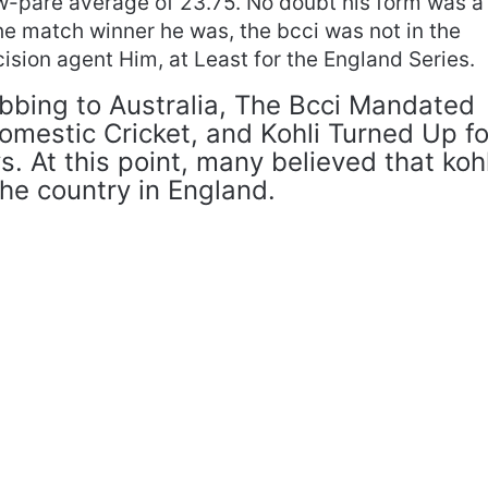
ow-pare average of 23.75. No doubt his form was a
the match winner he was, the bcci was not in the
ision agent Him, at Least for the England Series.
ubbing to Australia, The Bcci Mandated
omestic Cricket, and Kohli Turned Up fo
s. At this point, many believed that kohl
the country in England.