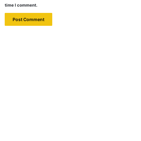
time I comment.