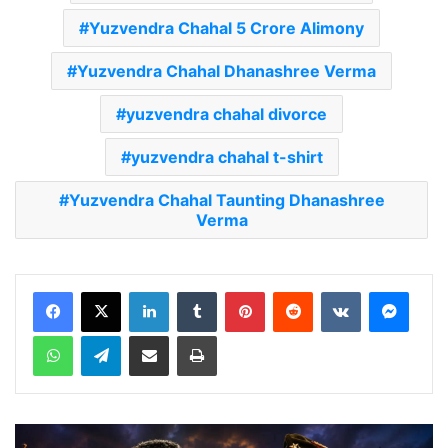
Yuzvendra Chahal 5 Crore Alimony
Yuzvendra Chahal Dhanashree Verma
yuzvendra chahal divorce
yuzvendra chahal t-shirt
Yuzvendra Chahal Taunting Dhanashree
Verma
LinkedIn
Tumblr
Pinterest
Reddit
VKontakte
Messenger
WhatsApp
Telegram
Share via Email
Print