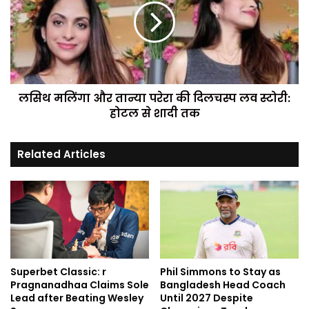
लसिथ मलिंगा और तान्या परेरा की दिलचस्प लव स्टोरी:
होटल से शादी तक
Related Articles
Superbet Classic: r
Phil Simmons to Stay as
Pragnanadhaa Claims Sole
Bangladesh Head Coach
Lead after Beating Wesley
Until 2027 Despite