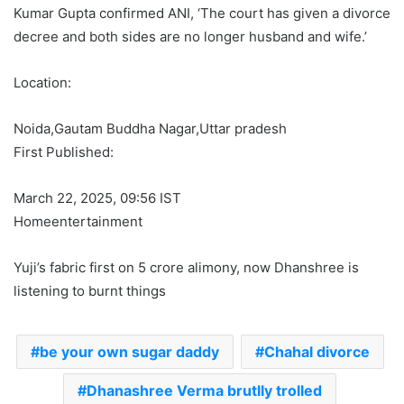
Kumar Gupta confirmed ANI, ‘The court has given a divorce
decree and both sides are no longer husband and wife.’
Location:
Noida,
Gautam Buddha Nagar,
Uttar pradesh
First Published:
March 22, 2025, 09:56 IST
Homeentertainment
Yuji’s fabric first on 5 crore alimony, now Dhanshree is
listening to burnt things
be your own sugar daddy
Chahal divorce
Dhanashree Verma brutlly trolled