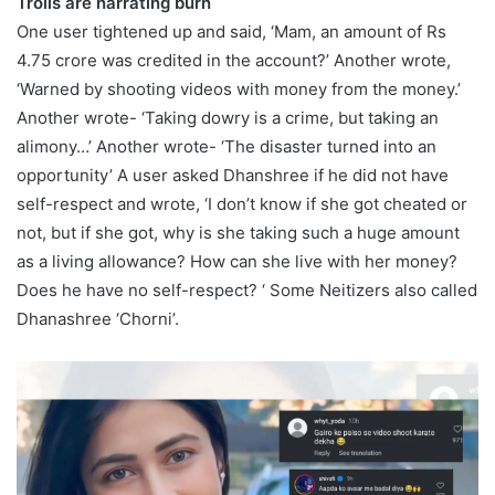
Trolls are narrating burn
One user tightened up and said, ‘Mam, an amount of Rs
4.75 crore was credited in the account?’ Another wrote,
‘Warned by shooting videos with money from the money.’
Another wrote- ‘Taking dowry is a crime, but taking an
alimony…’ Another wrote- ‘The disaster turned into an
opportunity’ A user asked Dhanshree if he did not have
self-respect and wrote, ‘I don’t know if she got cheated or
not, but if she got, why is she taking such a huge amount
as a living allowance? How can she live with her money?
Does he have no self-respect? ‘ Some Neitizers also called
Dhanashree ‘Chorni’.