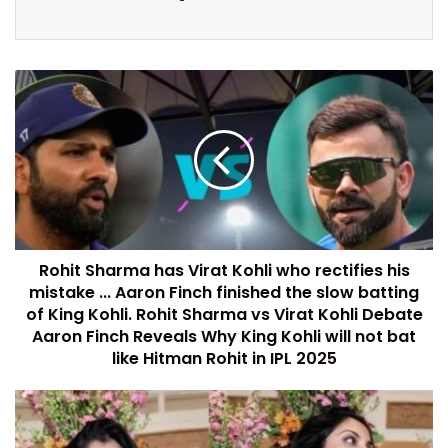
Rohit Sharma has Virat Kohli who rectifies his
mistake ... Aaron Finch finished the slow batting
of King Kohli. Rohit Sharma vs Virat Kohli Debate
Aaron Finch Reveals Why King Kohli will not bat
like Hitman Rohit in IPL 2025