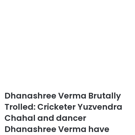
Dhanashree Verma Brutally
Trolled: Cricketer Yuzvendra
Chahal and dancer
Dhanashree Verma have