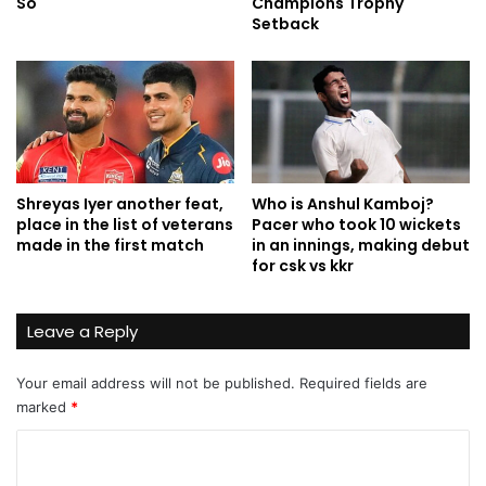
So
Champions Trophy
Setback
Shreyas Iyer another feat,
Who is Anshul Kamboj?
place in the list of veterans
Pacer who took 10 wickets
made in the first match
in an innings, making debut
for csk vs kkr
Leave a Reply
Your email address will not be published.
Required fields are
marked
*
C
o