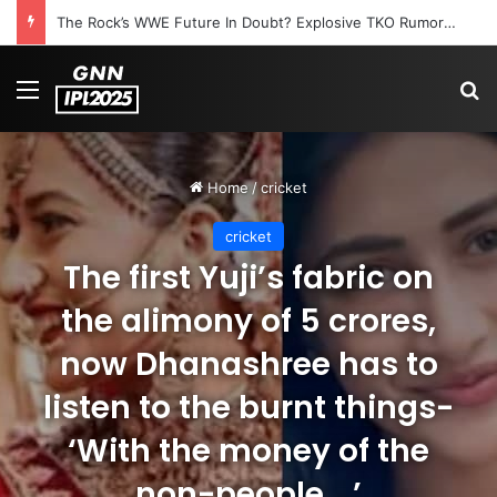
The Rock’s WWE Future In Doubt? Explosive TKO Rumors Surface
Menu
S
Home
/
cricket
cricket
The first Yuji’s fabric on
the alimony of 5 crores,
now Dhanashree has to
listen to the burnt things-
‘With the money of the
non-people …’