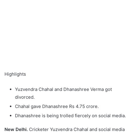
Highlights
Yuzvendra Chahal and Dhanashree Verma got
divorced.
Chahal gave Dhanashree Rs 4.75 crore.
Dhanashree is being trolled fiercely on social media.
New Delhi.
Cricketer Yuzvendra Chahal and social media