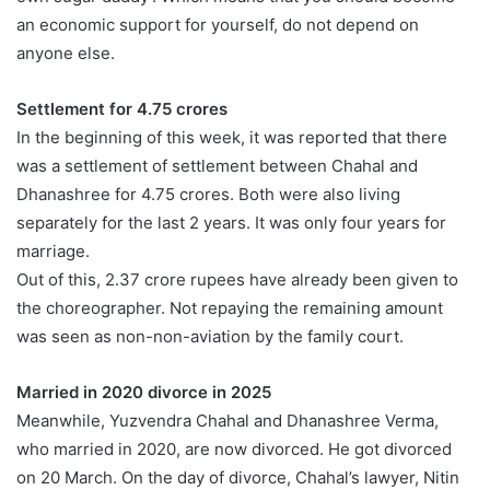
an economic support for yourself, do not depend on
anyone else.
Settlement for 4.75 crores
In the beginning of this week, it was reported that there
was a settlement of settlement between Chahal and
Dhanashree for 4.75 crores. Both were also living
separately for the last 2 years. It was only four years for
marriage.
Out of this, 2.37 crore rupees have already been given to
the choreographer. Not repaying the remaining amount
was seen as non-non-aviation by the family court.
Married in 2020 divorce in 2025
Meanwhile, Yuzvendra Chahal and Dhanashree Verma,
who married in 2020, are now divorced. He got divorced
on 20 March. On the day of divorce, Chahal’s lawyer, Nitin