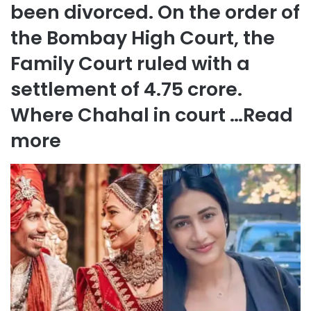
been divorced. On the order of
the Bombay High Court, the
Family Court ruled with a
settlement of 4.75 crore.
Where Chahal in court …
Read
more