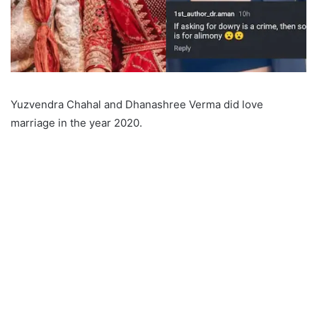
Yuzvendra Chahal and Dhanashree Verma did love
marriage in the year 2020.