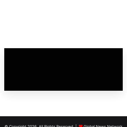
© Copyright 2026, All Rights Reserved |
Global News Network