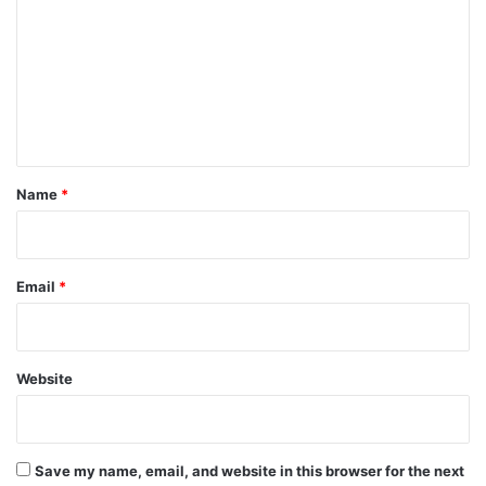
m
m
e
n
t
*
Name
*
Email
*
Website
Save my name, email, and website in this browser for the next