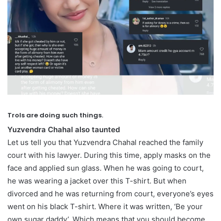
Trols are doing such things.
Yuzvendra Chahal also taunted
Let us tell you that Yuzvendra Chahal reached the family
court with his lawyer. During this time, apply masks on the
face and applied sun glass. When he was going to court,
he was wearing a jacket over this T-shirt. But when
divorced and he was returning from court, everyone’s eyes
went on his black T-shirt. Where it was written, ‘Be your
own sugar daddy’. Which means that you should become