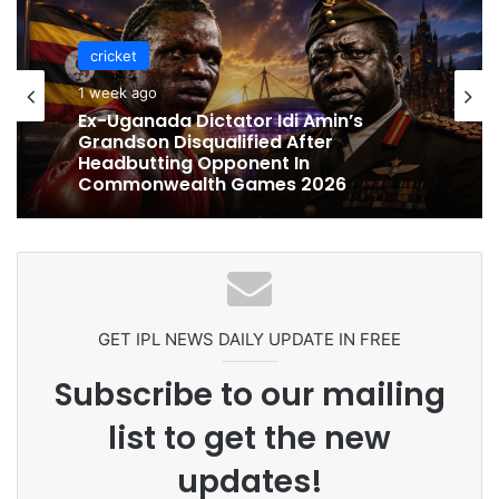
cricket
cricket
1 week ago
1 week ago
Celebration Backfires! ICC Punishes
Pakistan Players After Trinidad Test
Ex-Uganada Dictator Idi Amin’s
Grandson Disqualified After
Headbutting Opponent In
Commonwealth Games 2026
GET IPL NEWS DAILY UPDATE IN FREE
Subscribe to our mailing
list to get the new
updates!