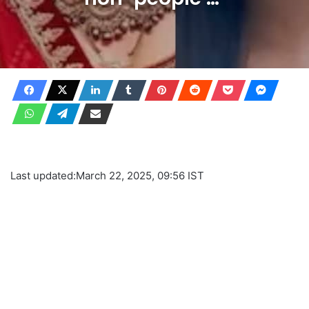
Last updated:
March 22, 2025, 09:56 IST