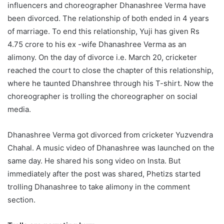
influencers and choreographer Dhanashree Verma have
been divorced. The relationship of both ended in 4 years
of marriage. To end this relationship, Yuji has given Rs
4.75 crore to his ex -wife Dhanashree Verma as an
alimony. On the day of divorce i.e. March 20, cricketer
reached the court to close the chapter of this relationship,
where he taunted Dhanshree through his T-shirt. Now the
choreographer is trolling the choreographer on social
media.
Dhanashree Verma got divorced from cricketer Yuzvendra
Chahal. A music video of Dhanashree was launched on the
same day. He shared his song video on Insta. But
immediately after the post was shared, Phetizs started
trolling Dhanashree to take alimony in the comment
section.