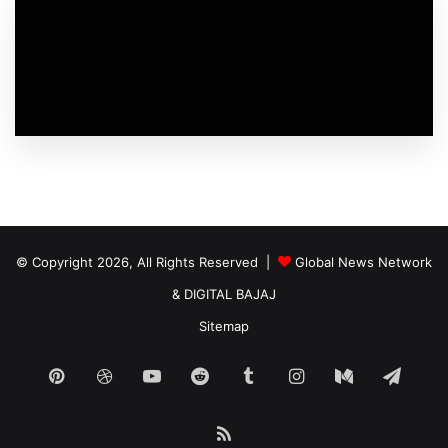
© Copyright 2026, All Rights Reserved |
Global News Network
&
DIGITAL BAJAJ
Sitemap
Pinterest
Dribbble
YouTube
Reddit
Tumblr
Instagram
Medium
Tele
RSS