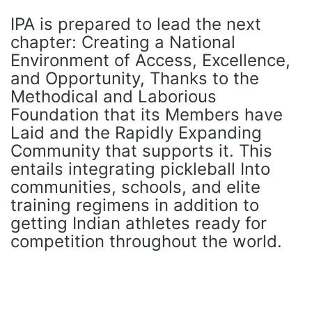
IPA is prepared to lead the next
chapter: Creating a National
Environment of Access, Excellence,
and Opportunity, Thanks to the
Methodical and Laborious
Foundation that its Members have
Laid and the Rapidly Expanding
Community that supports it. This
entails integrating pickleball Into
communities, schools, and elite
training regimens in addition to
getting Indian athletes ready for
competition throughout the world.