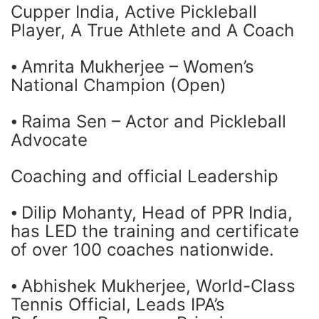
Cupper India, Active Pickleball
Player, A True Athlete and A Coach
⦁ Amrita Mukherjee – Women’s
National Champion (Open)
⦁ Raima Sen – Actor and Pickleball
Advocate
Coaching and official Leadership
⦁ Dilip Mohanty, Head of PPR India,
has LED the training and certificate
of over 100 coaches nationwide.
⦁ Abhishek Mukherjee, World-Class
Tennis Official, Leads IPA’s