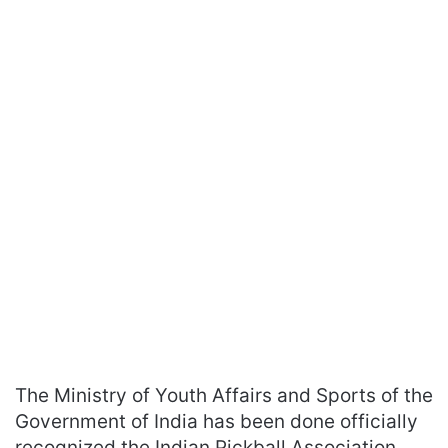
The Ministry of Youth Affairs and Sports of the
Government of India has been done officially
recognized the Indian Pickball Association