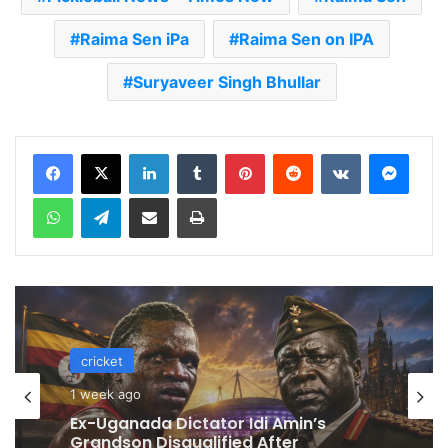
Raima Sen iPa
Raima Sen on IPA
Suryaveer Singh Bhullar
LinkedIn
Tumblr
Pinterest
Reddit
VKontakte
Messenger
WhatsApp
Telegram
Share via Email
Print
cricket
1 week ago
Celebration Backfires! ICC Punishes