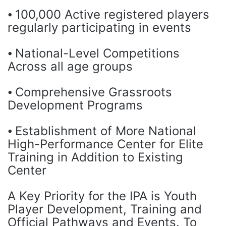
⦁ 100,000 Active registered players
regularly participating in events
⦁ National-Level Competitions
Across all age groups
⦁ Comprehensive Grassroots
Development Programs
⦁ Establishment of More National
High-Performance Center for Elite
Training in Addition to Existing
Center
A Key Priority for the IPA is Youth
Player Development, Training and
Official Pathways and Events. To