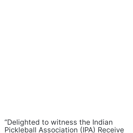
“Delighted to witness the Indian
Pickleball Association (IPA) Receive