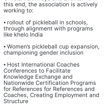
this end, the association is actively
working to:
⦁ rollout of pickleball in schools,
through alignment with programs
like khelo India
⦁ Women’s pickleball cup expansion,
championing gender inclusion
⦁ Host International Coaches
Conferences to Facilitate
Knowledge Exchange and
Nationwide Certification Programs
for References for References and
Coaches, Creating Employment and
Structure