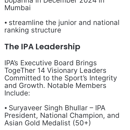
bopanna in December 2024 in
Mumbai
⦁ streamline the junior and national
ranking structure
The IPA Leadership
IPA’s Executive Board Brings
TogeTher 14 Visionary Leaders
Committed to the Sport’s Integrity
and Growth. Notable Members
Include:
⦁ Suryaveer Singh Bhullar – IPA
President, National Champion, and
Asian Gold Medalist (50+)