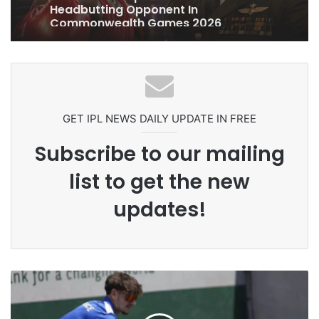
Pakistan Players After Trinidad Test
GET IPL NEWS DAILY UPDATE IN FREE
Subscribe to our mailing
list to get the new
updates!