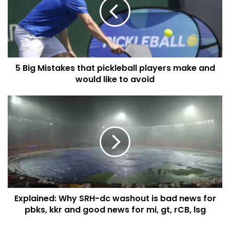
5 Big Mistakes that pickleball players make and
would like to avoid
Explained: Why SRH-dc washout is bad news for
pbks, kkr and good news for mi, gt, rCB, lsg