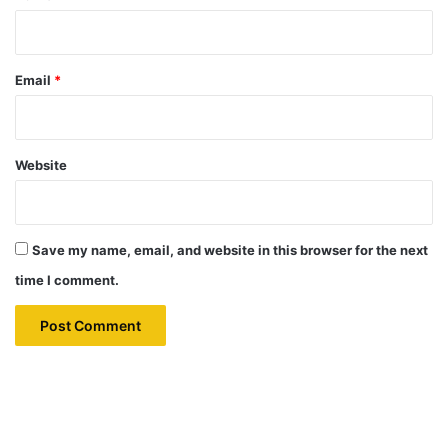
Email
*
Website
Save my name, email, and website in this browser for the next
time I comment.