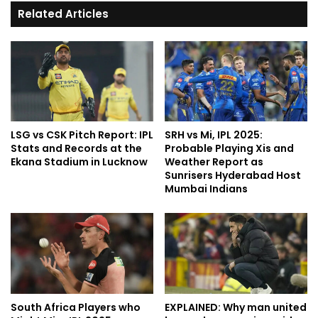
Related Articles
LSG vs CSK Pitch Report: IPL
SRH vs Mi, IPL 2025:
Stats and Records at the
Probable Playing Xis and
Ekana Stadium in Lucknow
Weather Report as
Sunrisers Hyderabad Host
Mumbai Indians
South Africa Players who
EXPLAINED: Why man united