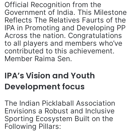
Official Recognition from the
Government of India. This Milestone
Reflects The Relatives Faurts of the
IPA in Promoting and Developing PP
Across the nation. Congratulations
to all players and members who’ve
contributed to this achievement.
Member Raima Sen.
IPA’s Vision and Youth
Development focus
The Indian Picklaball Association
Envisions a Robust and Inclusive
Sporting Ecosystem Built on the
Following Pillars: