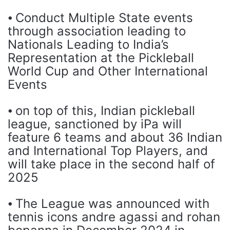
⦁ Conduct Multiple State events
through association leading to
Nationals Leading to India’s
Representation at the Pickleball
World Cup and Other International
Events
⦁ on top of this, Indian pickleball
league, sanctioned by iPa will
feature 6 teams and about 36 Indian
and International Top Players, and
will take place in the second half of
2025
⦁ The League was announced with
tennis icons andre agassi and rohan