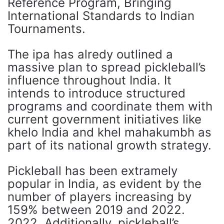
Reference Program, Bringing
International Standards to Indian
Tournaments.
The ipa has alredy outlined a
massive plan to spread pickleball’s
influence throughout India. It
intends to introduce structured
programs and coordinate them with
current government initiatives like
khelo India and khel mahakumbh as
part of its national growth strategy.
Pickleball has been extramely
popular in India, as evident by the
number of players increasing by
159% between 2019 and 2022.
2022. Additionally, pickleball’s