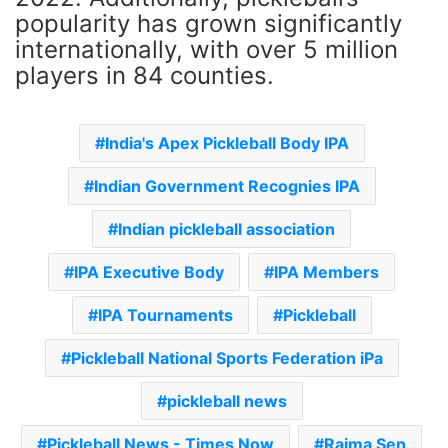
popularity has grown significantly
internationally, with over 5 million
players in 84 counties.
India's Apex Pickleball Body IPA
Indian Government Recognies IPA
Indian pickleball association
IPA Executive Body
IPA Members
IPA Tournaments
Pickleball
Pickleball National Sports Federation iPa
pickleball news
Pickleball News - Times Now
Raima Sen