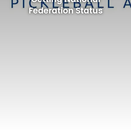
Federation Status