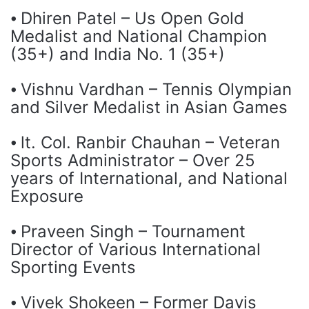
⦁ Dhiren Patel – Us Open Gold
Medalist and National Champion
(35+) and India No. 1 (35+)
⦁ Vishnu Vardhan – Tennis Olympian
and Silver Medalist in Asian Games
⦁ lt. Col. Ranbir Chauhan – Veteran
Sports Administrator – Over 25
years of International, and National
Exposure
⦁ Praveen Singh – Tournament
Director of Various International
Sporting Events
⦁ Vivek Shokeen – Former Davis