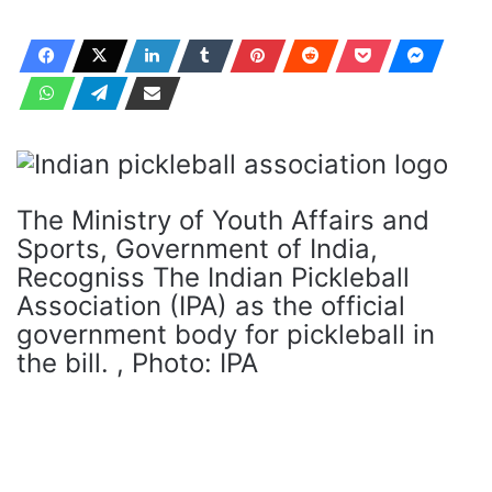
The Ministry of Youth Affairs and
Sports, Government of India,
Recogniss The Indian Pickleball
Association (IPA) as the official
government body for pickleball in
the bill. , Photo: IPA