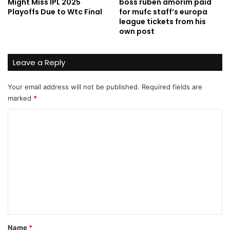
Might Miss IPL 2025
boss ruben amorim paid
Playoffs Due to Wtc Final
for mufc staff’s europa
league tickets from his
own post
Leave a Reply
Your email address will not be published.
Required fields are
marked
*
C
o
m
m
e
n
t
*
Name
*