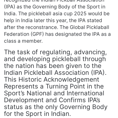
(IPA) as the Governing Body of the Sport in
India. The pickleball asia cup 2025 would be
help in India later this year, the IPA stated
after the reconstrance. The Global Picklaball
Federation (GPF) has designated the IPA as a
class a member.
The task of regulating, advancing,
and developing pickleball through
the nation has been given to the
Indian Pickleball Association (IPA).
This Historic Acknowledgement
Represents a Turning Point in the
Sport’s National and International
Development and Confirms IPA’s
status as the only Governing Body
for the Sport in Indian.