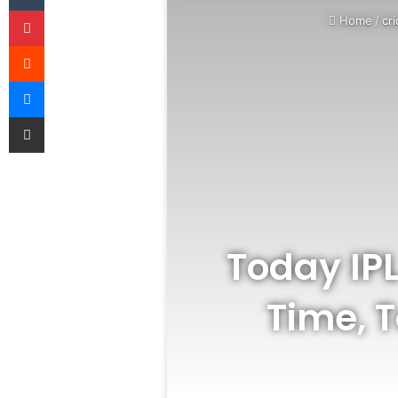
Pinterest
Home
/
cri
Reddit
Messenger
Share via Email
Today IP
Time, 