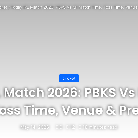
cket
/
Today IPL Match 2026: PBKS Vs MI Match Time, Toss Time, Venue 
cricket
L Match 2026: PBKS Vs
Toss Time, Venue & Pre
May 14, 2026
0
12
18 minutes read