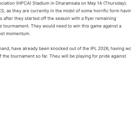
ociation (HPCA) Stadium in Dharamsala on May 14 (Thursday).
KS, as they are currently in the midst of some horrific form havi
s after they started off the season with a flyer remaining
the tourmament. They would need to win this game against a
 lost momentum.
 hand, have already been knocked out of the IPL 2026, having w
of the tournament so far. Theu will be playing for pride against