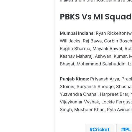
PBKS Vs MI Squad
Mumbai Indians:
Ryan Rickelton(w)
Will Jacks, Raj Bawa, Corbin Bosc
Raghu Sharma, Mayank Rawat, Robi
Keshav Maharaj, Ashwani Kumar, M
Bhagat, Mohammed Salahuddin. Iz
Punjab Kings:
Priyansh Arya, Prab
Stoinis, Suryansh Shedge, Shasha
Yuzvendra Chahal, Harpreet Brar, 
Vijaykumar Vyshak, Lockie Fergus
Singh, Musheer Khan, Pyla Avinash
Cricket
IPL