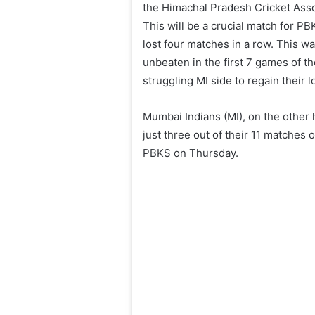
the Himachal Pradesh Cricket Ass
This will be a crucial match for PB
lost four matches in a row. This wa
unbeaten in the first 7 games of 
struggling MI side to regain their
Mumbai Indians (MI), on the other
just three out of their 11 matches 
PBKS on Thursday.