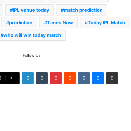
IPL venue today
match prediction
prediction
Times Now
Today IPL Match
who will win today match
The Rock’s WWE Future In
Follow Us
Doubt? Explosive TKO Rumors
Surface
LinkedIn
Tumblr
Pinterest
Reddit
VKontakte
Messenger
Share via Email
Ex-Uganada Dictator Idi Amin’s
X
Grandson Disqualified After
Headbutting Opponent In
Commonwealth Games 2026
Celebration Backfires! ICC
Punishes Pakistan Players After
Trinidad Test
Jay Devilliers Set To Return To