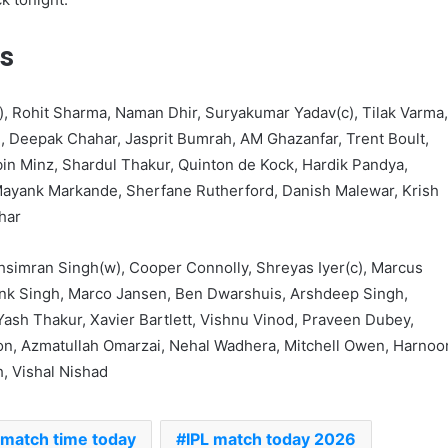
s
, Rohit Sharma, Naman Dhir, Suryakumar Yadav(c), Tilak Varma
h, Deepak Chahar, Jasprit Bumrah, AM Ghazanfar, Trent Boult,
n Minz, Shardul Thakur, Quinton de Kock, Hardik Pandya,
ayank Markande, Sherfane Rutherford, Danish Malewar, Krish
har
hsimran Singh(w), Cooper Connolly, Shreyas Iyer(c), Marcus
nk Singh, Marco Jansen, Ben Dwarshuis, Arshdeep Singh,
Yash Thakur, Xavier Bartlett, Vishnu Vinod, Praveen Dubey,
on, Azmatullah Omarzai, Nehal Wadhera, Mitchell Owen, Harnoo
, Vishal Nishad
 match time today
IPL match today 2026