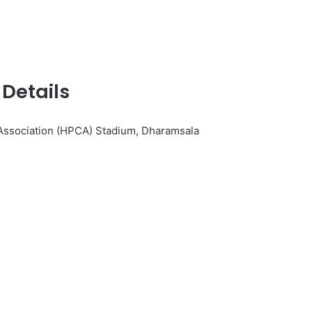
Details
Association (HPCA) Stadium, Dharamsala