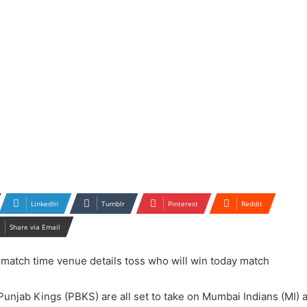
LinkedIn
Tumblr
Pinterest
Reddit
Share via Email
Punjab Kings (PBKS) are all set to take on Mumbai Indians (MI) a