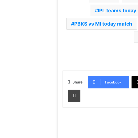
IPL teams today
PBKS vs MI today match
Facebook
Share
Print
Read Next