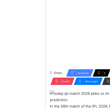
Share
Facebook
X
Pocket
Messenger
In the 58th match of the IPL 2026, 