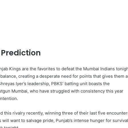
Prediction
njab Kings are the favorites to defeat the Mumbai Indians tonigh
 balance, creating a desperate need for points that gives them a
reyas Iyer’s leadership, PBKS’ batting unit boasts the
utgun Mumbai, who have struggled with consistency this year
ntention.
his rivalry recently, winning three of their last five encounter
ill want to salvage pride, Punjab’s intense hunger for surviva
k tonight.