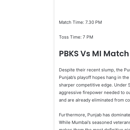
Match Time: 7.30 PM
Toss Time: 7 PM
PBKS Vs MI Match 
Despite their recent slump, the Pu
Punjab’s playoff hopes hang in the
sharper competitive edge. Under Sh
aggressive firepower needed to o
and are already eliminated from co
Furthermore, Punjab has dominated t
While Mumbai’s seasoned veterans w
makes them the most definitive pic