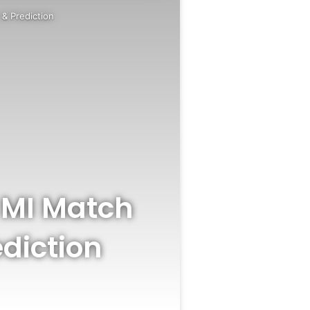
& Prediction
 MI Match
diction