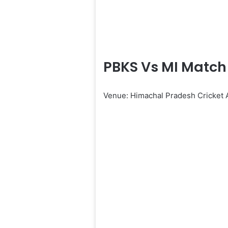
PBKS Vs MI Match 
Venue: Himachal Pradesh Cricket 