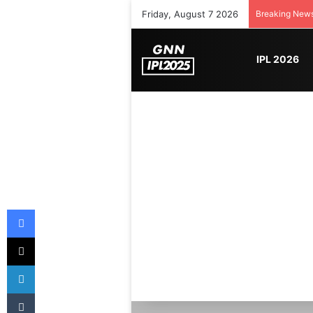
Friday, August 7 2026
Breaking New
IPL 2026
Facebook
X
LinkedIn
Tumblr