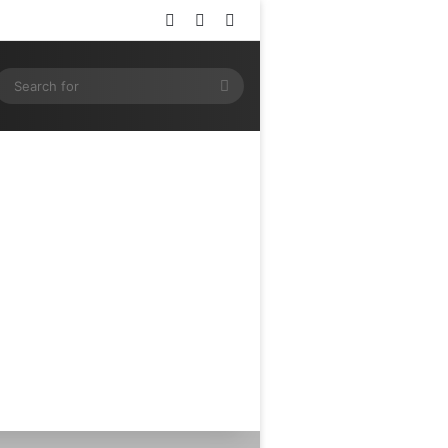
Log In
Random Article
Sidebar
ram
SS
Search
for