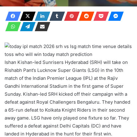
Ishan Kishan-led Sunrisers Hyderabad (SRH) will take on
Rishabh Pant’s Lucknow Super Giants (LSG) in the 10th
match of the Indian Premier League (IPL) at the Rajiv
Gandhi International Stadium in the first game of Super
Sunday. Kishan-led SRH kicked off their campaign with a
defeat against Royal Challengers Bengaluru. They handed
a 65-run defeat to Kolkata Knight Riders in their second
away game. LSG have only played one fixture so far. They
suffered a defeat against Delhi Capitals (DC) and have
landed in Hyderabad in the hunt for their first win.