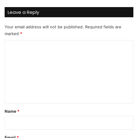
Leave a Reply
Your email address will not be published.
Required fields are
marked
*
C
o
m
m
e
n
t
*
Name
*
Email
*