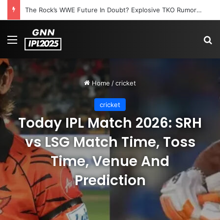
The Rock’s WWE Future In Doubt? Explosive TKO Rumors Surface
Menu
S
Home
/
cricket
cricket
Today IPL Match 2026: SRH
vs LSG Match Time, Toss
Time, Venue And
Prediction