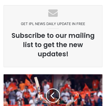
Headbutting Opponent In
Pakistan Players After Trinidad Test
Commonwealth Games 2026
GET IPL NEWS DAILY UPDATE IN FREE
Subscribe to our mailing
list to get the new
updates!