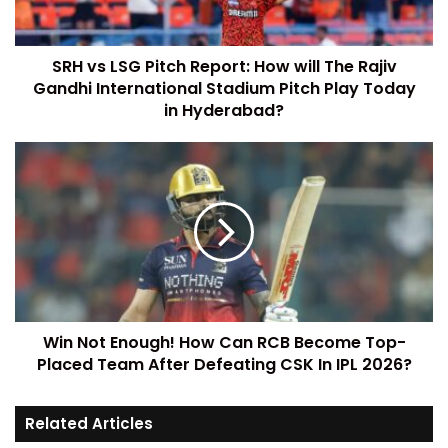
SRH vs LSG Pitch Report: How will The Rajiv
Gandhi International Stadium Pitch Play Today
in Hyderabad?
Win Not Enough! How Can RCB Become Top-
Placed Team After Defeating CSK In IPL 2026?
Related Articles