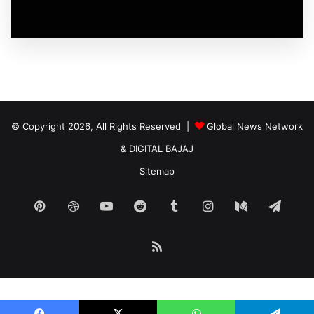
© Copyright 2026, All Rights Reserved |
Global News Network
&
DIGITAL BAJAJ
Sitemap
Pinterest
Dribbble
YouTube
Reddit
Tumblr
Instagram
Medium
Tele
RSS