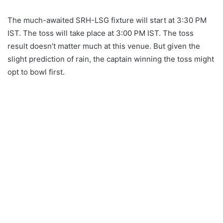
The much-awaited SRH-LSG fixture will start at 3:30 PM
IST. The toss will take place at 3:00 PM IST. The toss
result doesn’t matter much at this venue. But given the
slight prediction of rain, the captain winning the toss might
opt ​​to bowl first.