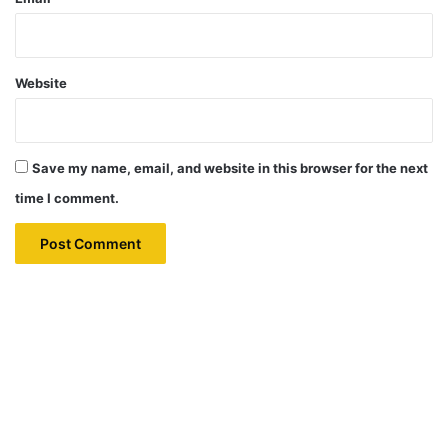
Website
Save my name, email, and website in this browser for the next
time I comment.