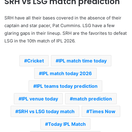
SRH vs LSG match prediction
SRH have all their bases covered in the absence of their
captain and star pacer, Pat Cummins. LSG have a few
glaring gaps in their lineup. SRH are the favorites to defeat
LSG in the 10th match of IPL 2026.
Cricket
IPL match time today
IPL match today 2026
IPL teams today prediction
IPL venue today
match prediction
SRH vs LSG today match
Times Now
Today IPL Match