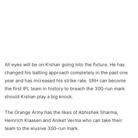
All eyes will be on Kishan going into the fixture. He has
changed his batting approach completely in the past one
year and has increased his strike rate. SRH can become
the first IPL team in history to breach the 300-run mark
should Kishan play a big knock.
The Orange Army has the likes of Abhishek Sharma,
Heinrich Klaasen and Aniket Verma who can take their
team to the elusive 300-run mark.