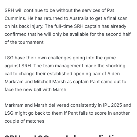
SRH will continue to be without the services of Pat
Cummins. He has returned to Australia to get a final scan
on his back injury. The full-time SRH captain has already
confirmed that he will only be available for the second half
of the tournament.
LSG have their own challenges going into the game
against SRH. The team management made the shocking
call to change their established opening pair of Aiden
Markram and Mitchell Marsh as captain Pant came out to
face the new ball with Marsh.
Markram and Marsh delivered consistently in IPL 2025 and
LSG might go back to them if Pant fails to score in another
couple of matches.