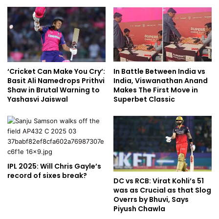
‘Cricket Can Make You Cry’:
In Battle Between India vs
Basit Ali Namedrops Prithvi
India, Viswanathan Anand
Shaw in Brutal Warning to
Makes The First Move in
Yashasvi Jaiswal
Superbet Classic
IPL 2025: Will Chris Gayle’s
record of sixes break?
DC vs RCB: Virat Kohli’s 51
was as Crucial as that Slog
Overrs by Bhuvi, Says
Piyush Chawla