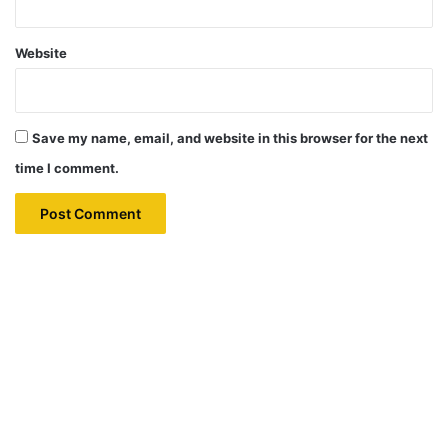
Website
Save my name, email, and website in this browser for the next
time I comment.