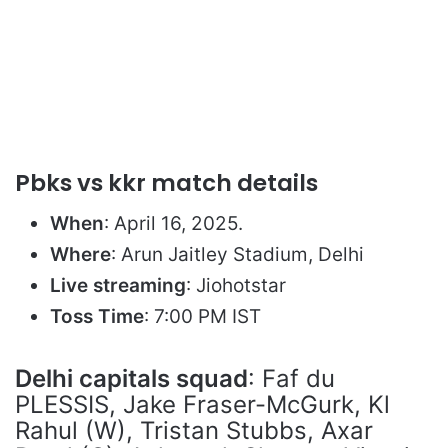
Pbks vs kkr match details
When
: April 16, 2025.
Where
: Arun Jaitley Stadium, Delhi
Live streaming
: Jiohotstar
Toss Time
: 7:00 PM IST
Delhi capitals squad
: Faf du
PLESSIS, Jake Fraser-McGurk, Kl
Rahul (W), Tristan Stubbs, Axar