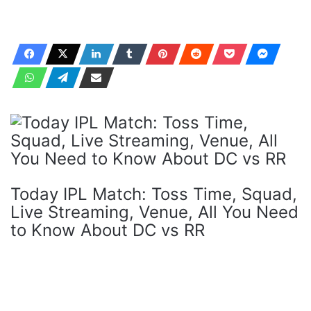
Today IPL Match: Toss Time, Squad,
Live Streaming, Venue, All You Need
to Know About DC vs RR