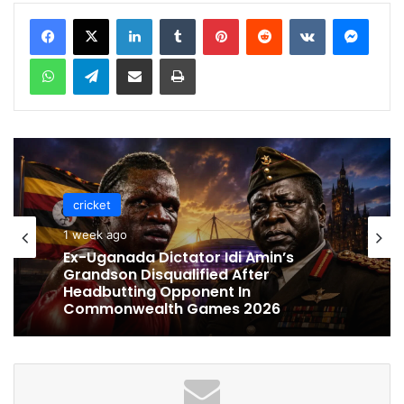
LinkedIn
Tumblr
Pinterest
Reddit
VKontakte
Messenger
WhatsApp
Telegram
Share via Email
Print
cricket
cricket
1 week ago
1 week ago
Celebration Backfires! ICC Punishes
Pakistan Players After Trinidad Test
Ex-Uganada Dictator Idi Amin’s
Grandson Disqualified After
Headbutting Opponent In