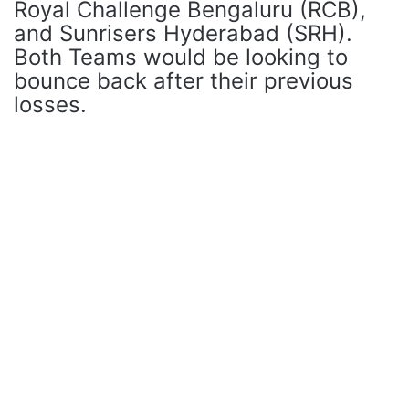
Royal Challenge Bengaluru (RCB),
and Sunrisers Hyderabad (SRH).
Both Teams would be looking to
bounce back after their previous
losses.