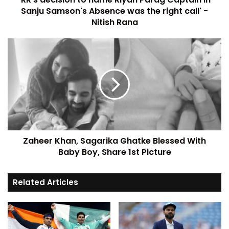
Sanju Samson's Absence was the right call' -
Nitish Rana
Zaheer Khan, Sagarika Ghatke Blessed With
Baby Boy, Share 1st Picture
Related Articles