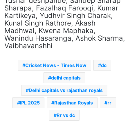
Tushar deshpande, Sandep Sharap
Sharapa, Fazalhaq Farooqi, Kumar
Kartikeya, Yudhvir Singh Charak,
Kunal Singh Rathore, Akash
Madhwal, Kwena Maphaka,
Wanindu Hasaranga, Ashok Sharma,
Vaibhavanshhi
Cricket News - Times Now
dc
delhi capitals
Delhi capitals vs rajasthan royals
IPL 2025
Rajasthan Royals
rr
Rr vs dc