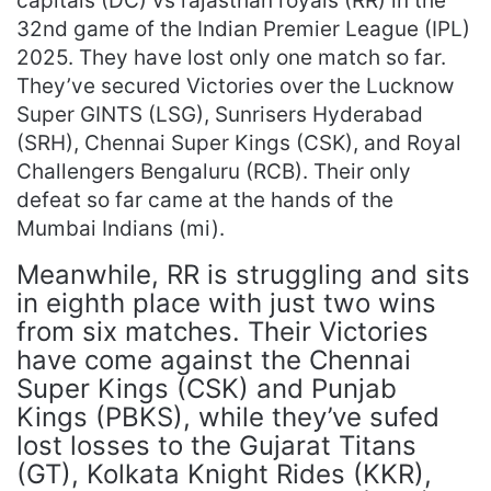
capitals (DC) vs rajasthan royals (RR) in the
32nd game of the Indian Premier League (IPL)
2025. They have lost only one match so far.
They’ve secured Victories over the Lucknow
Super GINTS (LSG), Sunrisers Hyderabad
(SRH), Chennai Super Kings (CSK), and Royal
Challengers Bengaluru (RCB). Their only
defeat so far came at the hands of the
Mumbai Indians (mi).
Meanwhile, RR is struggling and sits
in eighth place with just two wins
from six matches. Their Victories
have come against the Chennai
Super Kings (CSK) and Punjab
Kings (PBKS), while they’ve sufed
lost losses to the Gujarat Titans
(GT), Kolkata Knight Rides (KKR),