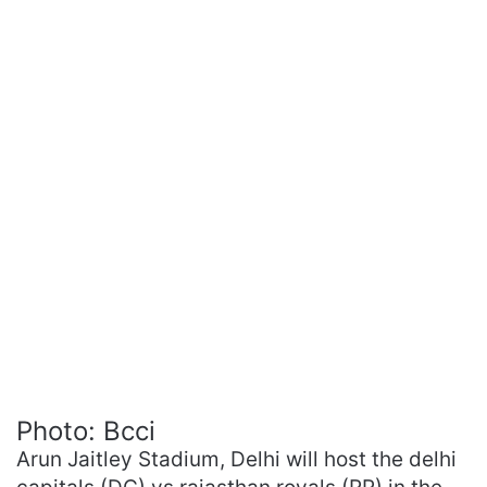
Photo: Bcci
Arun Jaitley Stadium, Delhi will host the delhi