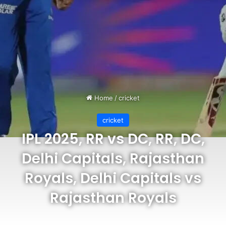
Home
/
cricket
cricket
IPL 2025, RR vs DC, RR, DC,
Delhi Capitals, Rajasthan
Royals, Delhi Capitals vs
Rajasthan Royals