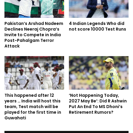
Pakistan’s Arshad Nadeem
4 Indian Legends Who did
Declines Neeraj Chopra’s
not score 10000 Test Runs
Invite to Compete in India
Post-Pahalgam Terror
Attack
This happened after 12
‘Not Happening Today,
years … India will host this
2027 May Be’: Did R Ashwin
team, Test match will be
Put An End To MS Dhoni’s
played for the first time in
Retirement Rumors?
Guwahati