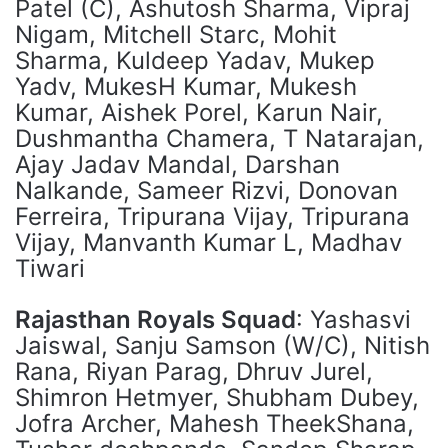
Patel (C), Ashutosh Sharma, Vipraj
Nigam, Mitchell Starc, Mohit
Sharma, Kuldeep Yadav, Mukep
Yadv, MukesH Kumar, Mukesh
Kumar, Aishek Porel, Karun Nair,
Dushmantha Chamera, T Natarajan,
Ajay Jadav Mandal, Darshan
Nalkande, Sameer Rizvi, Donovan
Ferreira, Tripurana Vijay, Tripurana
Vijay, Manvanth Kumar L, Madhav
Tiwari
Rajasthan Royals Squad
: Yashasvi
Jaiswal, Sanju Samson (W/C), Nitish
Rana, Riyan Parag, Dhruv Jurel,
Shimron Hetmyer, Shubham Dubey,
Jofra Archer, Mahesh TheekShana,