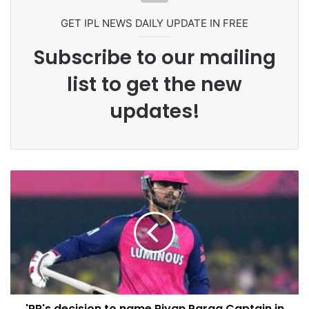
Commonwealth Games 2026
GET IPL NEWS DAILY UPDATE IN FREE
Subscribe to our mailing
list to get the new
updates!
'RR's decision to name Riyan Parag Captain in