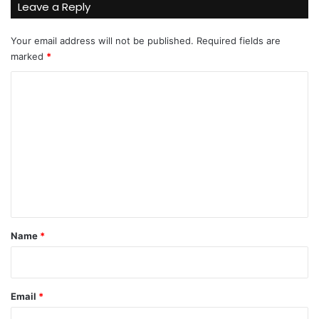
Leave a Reply
Your email address will not be published.
Required fields are
marked
*
C
o
m
m
e
n
t
*
Name
*
Email
*