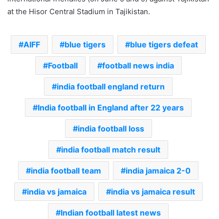
at the Hisor Central Stadium in Tajikistan.
AIFF
blue tigers
blue tigers defeat
Football
football news india
india football england return
India football in England after 22 years
india football loss
india football match result
india football team
india jamaica 2-0
india vs jamaica
india vs jamaica result
Indian football latest news