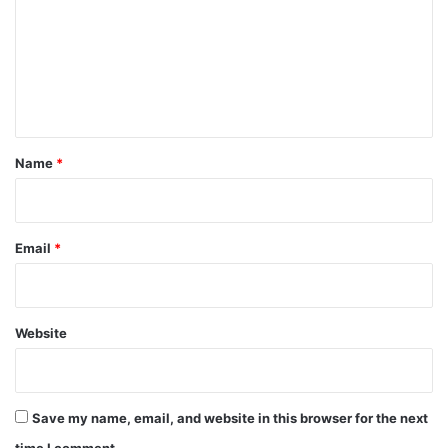
m
m
e
n
t
*
Name
*
Email
*
Website
Save my name, email, and website in this browser for the next