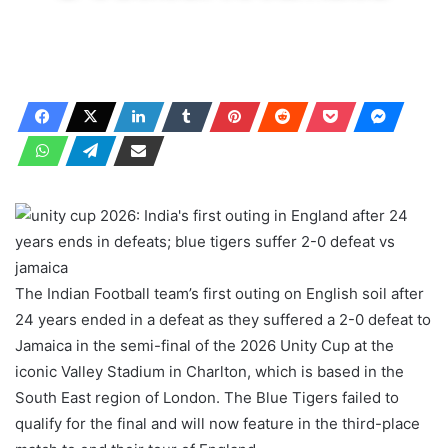
The Indian Football team’s first outing on English soil after
24 years ended in a defeat as they suffered a 2-0 defeat to
Jamaica in the semi-final of the 2026 Unity Cup at the
iconic Valley Stadium in Charlton, which is based in the
South East region of London. The Blue Tigers failed to
qualify for the final and will now feature in the third-place