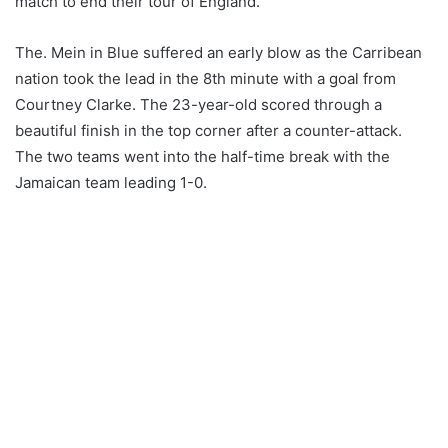
match to end their tour of England.
The. Mein in Blue suffered an early blow as the Carribean
nation took the lead in the 8th minute with a goal from
Courtney Clarke. The 23-year-old scored through a
beautiful finish in the top corner after a counter-attack.
The two teams went into the half-time break with the
Jamaican team leading 1-0.