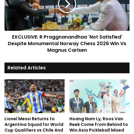
EXCLUSIVE: R Praggnanandhaa 'Not Satisfied'
Despite Monumental Norway Chess 2026 Win Vs
Magnus Carlsen
Related Articles
Lionel Messi Returns to
Hoang Nam Ly, Roos Van
Argentina Squad for World
Reek Come From Behind to
Cup Qualifiers vs Chile And
Win Asia Pickleball Mixed