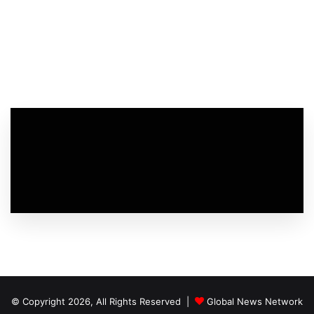
© Copyright 2026, All Rights Reserved |
Global News Network