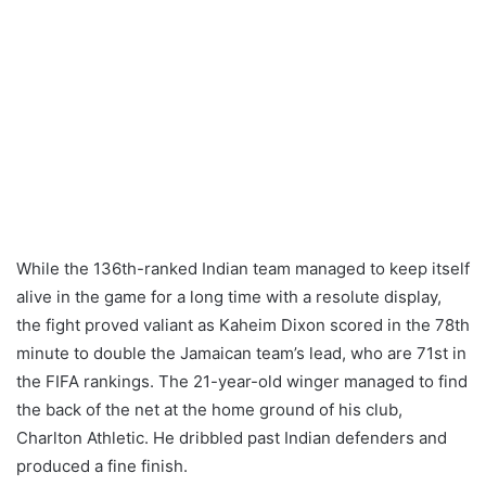
While the 136th-ranked Indian team managed to keep itself
alive in the game for a long time with a resolute display,
the fight proved valiant as Kaheim Dixon scored in the 78th
minute to double the Jamaican team’s lead, who are 71st in
the FIFA rankings. The 21-year-old winger managed to find
the back of the net at the home ground of his club,
Charlton Athletic. He dribbled past Indian defenders and
produced a fine finish.