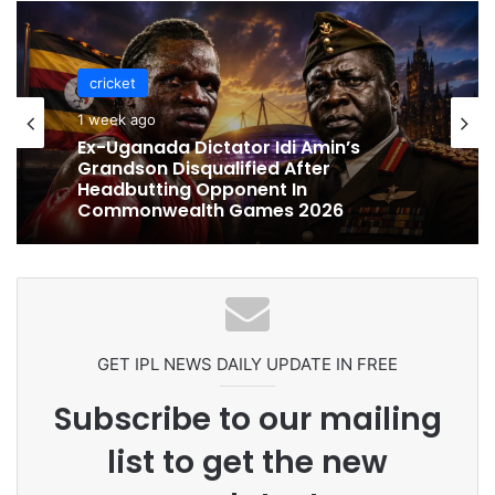
cricket
cricket
1 week ago
1 week ago
Celebration Backfires! ICC Punishes
Pakistan Players After Trinidad Test
Ex-Uganada Dictator Idi Amin’s
Grandson Disqualified After
Headbutting Opponent In
Commonwealth Games 2026
GET IPL NEWS DAILY UPDATE IN FREE
Subscribe to our mailing
list to get the new