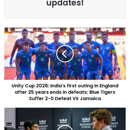
updates!
Unity Cup 2026: India's first outing in England
after 25 years ends in defeats; Blue Tigers
Suffer 2-0 Defeat VS Jamaica