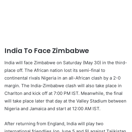
India To Face Zimbabwe
India will face Zimbabwe on Saturday (May 30) in the third-
place off. The African nation lost its semi-final to
continental rivals Nigeria in an all-African clash by a 2-0
margin. The India-Zimbabwe clash will also take place in
Charlton and kick off at 7:00 PM IST. Meanwhile, the final
will take place later that day at the Valley Stadium between
Nigeria and Jamaica and start at 12:00 AM IST.
After returning from England, India will play two
international friendlies (on June 5 and 9) against Tajikistan