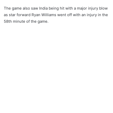
The game also saw India being hit with a major injury blow
as star forward Ryan Williams went off with an injury in the
58th minute of the game.