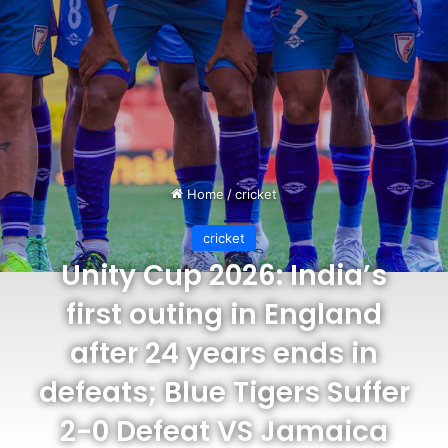
Home
/
cricket
cricket
Unity Cup 2026: India’s
first outing in England
after 24 years ends in
defeats; Blue Tigers Suffer
2-0 Defeat VS Jamaica