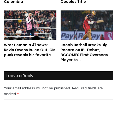
Colombia
Doubles Title
Wrestlemania 41 News:
Jacob Bethell Breaks Big
Kevin Owens Ruled Out; CM
Record on IPL Debut,
punk reveals his favorite
BCCOMES First Overseas
Player to …
Leave a Reply
Your email address will not be published.
Required fields are
marked
*
C
o