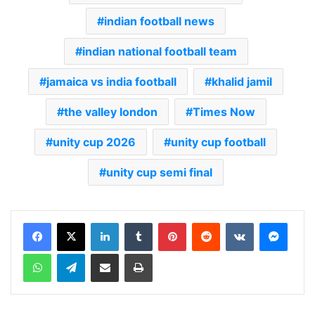
indian football news
indian national football team
jamaica vs india football
khalid jamil
the valley london
Times Now
unity cup 2026
unity cup football
unity cup semi final
LinkedIn
Tumblr
Pinterest
Reddit
VKontakte
Messenger
WhatsApp
Telegram
Share via Email
Print