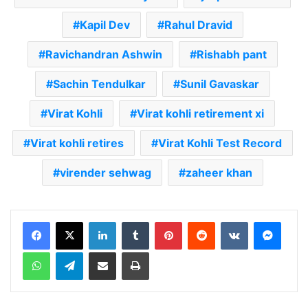
Kapil Dev
Rahul Dravid
Ravichandran Ashwin
Rishabh pant
Sachin Tendulkar
Sunil Gavaskar
Virat Kohli
Virat kohli retirement xi
Virat kohli retires
Virat Kohli Test Record
virender sehwag
zaheer khan
LinkedIn
Tumblr
Pinterest
Reddit
VKontakte
Messenger
WhatsApp
Telegram
Share via Email
Print