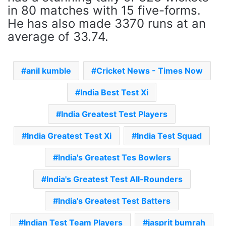
in 80 matches with 15 five-forms.
He has also made 3370 runs at an
average of 33.74.
anil kumble
Cricket News - Times Now
India Best Test Xi
India Greatest Test Players
India Greatest Test Xi
India Test Squad
India's Greatest Tes Bowlers
India's Greatest Test All-Rounders
India's Greatest Test Batters
Indian Test Team Players
jasprit bumrah