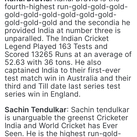
fourth-highest run-gold-gold-gold-
gold-gold-gold-gold-gold-gold-
gold-gold-gold and the secondia he
provided India at number three is
unparalled. The Indian Cricket
Legend Played 163 Tests and
Scored 13265 Runs at an average of
52.63 with 36 tons. He also
captained India to their first-ever
test match win in Australia and their
third and Till date last series test
series win in England.
Sachin Tendulkar
: Sachin tendulkar
is unarguable the greenst Cricketer
India and World Cricket has Ever
Seen. He is the highest run-gold-