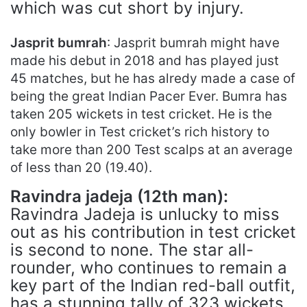
which was cut short by injury.
Jasprit bumrah
: Jasprit bumrah might have
made his debut in 2018 and has played just
45 matches, but he has alredy made a case of
being the great Indian Pacer Ever. Bumra has
taken 205 wickets in test cricket. He is the
only bowler in Test cricket’s rich history to
take more than 200 Test scalps at an average
of less than 20 (19.40).
Ravindra jadeja (12th man):
Ravindra Jadeja is unlucky to miss
out as his contribution in test cricket
is second to none. The star all-
rounder, who continues to remain a
key part of the Indian red-ball outfit,
has a stunning tally of 323 wickets