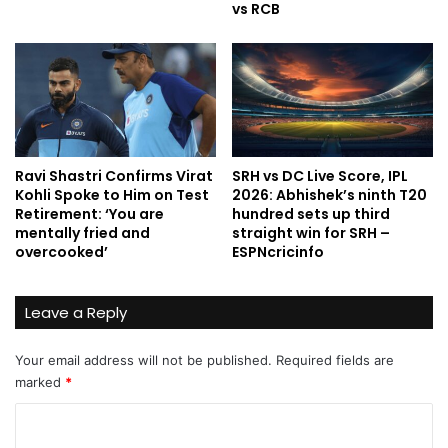
vs RCB
Ravi Shastri Confirms Virat
SRH vs DC Live Score, IPL
Kohli Spoke to Him on Test
2026: Abhishek’s ninth T20
Retirement: ‘You are
hundred sets up third
mentally fried and
straight win for SRH –
overcooked’
ESPNcricinfo
Leave a Reply
Your email address will not be published.
Required fields are
marked
*
C
o