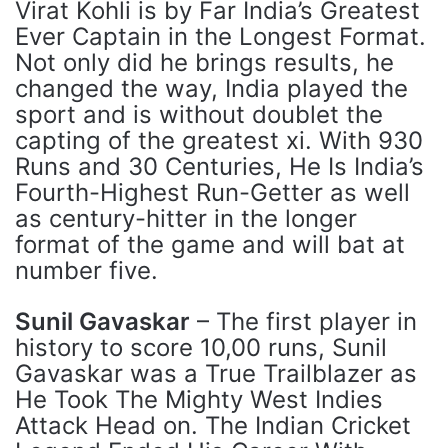
Virat Kohli is by Far India’s Greatest
Ever Captain in the Longest Format.
Not only did he brings results, he
changed the way, India played the
sport and is without doublet the
capting of the greatest xi. With 930
Runs and 30 Centuries, He Is India’s
Fourth-Highest Run-Getter as well
as century-hitter in the longer
format of the game and will bat at
number five.
Sunil Gavaskar
– The first player in
history to score 10,00 runs, Sunil
Gavaskar was a True Trailblazer as
He Took The Mighty West Indies
Attack Head on. The Indian Cricket