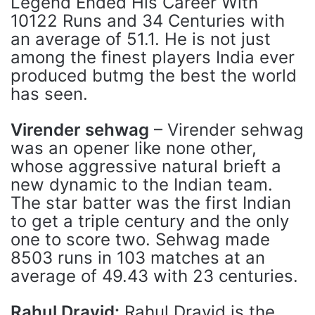
Legend Ended His Career With
10122 Runs and 34 Centuries with
an average of 51.1. He is not just
among the finest players India ever
produced butmg the best the world
has seen.
Virender sehwag
– Virender sehwag
was an opener like none other,
whose aggressive natural brieft a
new dynamic to the Indian team.
The star batter was the first Indian
to get a triple century and the only
one to score two. Sehwag made
8503 runs in 103 matches at an
average of 49.43 with 23 centuries.
Rahul Dravid:
Rahul Dravid is the