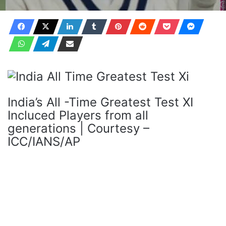
India’s All -Time Greatest Test XI
Incluced Players from all
generations | Courtesy –
ICC/IANS/AP