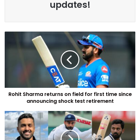
updates!
Rohit Sharma returns on field for first time since
announcing shock test retirement