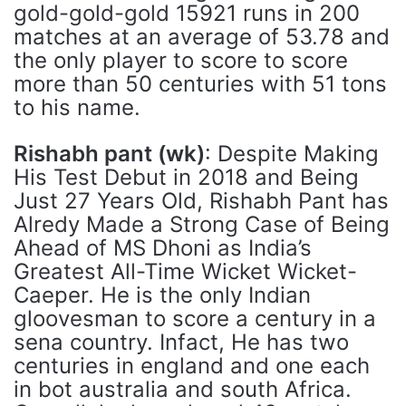
gold-gold-gold 15921 runs in 200
matches at an average of 53.78 and
the only player to score to score
more than 50 centuries with 51 tons
to his name.
Rishabh pant (wk)
: Despite Making
His Test Debut in 2018 and Being
Just 27 Years Old, Rishabh Pant has
Alredy Made a Strong Case of Being
Ahead of MS Dhoni as India’s
Greatest All-Time Wicket Wicket-
Caeper. He is the only Indian
gloovesman to score a century in a
sena country. Infact, He has two
centuries in england and one each
in bot australia and south Africa.