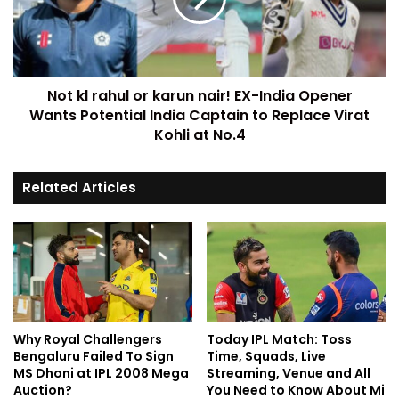
Not kl rahul or karun nair! EX-India Opener
Wants Potential India Captain to Replace Virat
Kohli at No.4
Related Articles
Why Royal Challengers
Today IPL Match: Toss
Bengaluru Failed To Sign
Time, Squads, Live
MS Dhoni at IPL 2008 Mega
Streaming, Venue and All
Auction?
You Need to Know About Mi