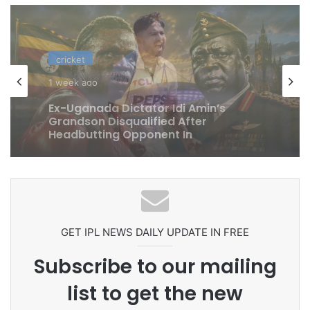
cricket
1 week ago
Celebration Backfires! ICC Punishes
Pakistan Players After Trinidad Test
GET IPL NEWS DAILY UPDATE IN FREE
Subscribe to our mailing
list to get the new