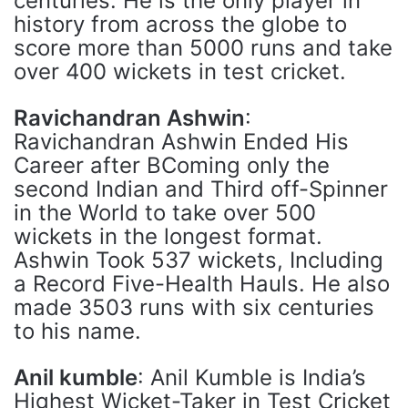
centuries. He is the only player in
history from across the globe to
score more than 5000 runs and take
over 400 wickets in test cricket.
Ravichandran Ashwin
:
Ravichandran Ashwin Ended His
Career after BComing only the
second Indian and Third off-Spinner
in the World to take over 500
wickets in the longest format.
Ashwin Took 537 wickets, Including
a Record Five-Health Hauls. He also
made 3503 runs with six centuries
to his name.
Anil kumble
: Anil Kumble is India’s
Highest Wicket-Taker in Test Cricket