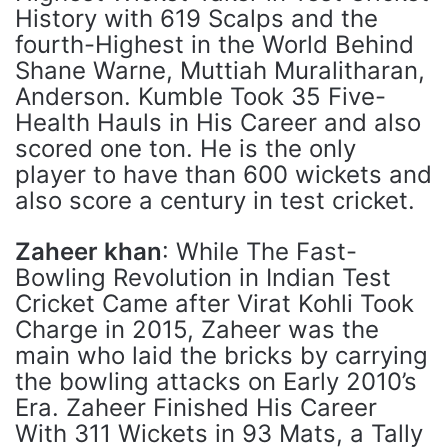
History with 619 Scalps and the
fourth-Highest in the World Behind
Shane Warne, Muttiah Muralitharan,
Anderson. Kumble Took 35 Five-
Health Hauls in His Career and also
scored one ton. He is the only
player to have than 600 wickets and
also score a century in test cricket.
Zaheer khan
: While The Fast-
Bowling Revolution in Indian Test
Cricket Came after Virat Kohli Took
Charge in 2015, Zaheer was the
main who laid the bricks by carrying
the bowling attacks on Early 2010’s
Era. Zaheer Finished His Career
With 311 Wickets in 93 Mats, a Tally