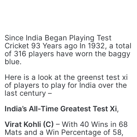
Since India Began Playing Test
Cricket 93 Years ago In 1932, a total
of 316 players have worn the baggy
blue.
Here is a look at the greenst test xi
of players to play for India over the
last century –
India’s All-Time Greatest Test Xi
,
Virat Kohli (C)
– With 40 Wins in 68
Mats and a Win Percentage of 58,