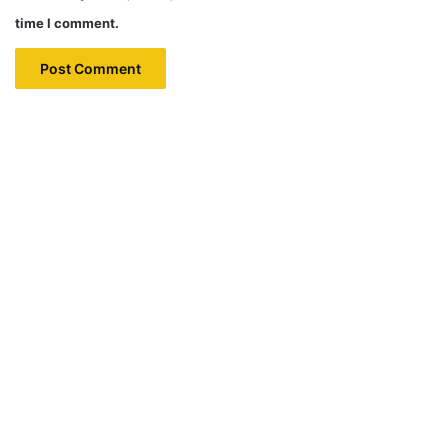
time I comment.