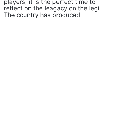
players, it is the perfect time to
reflect on the leagacy on the legi
The country has produced.