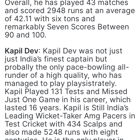
Overall, he has played 43 matches
and scored 2948 runs at an average
of 42.11 with six tons and
remarkably Seven Scores Between
90 and 100.
Kapil Dev
: Kapil Dev was not just
just India’s finest captain but
probally the only pace-bowling all-
runder of a high quality, who has
managed to play playsistrately.
Kapil Played 131 Tests and Missed
Just One Game in his career, which
lasted 16 years. Kapil is Still India’s
Leading Wicket-Taker Amg Pacers in
Test Cricket with 434 Scalps and
also made 5248 runs with eight