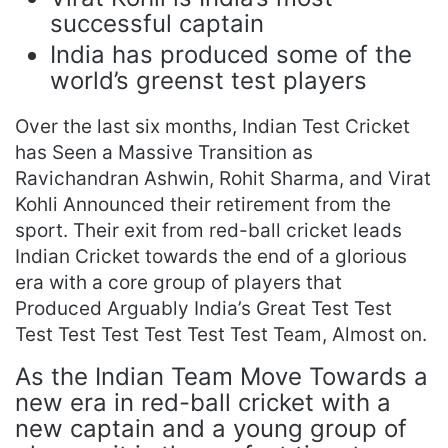
successful captain
India has produced some of the
world’s greenst test players
Over the last six months, Indian Test Cricket
has Seen a Massive Transition as
Ravichandran Ashwin, Rohit Sharma, and Virat
Kohli Announced their retirement from the
sport. Their exit from red-ball cricket leads
Indian Cricket towards the end of a glorious
era with a core group of players that
Produced Arguably India’s Great Test Test
Test Test Test Test Test Test Team, Almost on.
As the Indian Team Move Towards a
new era in red-ball cricket with a
new captain and a young group of