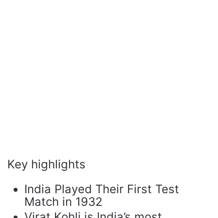
Key highlights
India Played Their First Test
Match in 1932
Virat Kohli is India’s most