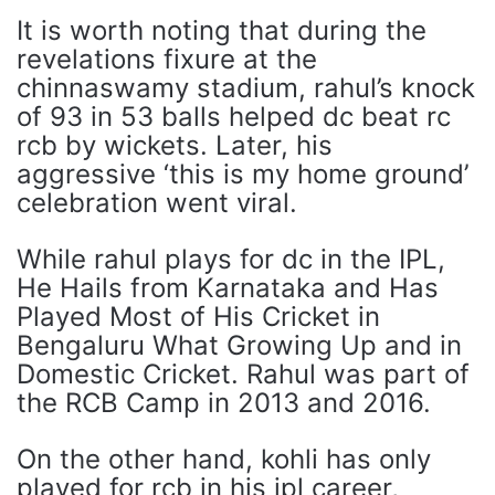
It is worth noting that during the
revelations fixure at the
chinnaswamy stadium, rahul’s knock
of 93 in 53 balls helped dc beat rc
rcb by wickets. Later, his
aggressive ‘this is my home ground’
celebration went viral.
While rahul plays for dc in the IPL,
He Hails from Karnataka and Has
Played Most of His Cricket in
Bengaluru What Growing Up and in
Domestic Cricket. Rahul was part of
the RCB Camp in 2013 and 2016.
On the other hand, kohli has only
played for rcb in his ipl career,