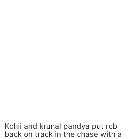
Kohli and krunal pandya put rcb
back on track in the chase with a