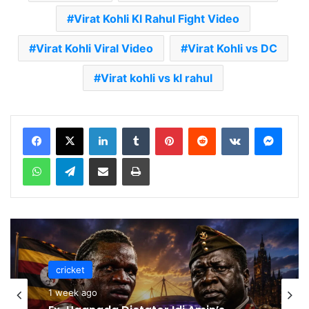
Virat Kohli Kl Rahul Fight Video
Virat Kohli Viral Video
Virat Kohli vs DC
Virat kohli vs kl rahul
LinkedIn
Tumblr
Pinterest
Reddit
VKontakte
Messenger
WhatsApp
Telegram
Share via Email
Print
cricket
cricket
1 week ago