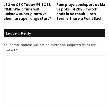
LSG vs CSK Today IPL TOSS
Rain plays spoilsport as kkr
TIME: What Time will
vs pbks ipl 2025 match
lucknow super giants vs
ends in no result; Both
chennai super kings start?
Teams Share a Point Each
Leave a Reply
Your email address will not be published.
Required fields are
marked
*
C
o
m
m
e
n
t