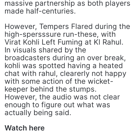
massive partnership as both players
made half-centuries.
However, Tempers Flared during the
high-spersssure run-these, with
Virat Kohli Left Fuming at Kl Rahul.
In visuals shared by the
broadcasters during an over break,
kohli was spotted having a heated
chat with rahul, clearerly not happy
with some action of the wicket-
keeper behind the stumps.
However, the audio was not clear
enough to figure out what was
actually being said.
Watch here