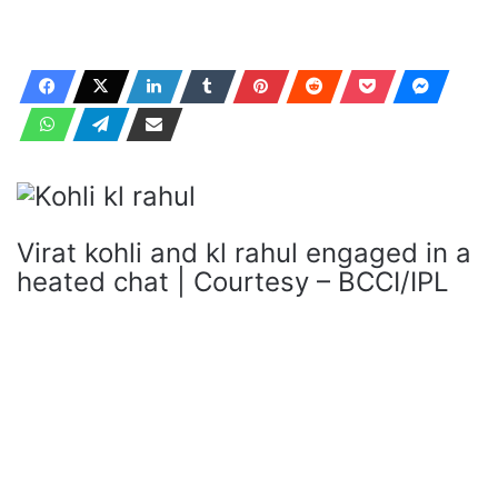
Virat kohli and kl rahul engaged in a
heated chat | Courtesy – BCCI/IPL