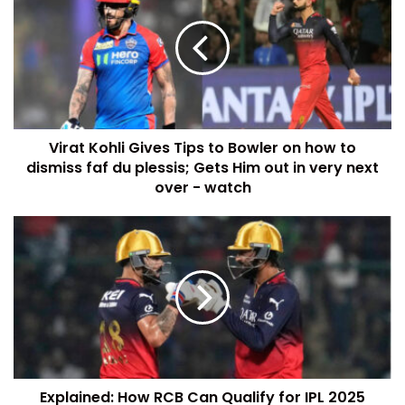
Virat Kohli Gives Tips to Bowler on how to
dismiss faf du plessis; Gets Him out in very next
over - watch
Explained: How RCB Can Qualify for IPL 2025