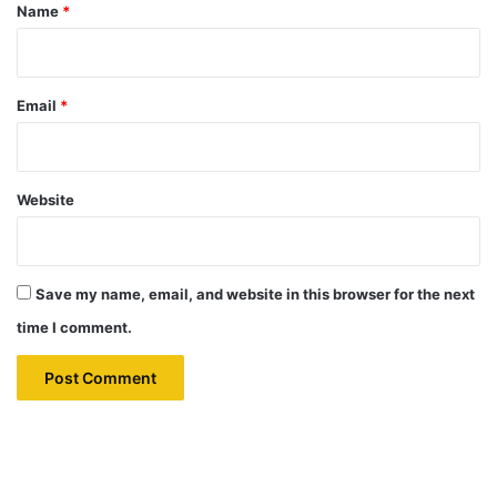
*
Name
*
Email
*
Website
Save my name, email, and website in this browser for the next
time I comment.