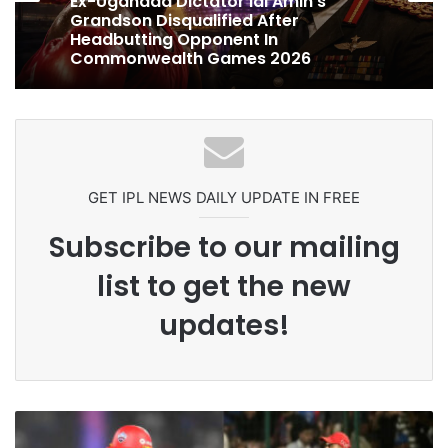
1 week ago
Celebration Backfires! ICC Punishes
Pakistan Players After Trinidad Test
Ex-Uganada Dictator Idi Amin’s
Grandson Disqualified After
Headbutting Opponent In
Commonwealth Games 2026
GET IPL NEWS DAILY UPDATE IN FREE
Subscribe to our mailing
list to get the new
updates!