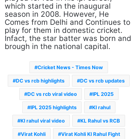
which started in the inaugural
season in 2008. However, He
Comes from Delhi and Continues to
play for them in domestic cricket.
Infact, the star batter was born and
brough in the national capital.
Cricket News - Times Now
DC vs rcb highlights
DC vs rcb updates
DC vs rcb viral video
IPL 2025
IPL 2025 highlights
Kl rahul
Kl rahul viral video
KL Rahul vs RCB
Virat Kohli
Virat Kohli Kl Rahul Fight