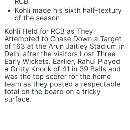
RCB
Kohli made his sixth half-textury
of the season
Kohli Held for RCB as They
Attempted to Chase Down a Target
of 163 at the Arun Jaitley Stadium in
Delhi after the visitors Lost Three
Early Wickets. Earlier, Rahul Played
a Gritty Knock of 41 in 39 Balls and
was the top scorer for the home
team as they posted a respectable
total on the board on a tricky
surface.