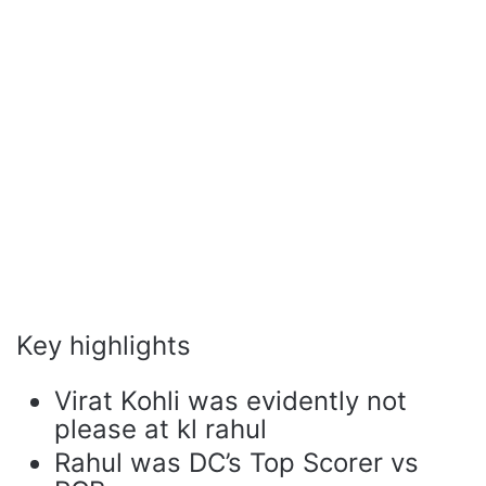
Key highlights
Virat Kohli was evidently not
please at kl rahul
Rahul was DC’s Top Scorer vs