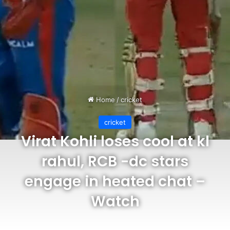
Home
/
cricket
cricket
Virat Kohli loses cool at kl
rahul, RCB -dc stars
engage in heated chat –
Watch