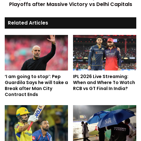
Playoffs after Massive Victory vs Delhi Capitals
Related Articles
‘I am going to stop’: Pep
IPL 2026 Live Streaming:
Guardila Says he will take a
When and Where To Watch
Break after Man City
RCB vs GT Final In India?
Contract Ends