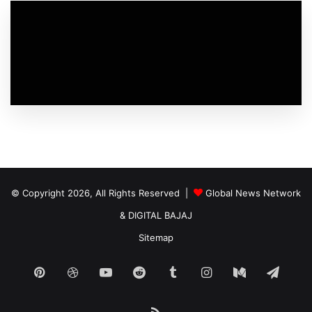
© Copyright 2026, All Rights Reserved |
Global News Network
&
DIGITAL BAJAJ
Sitemap
Pinterest
Dribbble
YouTube
Reddit
Tumblr
Instagram
Medium
Tele