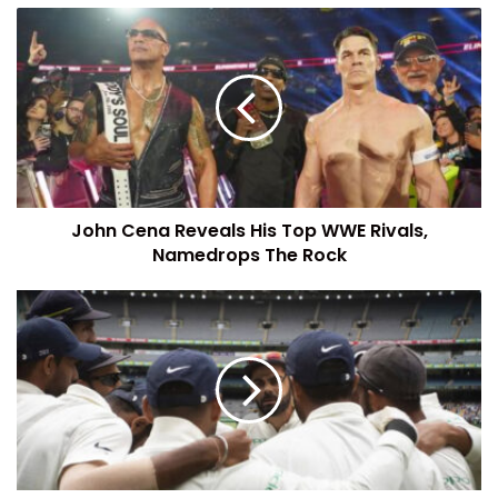
John Cena Reveals His Top WWE Rivals,
Namedrops The Rock