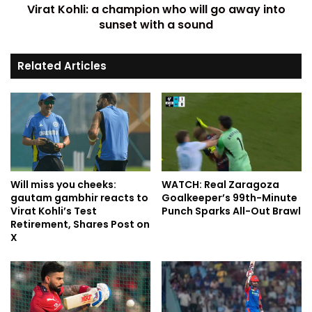
Virat Kohli: a champion who will go away into
sunset with a sound
Related Articles
Will miss you cheeks:
WATCH: Real Zaragoza
gautam gambhir reacts to
Goalkeeper’s 99th-Minute
Virat Kohli’s Test
Punch Sparks All-Out Brawl
Retirement, Shares Post on
X