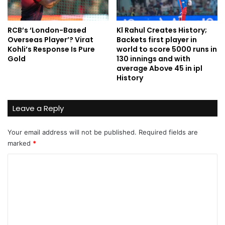
RCB’s ‘London-Based
Kl Rahul Creates History;
Overseas Player’? Virat
Backets first player in
Kohli’s Response Is Pure
world to score 5000 runs in
Gold
130 innings and with
average Above 45 in ipl
History
Leave a Reply
Your email address will not be published.
Required fields are
marked
*
C
o
m
m
e