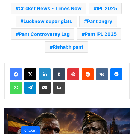
Cricket News - Times Now
IPL 2025
Lucknow super giats
Pant angry
Pant Controversy Lsg
Pant IPL 2025
Rishabh pant
LinkedIn
Tumblr
Pinterest
Reddit
VKontakte
Messenger
WhatsApp
Telegram
Share via Email
Print