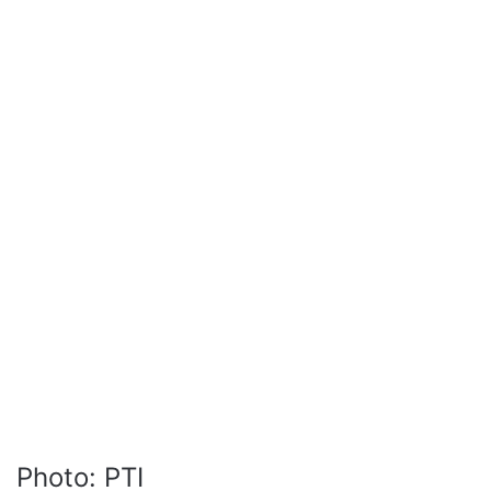
Photo: PTI