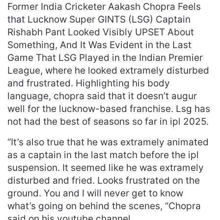
Former India Cricketer Aakash Chopra Feels
that Lucknow Super GINTS (LSG) Captain
Rishabh Pant Looked Visibly UPSET About
Something, And It Was Evident in the Last
Game That LSG Played in the Indian Premier
League, where he looked extramely disturbed
and frustrated. Highlighting his body
language, chopra said that it doesn’t augur
well for the lucknow-based franchise. Lsg has
not had the best of seasons so far in ipl 2025.
“It’s also true that he was extramely animated
as a captain in the last match before the ipl
suspension. It seemed like he was extramely
disturbed and fried. Looks frustrated on the
ground. You and I will never get to know
what’s going on behind the scenes, “Chopra
said on his youtube channel.