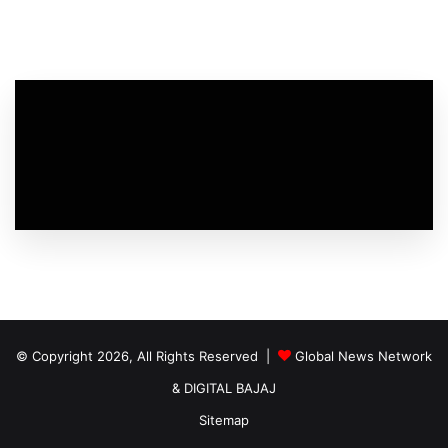
© Copyright 2026, All Rights Reserved |
Global News Network
&
DIGITAL BAJAJ
Sitemap