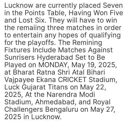
Lucknow are currently placed Seven
in the Points Table, Having Won Five
and Lost Six. They will have to win
the remaiing three matches in order
to entertain any hopes of qualifying
for the playoffs. The Remining
Fixtures Include Matches Against
Sunrisers Hyderabad Set to Be
Played on MONDAY, May 19, 2025,
at Bharat Ratna Shri Atal Bihari
Vajpayee Ekana CRICKET Stadium,
Luck Gujarat Titans on May 22,
2025, At the Narendra Modi
Stadium, Ahmedabad, and Royal
Challengers Bengaluru on May 27,
2025 in Lucknow.