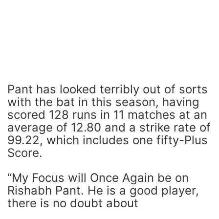
Pant has looked terribly out of sorts
with the bat in this season, having
scored 128 runs in 11 matches at an
average of 12.80 and a strike rate of
99.22, which includes one fifty-Plus
Score.
“My Focus will Once Again be on
Rishabh Pant. He is a good player,
there is no doubt about