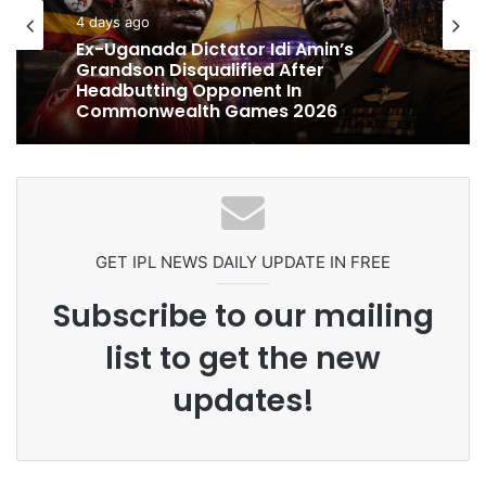
cricket
cricket
5 days ago
4 days ago
Celebration Backfires! ICC Punishes
Pakistan Players After Trinidad Test
Ex-Uganada Dictator Idi Amin’s
Grandson Disqualified After
Headbutting Opponent In
Commonwealth Games 2026
GET IPL NEWS DAILY UPDATE IN FREE
Subscribe to our mailing
list to get the new
updates!