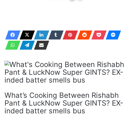
What’s Cooking Between Rishabh
Pant & LuckNow Super GINTS? EX-
inded batter smells bus