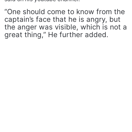
“One should come to know from the
captain’s face that he is angry, but
the anger was visible, which is not a
great thing,” He further added.