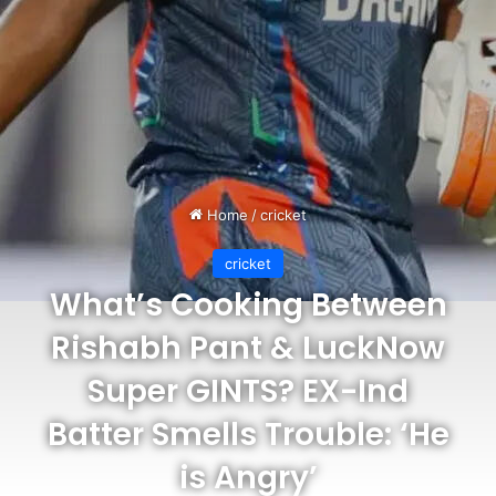
Home
/
cricket
cricket
What’s Cooking Between
Rishabh Pant & LuckNow
Super GINTS? EX-Ind
Batter Smells Trouble: ‘He
is Angry’