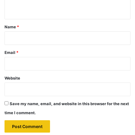
n
t
*
Name
*
Email
*
Website
Save my name, email, and website in this browser for the next
time I comment.