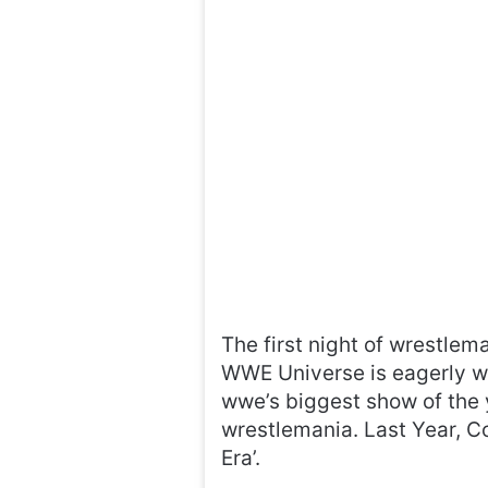
The first night of wrestlem
WWE Universe is eagerly wai
wwe’s biggest show of the 
wrestlemania. Last Year, C
Era’.