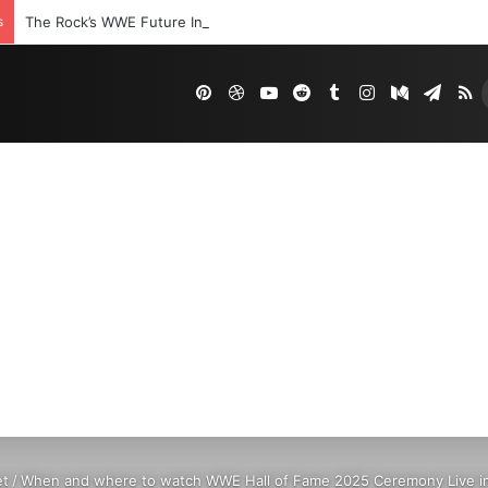
s
The Rock’s WWE Future In Doubt? Explosive TKO Rumors Surface
Pinterest
Dribbble
YouTube
Reddit
Tumblr
Instagram
Medium
Tele
R
et
/
When and where to watch WWE Hall of Fame 2025 Ceremony Live in 