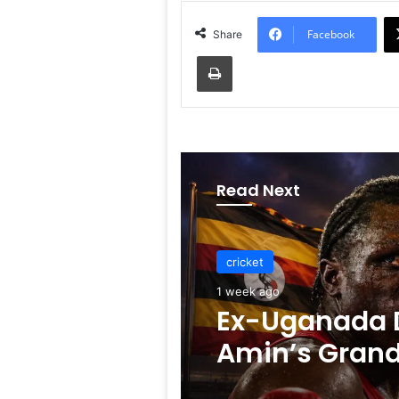
Facebook
Share
Print
Read Next
cricket
cricket
1 week ago
1 week ago
Ex-Uganada D
Amin’s Gran