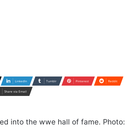
LinkedIn
Tumblr
Pinterest
Reddit
Share via Email
uced into the wwe hall of fame. Photo: