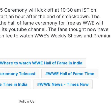
 Ceremony will kick off at 10:30 am IST on
 start an hour after the end of smackdown. The
the hall of fame ceremony for free as WWE will
n its youtube channel. The fans thought now have
tion fee to watch WWE’s Weekly Shows and Premiu
‘Gave My Blood And My Life’:
Neymar Announces Brazil
Retirement, Endes Illustrious 16-
Year International Career
Delhi Premier League 2026 –
Where to watch WWE Hall of Fame in India
Date, Venue, Fixture, Squads: All
You Need To Know
Ceremony Telecast
WWE Hall of Fame Time
AB de Villiers Reveals Why
 Time in India
WWE News - Times Now
Rishabh Pant’s India Call Came
As A Shock
Follow Us
Explained: Why Boxers Are
Guaranteed Medal In CWG