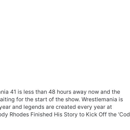
ania 41 is less than 48 hours away now and the
ting for the start of the show. Wrestlemania is
year and legends are created every year at
ody Rhodes Finished His Story to Kick Off the ‘Co