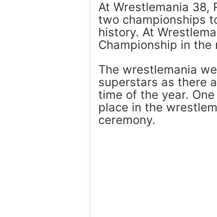
At Wrestlemania 38, 
two championships to
history. At Wrestlem
Championship in the m
The wrestlemania wee
superstars as there a
time of the year. One
place in the wrestle
ceremony.