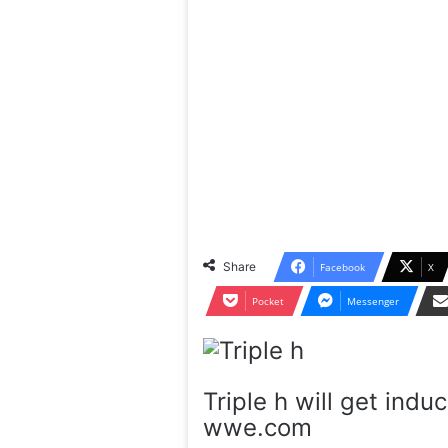
Share
Facebook
X
Pocket
Messenger
Triple h will get ind
wwe.com