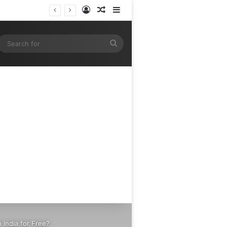
Log In
Random Article
Sidebar
gram
SS
Search
for
India for Free?