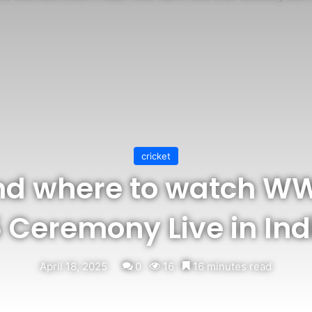
cricket
d where to watch WWE
Ceremony Live in Indi
April 18, 2025
0
16
16 minutes read