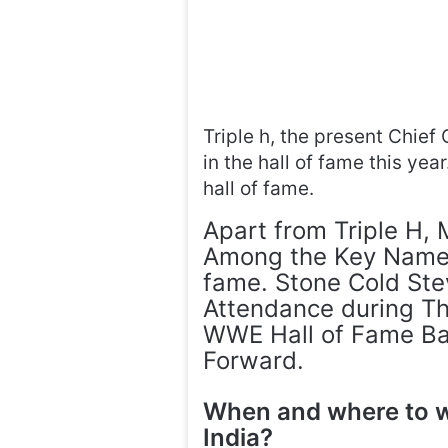
Triple h, the present Chief 
in the hall of fame this yea
hall of fame.
Apart from Triple H,
Among the Key Names 
fame. Stone Cold Stev
Attendance during Th
WWE Hall of Fame Ba
Forward.
When and where to 
India?