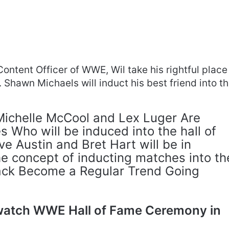
Content Officer of WWE, Wil take his rightful place
r. Shawn Michaels will induct his best friend into t
 Michelle McCool and Lex Luger Are
Who will be induced into the hall of
e Austin and Bret Hart will be in
e concept of inducting matches into th
ck Become a Regular Trend Going
watch WWE Hall of Fame Ceremony in