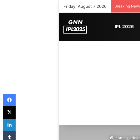
Friday, August 7 2026
Breaking New
IPL 2026
Facebook
X
LinkedIn
Tumblr
Home
/
crick