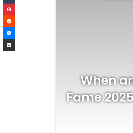
Pinterest
Reddit
Messenger
Share via Email
When an
Fame 2025 