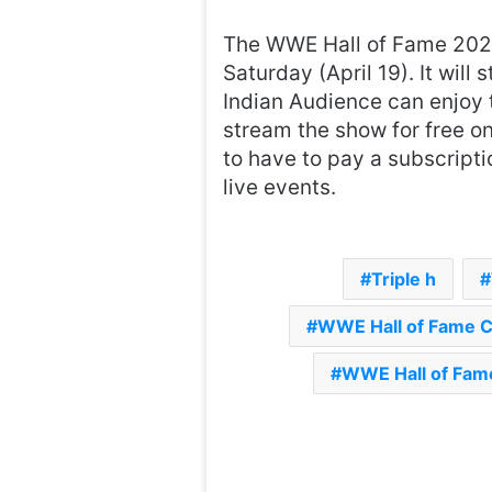
The WWE Hall of Fame 2025
Saturday (April 19). It will
Indian Audience can enjoy 
stream the show for free o
to have to pay a subscrip
live events.
Triple h
WWE Hall of Fame 
WWE Hall of Fame