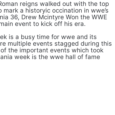
Roman reigns walked out with the top
 mark a historyic occination in wwe’s
ania 36, ​​Drew Mcintyre Won the WWE
ain event to kick off his era.
k is a busy time for wwe and its
re multiple events stagged during this
 of the important events which took
mania week is the wwe hall of fame