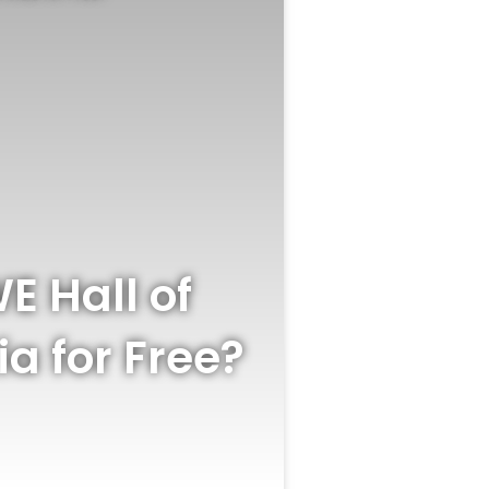
 Hall of
a for Free?