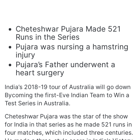
Cheteshwar Pujara Made 521
Runs in the Series
Pujara was nursing a hamstring
injury
Pujara’s Father underwent a
heart surgery
India’s 2018-19 tour of Australia will go down
Bycoming the first-Eve Indian Team to Win a
Test Series in Australia.
Cheteshwar Pujara was the star of the show
for India in that series as he made 521 runs in
four matches, which included three centuries.