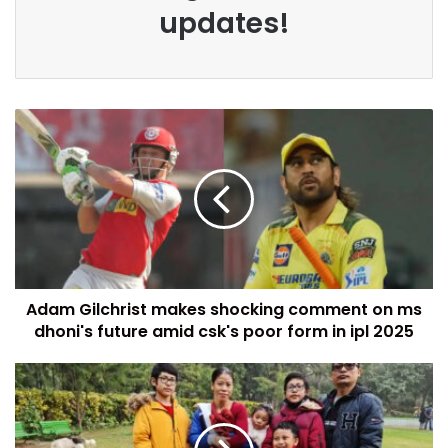
updates!
Adam Gilchrist makes shocking comment on ms
dhoni's future amid csk's poor form in ipl 2025