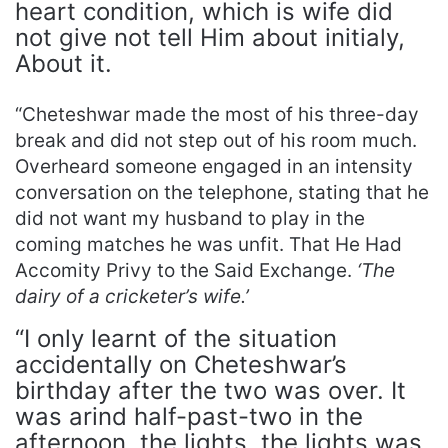
heart condition, which is wife did
not give not tell Him about initialy,
About it.
“Cheteshwar made the most of his three-day
break and did not step out of his room much.
Overheard someone engaged in an intensity
conversation on the telephone, stating that he
did not want my husband to play in the
coming matches he was unfit. That He Had
Accomity Privy to the Said Exchange.
‘The
dairy of a cricketer’s wife.’
“I only learnt of the situation
accidentally on Cheteshwar’s
birthday after the two was over. It
was arind half-past-two in the
afternoon, the lights, the lights was