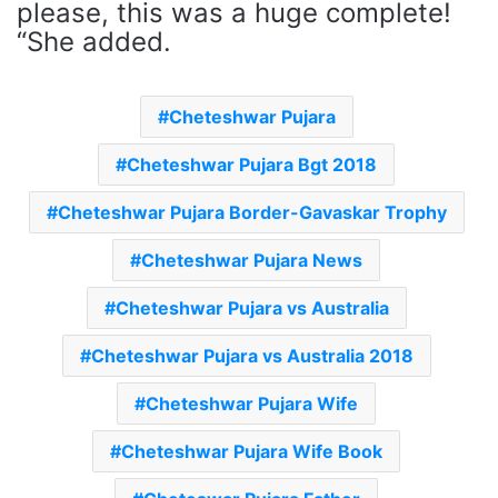
please, this was a huge complete!
“She added.
Cheteshwar Pujara
Cheteshwar Pujara Bgt 2018
Cheteshwar Pujara Border-Gavaskar Trophy
Cheteshwar Pujara News
Cheteshwar Pujara vs Australia
Cheteshwar Pujara vs Australia 2018
Cheteshwar Pujara Wife
Cheteshwar Pujara Wife Book