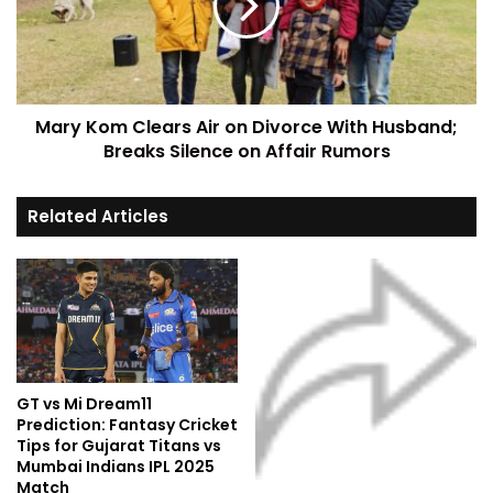
Mary Kom Clears Air on Divorce With Husband;
Breaks Silence on Affair Rumors
Related Articles
GT vs Mi Dream11
Prediction: Fantasy Cricket
Tips for Gujarat Titans vs
Mumbai Indians IPL 2025
Match