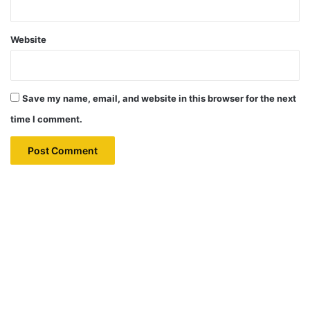
Website
Save my name, email, and website in this browser for the next
time I comment.