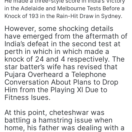
He made a three-style score in India’s Victory
in the Adelaide and Melbourne Tests Before a
Knock of 193 in the Rain-Hit Draw in Sydney.
However, some shocking details
have emerged from the aftermath of
India’s defeat in the second test at
perth in which in which made a
knock of 24 and 4 respectively. The
star batter’s wife has revised that
Pujara Overheard a Telephone
Conversation About Plans to Drop
Him from the Playing XI Due to
Fitness Isues.
At this point, cheteshwar was
battling a hamstring issue when
home, his father was dealing with a