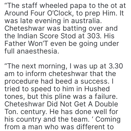
“The staff wheeled papa to the ot at
Around Four O’Clock, to prep Him. It
was late evening in australia.
Cheteshwar was batting over and
the Indian Score Stod at 303. His
Father Won’T even be going under
full anaesthesia.
“The next morning, I was up at 3.30
am to inform cheteshwar that the
procedure had beed a success. I
tried to speed to him in Hushed
tones, but this pline was a failure.
Cheteshwar Did Not Get A Double
Ton. century. He has done well for
his country and the team. ‘ Coming
from a man who was different to