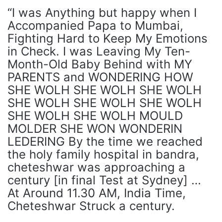
“I was Anything but happy when I
Accompanied Papa to Mumbai,
Fighting Hard to Keep My Emotions
in Check. I was Leaving My Ten-
Month-Old Baby Behind with MY
PARENTS and WONDERING HOW
SHE WOLH SHE WOLH SHE WOLH
SHE WOLH SHE WOLH SHE WOLH
SHE WOLH SHE WOLH MOULD
MOLDER SHE WON WONDERIN
LEDERING By the time we reached
the holy family hospital in bandra,
cheteshwar was approaching a
century [in final Test at Sydney] …
At Around 11.30 AM, India Time,
Cheteshwar Struck a century.