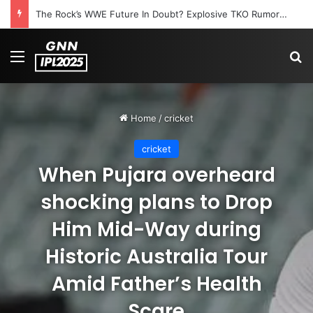
The Rock’s WWE Future In Doubt? Explosive TKO Rumors Surface
Menu
S
Home
/
cricket
cricket
When Pujara overheard
shocking plans to Drop
Him Mid-Way during
Historic Australia Tour
Amid Father’s Health
Scare