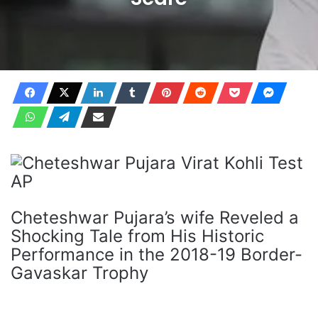
Cheteshwar Pujara’s wife Reveled a
Shocking Tale from His Historic
Performance in the 2018-19 Border-
Gavaskar Trophy