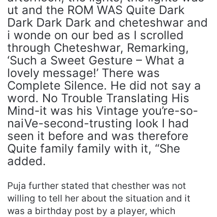
ut and the ROM WAS Quite Dark
Dark Dark Dark and cheteshwar and
i wonde on our bed as I scrolled
through Cheteshwar, Remarking,
‘Such a Sweet Gesture – What a
lovely message!’ There was
Complete Silence. He did not say a
word. No Trouble Translating His
Mind-it was his Vintage you’re-so-
naiVe-second-trusting look I had
seen it before and was therefore
Quite family family with it, “She
added.
Puja further stated that chesther was not
willing to tell her about the situation and it
was a birthday post by a player, which