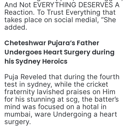
And Not EVERYTHING DESERVES A
Reaction. To Trust Everything that
takes place on social medial, “She
added.
Cheteshwar Pujara’s Father
Undergoes Heart Surgery during
his Sydney Heroics
Puja Reveled that during the fourth
test in sydney, while the cricket
fraternity lavished praises on Him
for his stunning at scg, the batter’s
mind was focused on a hotal in
mumbai, ware Undergoing a heart
surgery.