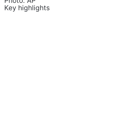
Photo: AP
Key highlights