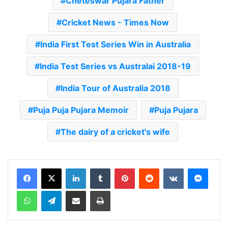
Cheteswar Pujara Father
Cricket News - Times Now
India First Test Series Win in Australia
India Test Series vs Australai 2018-19
India Tour of Australia 2018
Puja Puja Pujara Memoir
Puja Pujara
The dairy of a cricket's wife
LinkedIn
Tumblr
Pinterest
Reddit
VKontakte
Messenger
WhatsApp
Telegram
Share via Email
Print