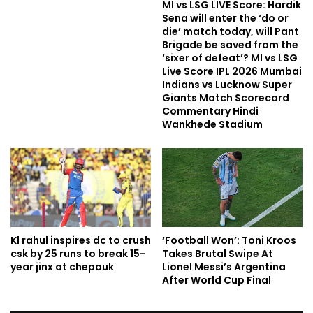
MI vs LSG LIVE Score: Hardik
Sena will enter the ‘do or
die’ match today, will Pant
Brigade be saved from the
‘sixer of defeat’? MI vs LSG
Live Score IPL 2026 Mumbai
Indians vs Lucknow Super
Giants Match Scorecard
Commentary Hindi
Wankhede Stadium
Kl rahul inspires dc to crush
‘Football Won’: Toni Kroos
csk by 25 runs to break 15-
Takes Brutal Swipe At
year jinx at chepauk
Lionel Messi’s Argentina
After World Cup Final