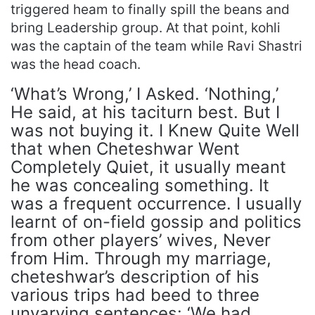
triggered heam to finally spill the beans and
bring Leadership group. At that point, kohli
was the captain of the team while Ravi Shastri
was the head coach.
‘What’s Wrong,’ I Asked. ‘Nothing,’
He said, at his taciturn best. But I
was not buying it. I Knew Quite Well
that when Cheteshwar Went
Completely Quiet, it usually meant
he was concealing something. It
was a frequent occurrence. I usually
learnt of on-field gossip and politics
from other players’ wives, Never
from Him. Through my marriage,
cheteshwar’s description of his
various trips had beed to three
unvarying sentences: ‘We had