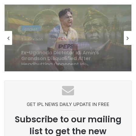
cricket
1 week ago
Celebration Backfires! ICC Punishes
Pakistan Players After Trinidad Test
GET IPL NEWS DAILY UPDATE IN FREE
Subscribe to our mailing
list to get the new