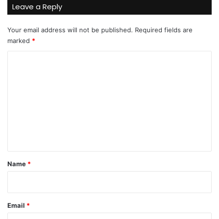
Leave a Reply
Your email address will not be published.
Required fields are
marked
*
C
o
m
m
e
n
t
*
Name
*
Email
*