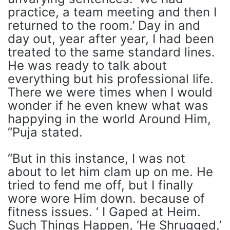
practice, a team meeting and then I
returned to the room.’ Day in and
day out, year after year, I had been
treated to the same standard lines.
He was ready to talk about
everything but his professional life.
There we were times when I would
wonder if he even knew what was
happying in the world Around Him,
“Puja stated.
“But in this instance, I was not
about to let him clam up on me. He
tried to fend me off, but I finally
wore wore Him down. because of
fitness issues. ‘ I Gaped at Heim.
Such Things Happen, ‘He Shrugged,’