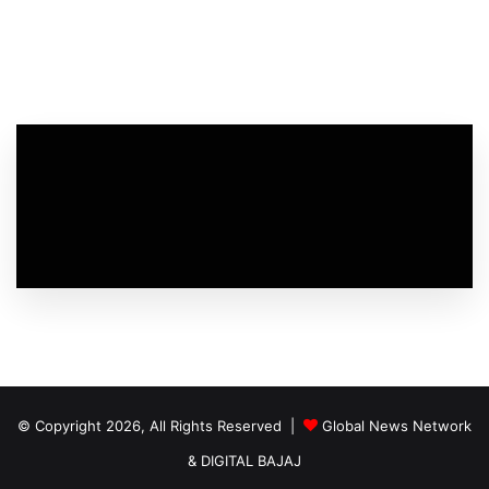
© Copyright 2026, All Rights Reserved |
Global News Network
&
DIGITAL BAJAJ