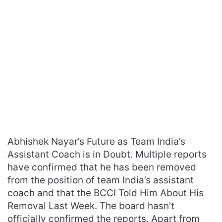
Abhishek Nayar’s Future as Team India’s
Assistant Coach is in Doubt. Multiple reports
have confirmed that he has been removed
from the position of team India’s assistant
coach and that the BCCI Told Him About His
Removal Last Week. The board hasn’t
officially confirmed the reports. Apart from