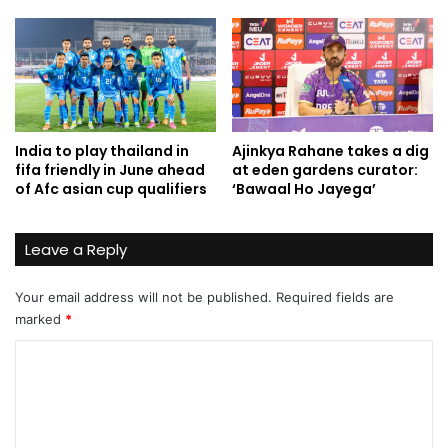
India to play thailand in
Ajinkya Rahane takes a dig
fifa friendly in June ahead
at eden gardens curator:
of Afc asian cup qualifiers
‘Bawaal Ho Jayega’
Leave a Reply
Your email address will not be published.
Required fields are
marked
*
C
o
m
m