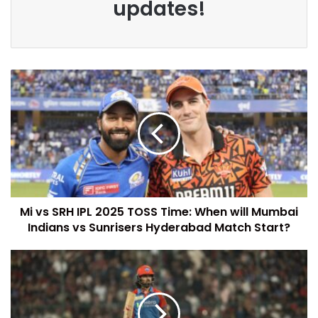
updates!
Mi vs SRH IPL 2025 TOSS Time: When will Mumbai
Indians vs Sunrisers Hyderabad Match Start?