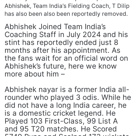
Abhishek, Team India’s Fielding Coach, T Dilip
has also been also been reportedly removed.
Abhishek Joined Team India’s
Coaching Staff in July 2024 and his
stint has reportedly ended just 8
months after his appointment. As
the fans wait for an official word on
Abhishek’s future, here we know
more about him –
Abhishek nayar is a former India all-
rounder who played 3 odis. While he
did not have a long India career, he
is a domestic cricket legend. He
Played 103 First-Class, 99 List A
and 95 T20 matches. He Scored