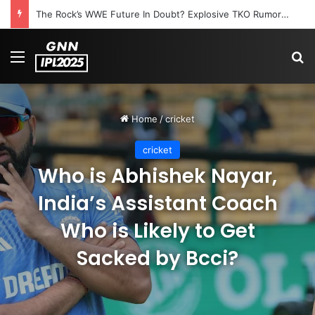
The Rock’s WWE Future In Doubt? Explosive TKO Rumors Surface
Menu
S
Home
/
cricket
cricket
Who is Abhishek Nayar,
India’s Assistant Coach
Who is Likely to Get
Sacked by Bcci?