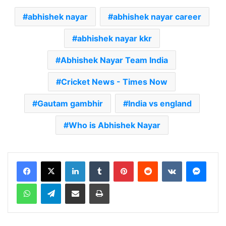
abhishek nayar
abhishek nayar career
abhishek nayar kkr
Abhishek Nayar Team India
Cricket News - Times Now
Gautam gambhir
India vs england
Who is Abhishek Nayar
LinkedIn
Tumblr
Pinterest
Reddit
VKontakte
Messenger
WhatsApp
Telegram
Share via Email
Print