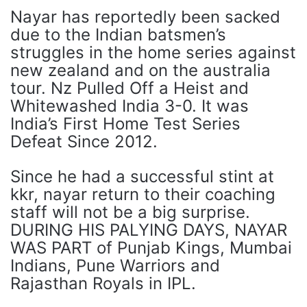
Nayar has reportedly been sacked
due to the Indian batsmen’s
struggles in the home series against
new zealand and on the australia
tour. Nz Pulled Off a Heist and
Whitewashed India 3-0. It was
India’s First Home Test Series
Defeat Since 2012.
Since he had a successful stint at
kkr, nayar return to their coaching
staff will not be a big surprise.
DURING HIS PALYING DAYS, NAYAR
WAS PART of Punjab Kings, Mumbai
Indians, Pune Warriors and
Rajasthan Royals in IPL.