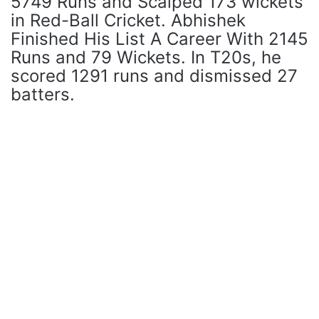
5749 Runs and Scalped 173 wickets
in Red-Ball Cricket. Abhishek
Finished His List A Career With 2145
Runs and 79 Wickets. In T20s, he
scored 1291 runs and dismissed 27
batters.