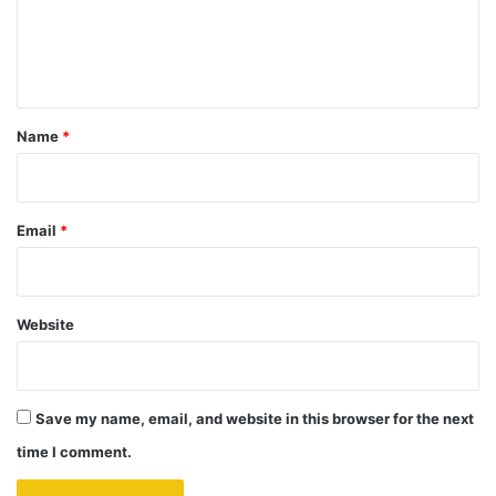
e
n
t
*
Name
*
Email
*
Website
Save my name, email, and website in this browser for the next
time I comment.