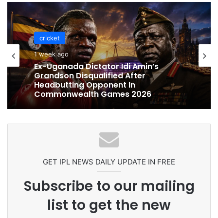
cricket
cricket
1 week ago
1 week ago
Celebration Backfires! ICC Punishes
Pakistan Players After Trinidad Test
Ex-Uganada Dictator Idi Amin’s
Grandson Disqualified After
Headbutting Opponent In
Commonwealth Games 2026
GET IPL NEWS DAILY UPDATE IN FREE
Subscribe to our mailing
list to get the new