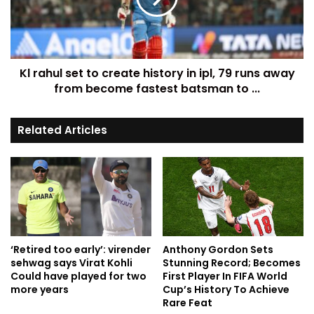
Kl rahul set to create history in ipl, 79 runs away
from become fastest batsman to ...
Related Articles
‘Retired too early’: virender
Anthony Gordon Sets
sehwag says Virat Kohli
Stunning Record; Becomes
Could have played for two
First Player In FIFA World
more years
Cup’s History To Achieve
Rare Feat