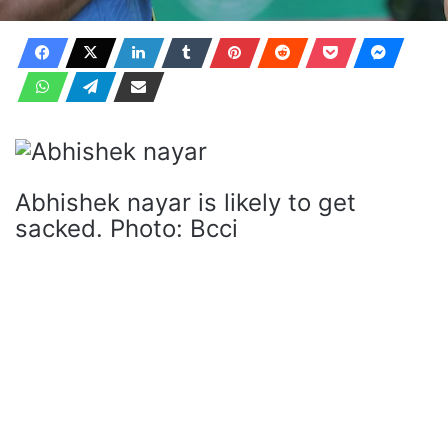
Abhishek nayar is likely to get
sacked. Photo: Bcci