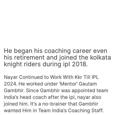
He began his coaching career even
his retirement and joined the kolkata
knight riders during ipl 2018.
Nayar Continued to Work With Kkr Till IPL
2024. He worked under ‘Mentor’ Gautam
Gambhir. Since Gambhir was appointed team
India’s head coach after the ipl, nayar also
joined him. It’s a no-brainer that Gambhir
wanted Him in Team India’s Coaching Staff.