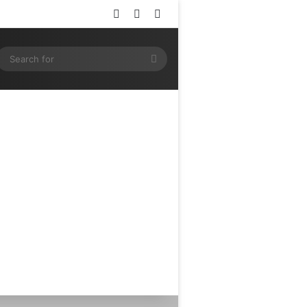
Log In
Random Article
Sidebar
ram
SS
Search
for