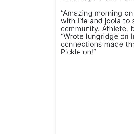
“Amazing morning on 
with life and joola to
community. Athlete, b
“Wrote lungridge on 
connections made th
Pickle on!”