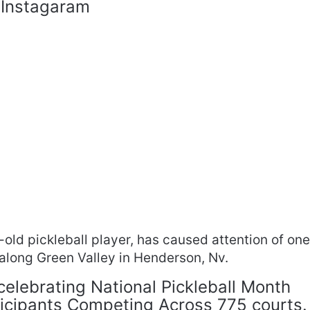
 Instagaram
old pickleball player, has caused attention of on
t along Green Valley in Henderson, Nv.
 celebrating National Pickleball Month
ticipants Competing Across 775 courts.