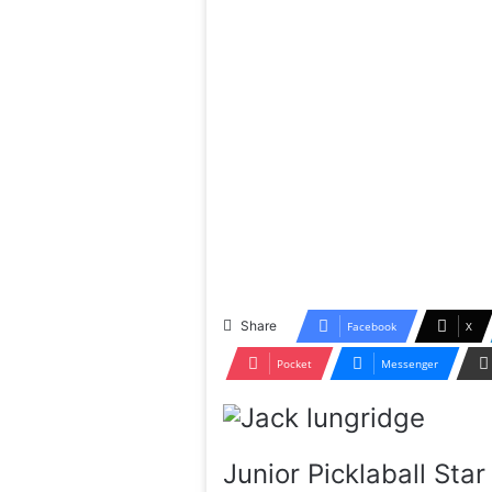
Share
Facebook
X
Pocket
Messenger
Junior Picklaball St