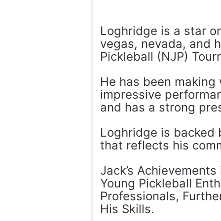
Loghridge is a star on
vegas, nevada, and h
Pickleball (NJP) Tour
He has been making wa
impressive performan
and has a strong pres
Loghridge is backed b
that reflects his com
Jack’s Achievements i
Young Pickleball Ent
Professionals, Furthe
His Skills.