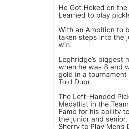
He Got Hoked on the 
Learned to play pickle
With an Ambition to b
taken steps into the 
win.
Loghridge’s biggest 
when he was 8 and w
gold in a tournament 
Told Dupr.
The Left-Handed Pickl
Medallist in the Team
Fame for his ability 
the junior and senior.
Sherry to Play Men’s 