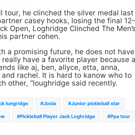
l tour, he clinched the silver medal last
artner casey hooks, losing the final 12
ock Open, Loghridge Clinched The Men’
is partner cohen.
th a promising future, he does not have
t really have a favorite player because 
ends like aj, ben, allyce, etta, anna,
 and rachel. It is hard to kanow who to
ch other, “loughridge said recently.
ck lungridge
Joola
Junior pickleball star
ow
Pickleball Player Jack Loghridge
Ppa tour
The Rock’s WWE Future In