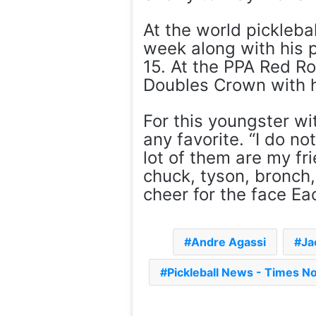
At the world picklebal
week along with his p
15. At the PPA Red R
Doubles Crown with h
For this youngster wi
any favorite. “I do no
lot of them are my fri
chuck, tyson, bronch,
cheer for the face Ea
Andre Agassi
Ja
Pickleball News - Times N