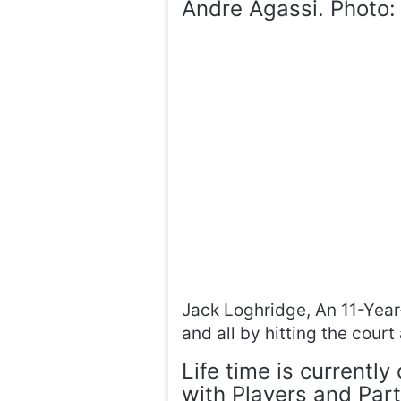
Andre Agassi. Photo:
Jack Loghridge, An 11-Year-
and all by hitting the cour
Life time is currently
with Players and Par