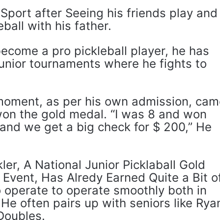
Sport after Seeing his friends play and
ball with his father.
ecome a pro pickleball player, he has
junior tournaments where he fights to
moment, as per his own admission, ca
on the gold medal. “I was 8 and won
and we get a big check for $ 200,” He
er, A National Junior Picklaball Gold
 Event, Has Alredy Earned Quite a Bit o
to operate to operate smoothly both in
 He often pairs up with seniors like Rya
Doubles.