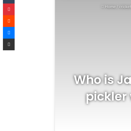
Pinterest
Home
/
cricke
Reddit
Messenger
Share via Email
Who is J
pickler