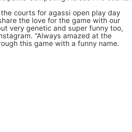
the courts for agassi open play day
 share the love for the game with our
ut very genetic and super funny too,
Instagram. “Always amazed at the
rough this game with a funny name.