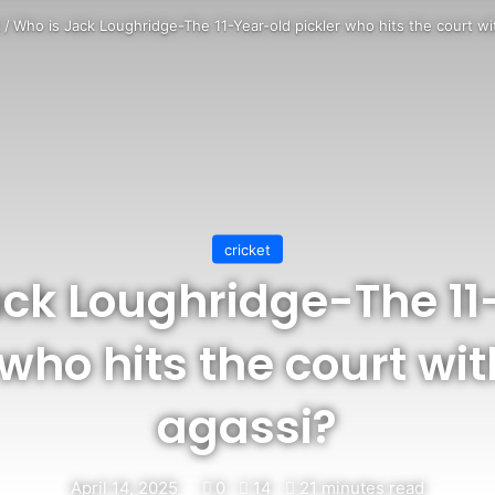
t
/
Who is Jack Loughridge-The 11-Year-old pickler who hits the court wi
cricket
ack Loughridge-The 11
 who hits the court wi
agassi?
April 14, 2025
0
14
21 minutes read