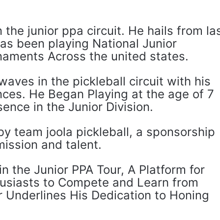
 the junior ppa circuit. He hails from la
as been playing National Junior
naments Across the united states.
ves in the pickleball circuit with his
ces. He Began Playing at the age of 7
ence in the Junior Division.
y team joola pickleball, a sponsorship
mission and talent.
n the Junior PPA Tour, A Platform for
husiasts to Compete and Learn from
r Underlines His Dedication to Honing