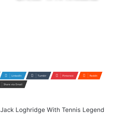
LinkedIn
Tumblr
Pinterest
Reddit
Share via Email
ar Jack Loghridge With Tennis Legend