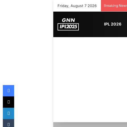
Friday, August 7 2026
Breaking New
IPL 2026
Facebook
X
LinkedIn
Tumblr