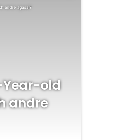
th andre agassi?
-Year-old
th andre