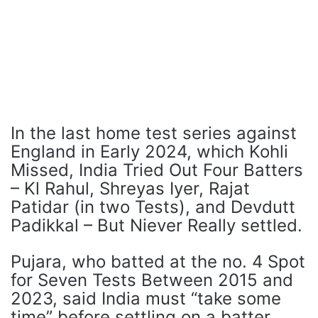
In the last home test series against
England in Early 2024, which Kohli
Missed, India Tried Out Four Batters
– Kl Rahul, Shreyas Iyer, Rajat
Patidar (in two Tests), and Devdutt
Padikkal – But Niever Really settled.
Pujara, who batted at the no. 4 Spot
for Seven Tests Between 2015 and
2023, said India must “take some
time” before settling on a batter.