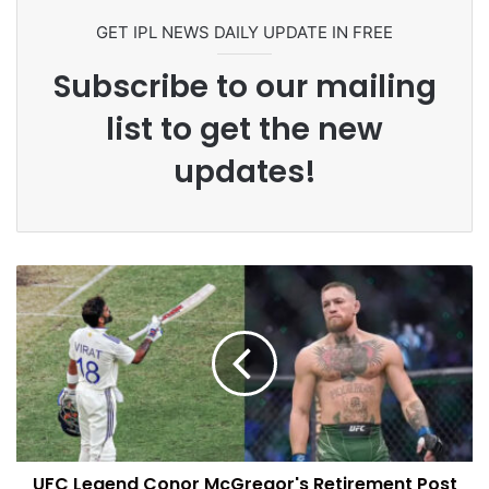
GET IPL NEWS DAILY UPDATE IN FREE
Subscribe to our mailing
list to get the new
updates!
UFC Legend Conor McGregor's Retirement Post