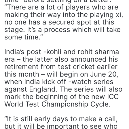
“There are a lot of players who are
making their way into the playing xi,
no one has a secured spot at this
stage. It’s a process which will take
some time.”
India’s post -kohli and rohit sharma
era – the latter also announced his
retirement from test cricket earlier
this month – will begin on June 20,
when India kick off -watch series
aganst England. The series will also
mark the beginning of the new ICC
World Test Championship Cycle.
“It is still early days to make a call,
but it will be important to see who