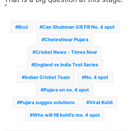
“
Bcci
Can Shubman Gill Fill No. 4 spot
Cheteshwar Pujara
Cricket News - Times Now
England vs India Test Series
Indian Cricket Team
No. 4 spot
Pujara on no. 4 spot
Pujara sugges solutions
Virat Kohli
Who will fill kohli's mo. 4 spot