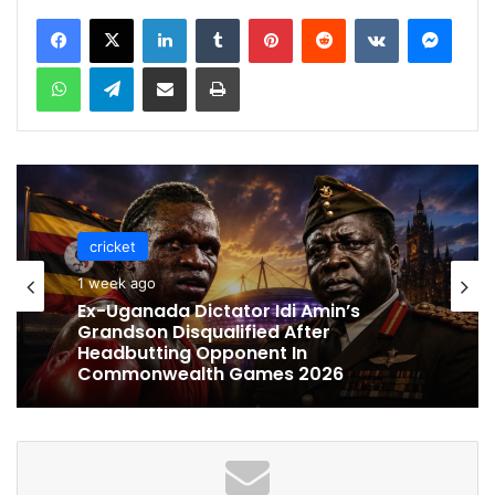
LinkedIn
Tumblr
Pinterest
Reddit
VKontakte
Messenger
WhatsApp
Telegram
Share via Email
Print
cricket
cricket
1 week ago
1 week ago
Ex-Uganada Dictator Idi Amin’s
Grandson Disqualified After
Celebration Backfires! ICC Punishes
Headbutting Opponent In
Pakistan Players After Trinidad Test
Commonwealth Games 2026