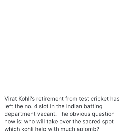
Virat Kohli’s retirement from test cricket has
left the no. 4 slot in the Indian batting
department vacant. The obvious question
now is: who will take over the sacred spot
which kohli help with much aplomb?