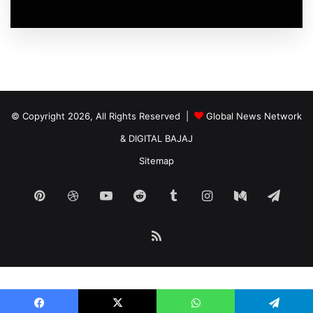
© Copyright 2026, All Rights Reserved |
Global News Network
&
DIGITAL BAJAJ
Sitemap
Pinterest
Dribbble
YouTube
Reddit
Tumblr
Instagram
Medium
Tele
RSS
Start growing your traffic with our
automated ad
infrastructure.