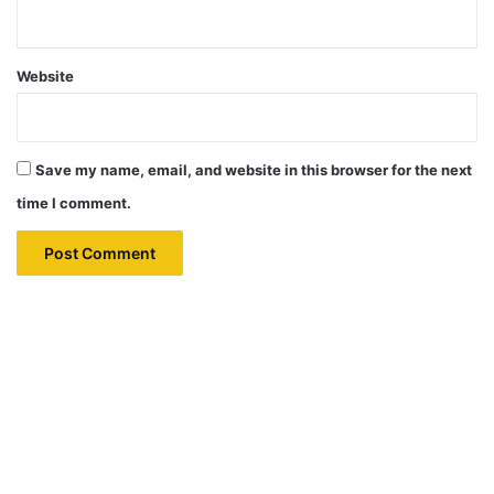
Website
Save my name, email, and website in this browser for the next
time I comment.