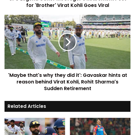
for 'Brother' Virat Kohli Goes Viral
'Maybe that's why they did it': Gavaskar hints at
reason behind Virat Kohli, Rohit Sharma's
Sudden Retirement
Related Articles