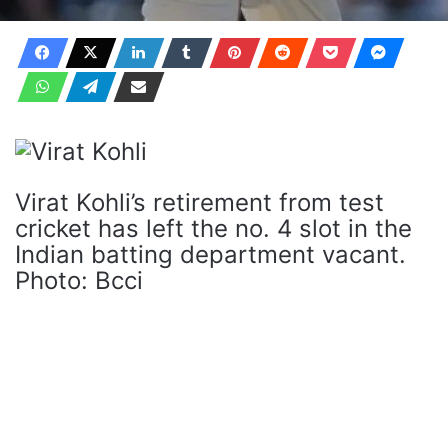
Virat Kohli’s retirement from test
cricket has left the no. 4 slot in the
Indian batting department vacant.
Photo: Bcci