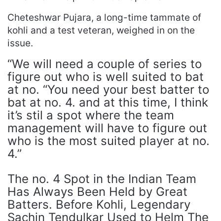
Cheteshwar Pujara, a long-time tammate of
kohli and a test veteran, weighed in on the
issue.
“We will need a couple of series to
figure out who is well suited to bat
at no. “You need your best batter to
bat at no. 4. and at this time, I think
it’s stil a spot where the team
management will have to figure out
who is the most suited player at no.
4.”
The no. 4 Spot in the Indian Team
Has Always Been Held by Great
Batters. Before Kohli, Legendary
Sachin Tendulkar Used to Helm The