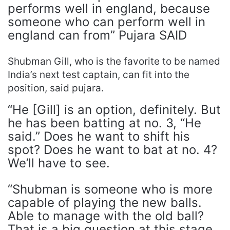
performs well in england, because
someone who can perform well in
england can from” Pujara SAID
Shubman Gill, who is the favorite to be named
India’s next test captain, can fit into the
position, said pujara.
“He [Gill] is an option, definitely. But
he has been batting at no. 3, “He
said.” Does he want to shift his
spot? Does he want to bat at no. 4?
We’ll have to see.
“Shubman is someone who is more
capable of playing the new balls.
Able to manage with the old ball?
That is a big question at this stage.