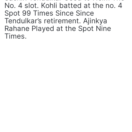
No. 4 slot. Kohli batted at the no. 4
Spot 99 Times Since Since
Tendulkar’s retirement. Ajinkya
Rahane Played at the Spot Nine
Times.