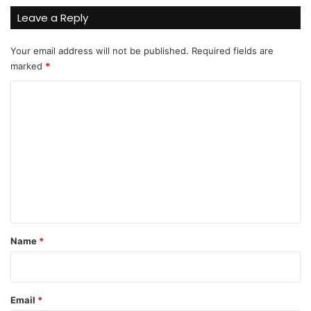
Leave a Reply
Your email address will not be published.
Required fields are
marked
*
C
o
m
m
e
n
t
*
Name
*
Email
*