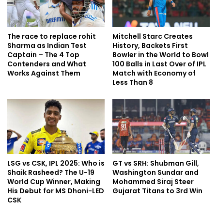
The race to replace rohit
Mitchell Starc Creates
Sharma as Indian Test
History, Backets First
Captain – The 4 Top
Bowler in the World to Bowl
Contenders and What
100 Balls in Last Over of IPL
Works Against Them
Match with Economy of
Less Than 8
LSG vs CSK, IPL 2025: Who is
GT vs SRH: Shubman Gill,
Shaik Rasheed? The U-19
Washington Sundar and
World Cup Winner, Making
Mohammed Siraj Steer
His Debut for MS Dhoni-LED
Gujarat Titans to 3rd Win
CSK