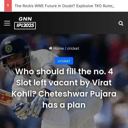
The Rock’s WWE Future In Doubt? Explosive TKO Rumors Surface
Menu
S
Home
/
cricket
cricket
Who should fill the no. 4
Slot left vacant by Virat
Kohli? Cheteshwar Pujara
has a plan