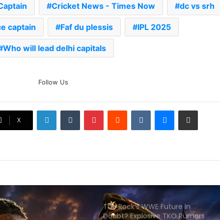
You Need To Know
Captain
Cricket News - Times Now
dc vs srh
ce captain
Faf du plessis
AB de Villiers Reveals Why
IPL 2025
Rishabh Pant’s India Call Came
As A Shock
Who will lead delhi capitals
Explained: Why Boxers Are
Guaranteed Medal In CWG
Follow Us
2026 After Reaching Semi-Final
Unlike Other Sports
LinkedIn
Tumblr
Pinterest
Reddit
VKontakte
Messenger
Share via Email
Why You Keep Losing Long
X
Pickleball Rallies: 7 Mistakes You
Need To Fix
The Rock’s WWE Future In
Doubt? Explosive TKO Rumors
Surface
Ex-Uganada Dictator Idi Amin’s
Grandson Disqualified After