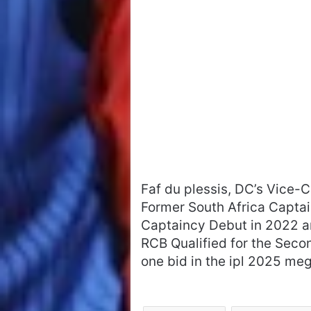
Faf du plessis, DC’s Vice-Ca
Former South Africa Captai
Captaincy Debut in 2022 a
RCB Qualified for the Seco
one bid in the ipl 2025 meg