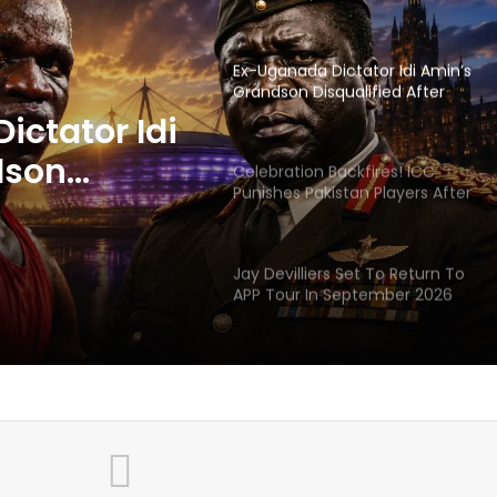
Headbutting Opponent In
Commonwealth Games 2026
Celebration Backfires! ICC
Punishes Pakistan Players After
Trinidad Test
ackfires!
 Pakistan
Jay Devilliers Set To Return To
APP Tour In September 2026
 Trinidad
India CWG 2026 Day 8
ictator Idi
Schedule: Neeraj Chopra
Headline Blockbuster Day
dson
fter
‘Gave My Blood And My Life’:
Neymar Announces Brazil
 Opponent
Retirement, Endes Illustrious 16-
ealth
Year International Career
Delhi Premier League 2026 –
Date, Venue, Fixture, Squads: All