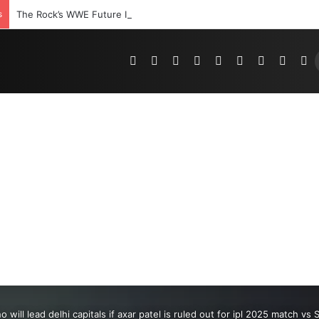
s
The Rock’s WWE Future In Doubt? Explosive TKO Rumors Surface
Pinterest
Dribbble
YouTube
Reddit
Tumblr
Instagram
Medium
Teleg
R
o will lead delhi capitals if axar patel is ruled out for ipl 2025 match v