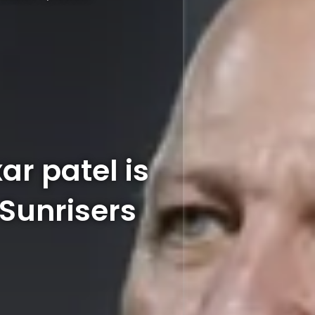
ar patel is
 Sunrisers