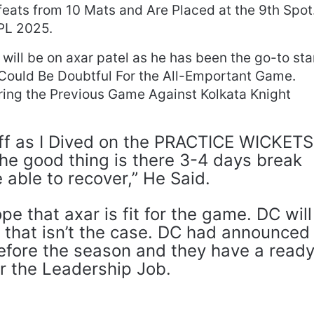
ats from 10 Mats and Are Placed at the 9th Spot
IPL 2025.
s will be on axar patel as he has been the go-to sta
 Could Be Doubtful For the All-Emportant Game.
ng the Previous Game Against Kolkata Knight
ff as I Dived on the PRACTICE WICKETS
 the good thing is there 3-4 days break
e able to recover,” He Said.
e that axar is fit for the game. DC will
 that isn’t the case. DC had announced
before the season and they have a read
r the Leadership Job.