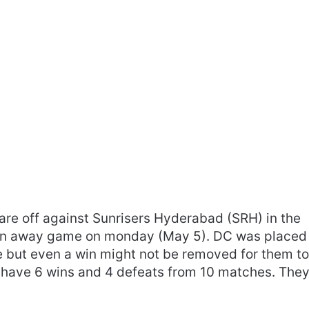
uare off against Sunrisers Hyderabad (SRH) in the
 an away game on monday (May 5). DC was placed
ge but even a win might not be removed for them t
ey have 6 wins and 4 defeats from 10 matches. The