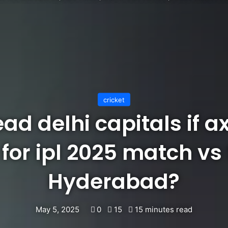
cricket
ead delhi capitals if ax
 for ipl 2025 match vs
Hyderabad?
May 5, 2025
0
15
15 minutes read