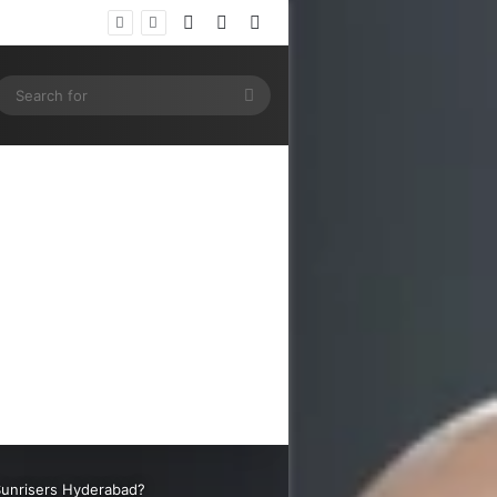
Log In
Random Article
Sidebar
ram
SS
Search
for
s Sunrisers Hyderabad?