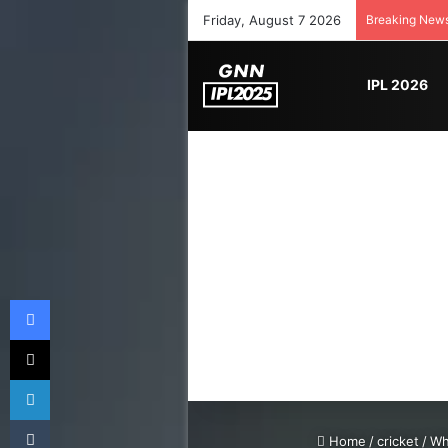
Friday, August 7 2026
Breaking New
IPL 2026
Facebook
X
LinkedIn
Tumblr
Home
/
cricket
/
Wh