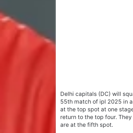
Delhi capitals (DC) will sq
55th match of ipl 2025 in
at the top spot at one sta
return to the top four. Th
are at the fifth spot.