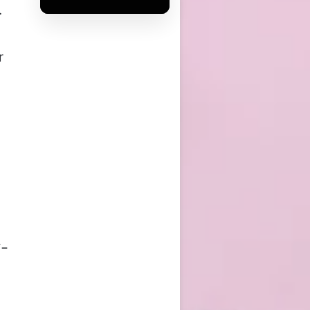
.
r
y-