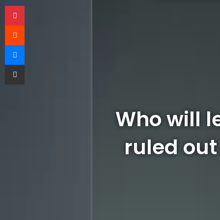
Pinterest
Reddit
Messenger
Share via Email
Who will l
ruled out