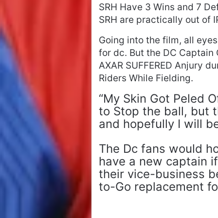
SRH Have 3 Wins and 7 Defe
SRH are practically out of 
Going into the film, all eye
for dc. But the DC Captain
AXAR SUFFERED Anjury duri
Riders While Fielding.
“My Skin Got Peled O
to Stop the ball, but
and hopefully I will b
The Dc fans would hop
have a new captain if
their vice-business 
to-Go replacement fo