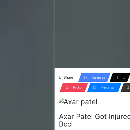
Share
Facebook
X
Pocket
Messenger
Axar Patel Got Injure
Bcci