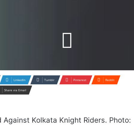
LinkedIn
Tumblr
Pinterest
Reddit
Share via Email
d Against Kolkata Knight Riders. Photo: