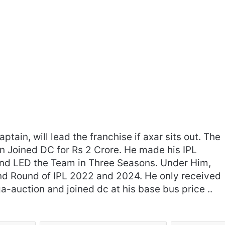
ptain, will lead the franchise if axar sits out. The
n Joined DC for Rs 2 Crore. He made his IPL
‘Gave My Blood And My Life’:
nd LED the Team in Three Seasons. Under Him,
Neymar Announces Brazil
nd Round of IPL 2022 and 2024. He only received
Retirement, Endes Illustrious 16-
a-auction and joined dc at his base bus price ..
Year International Career
Delhi Premier League 2026 –
Date, Venue, Fixture, Squads: All