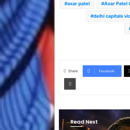
axar patel
Axar Patel 
delhi capitals vi
Facebook
Share
Print
Read Next