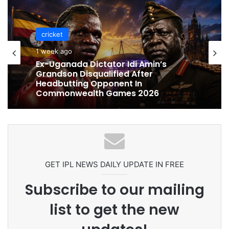
cricket
cricket
1 week ago
1 week ago
Celebration Backfires! ICC Punishes
Pakistan Players After Trinidad Test
Ex-Uganada Dictator Idi Amin’s
Grandson Disqualified After
Headbutting Opponent In
Commonwealth Games 2026
GET IPL NEWS DAILY UPDATE IN FREE
Subscribe to our mailing
list to get the new