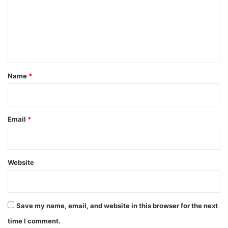
m
e
n
t
*
Name
*
Email
*
Website
Save my name, email, and website in this browser for the next
time I comment.