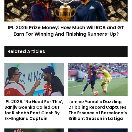
IPL 2026 Prize Money: How Much Will RCB and GT
Earn For Winning And Finishing Runners-Up?
Related Articles
IPL 2026: ‘No Need For This’,
Lamine Yamal’s Dazzling
Sanjiv Goenka Called Out
Dribbling Record Captures
for Rishabh Pant Clash By
The Essence of Barcelona’s
Ex-England Captain
Brilliant Season in La Liga