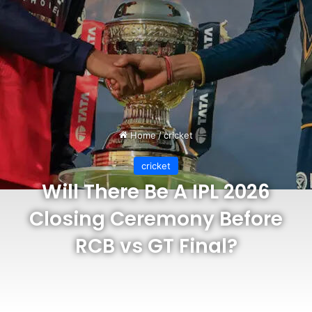
Home
/
cricket
cricket
Will There Be A IPL 2026
Closing Ceremony Before
RCB vs GT Final?