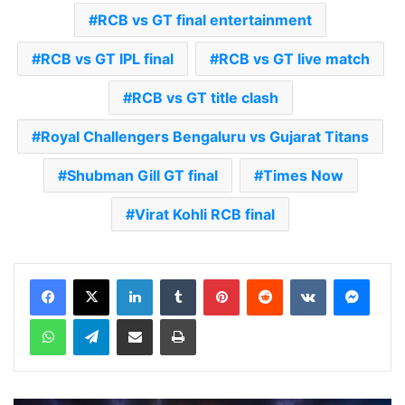
RCB vs GT final entertainment
RCB vs GT IPL final
RCB vs GT live match
RCB vs GT title clash
Royal Challengers Bengaluru vs Gujarat Titans
Shubman Gill GT final
Times Now
Virat Kohli RCB final
LinkedIn
Tumblr
Pinterest
Reddit
VKontakte
Messenger
WhatsApp
Telegram
Share via Email
Print