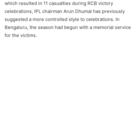
which resulted in 11 casualties during RCB victory
celebrations, IPL chairman Arun Dhumal has previously
suggested a more controlled style to celebrations. In
Bengaluru, the season had begun with a memorial service
for the victims.