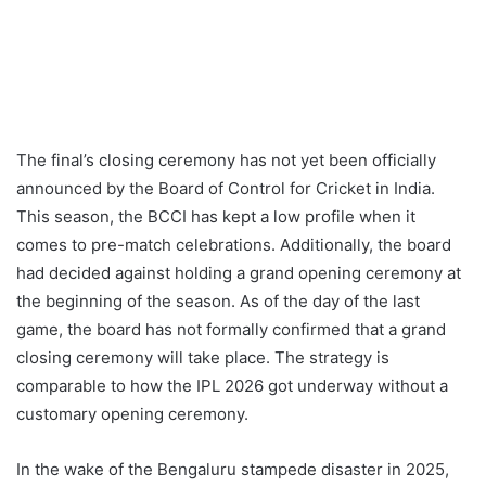
The final’s closing ceremony has not yet been officially
announced by the Board of Control for Cricket in India.
This season, the BCCI has kept a low profile when it
comes to pre-match celebrations. Additionally, the board
had decided against holding a grand opening ceremony at
the beginning of the season. As of the day of the last
game, the board has not formally confirmed that a grand
closing ceremony will take place. The strategy is
comparable to how the IPL 2026 got underway without a
customary opening ceremony.
In the wake of the Bengaluru stampede disaster in 2025,