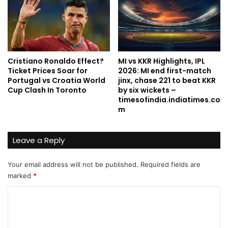
Cristiano Ronaldo Effect?
MI vs KKR Highlights, IPL
Ticket Prices Soar for
2026: MI end first-match
Portugal vs Croatia World
jinx, chase 221 to beat KKR
Cup Clash In Toronto
by six wickets –
timesofindia.indiatimes.co
m
Leave a Reply
Your email address will not be published.
Required fields are
marked
*
C
o
m