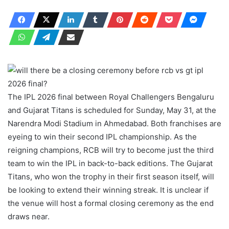
The IPL 2026 final between Royal Challengers Bengaluru
and Gujarat Titans is scheduled for Sunday, May 31, at the
Narendra Modi Stadium in Ahmedabad. Both franchises are
eyeing to win their second IPL championship. As the
reigning champions, RCB will try to become just the third
team to win the IPL in back-to-back editions. The Gujarat
Titans, who won the trophy in their first season itself, will
be looking to extend their winning streak. It is unclear if
the venue will host a formal closing ceremony as the end
draws near.