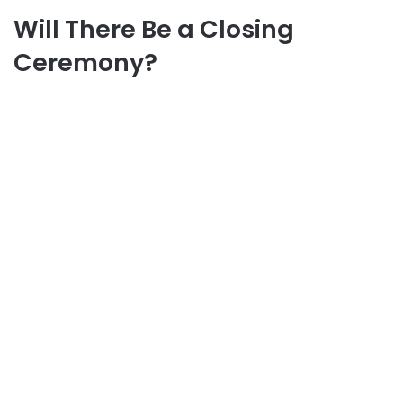
Will There Be a Closing
Ceremony?