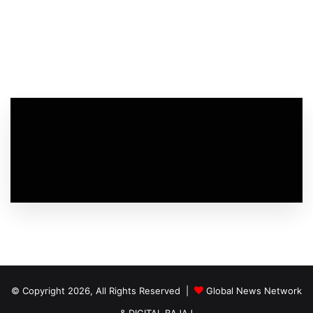
© Copyright 2026, All Rights Reserved |
Global News Network