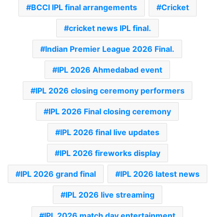
BCCI IPL final arrangements
Cricket
cricket news IPL final.
Indian Premier League 2026 Final.
IPL 2026 Ahmedabad event
IPL 2026 closing ceremony performers
IPL 2026 Final closing ceremony
IPL 2026 final live updates
IPL 2026 fireworks display
IPL 2026 grand final
IPL 2026 latest news
IPL 2026 live streaming
IPL 2026 match day entertainment