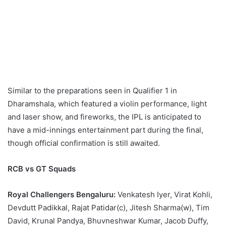
Similar to the preparations seen in Qualifier 1 in
Dharamshala, which featured a violin performance, light
and laser show, and fireworks, the IPL is anticipated to
have a mid-innings entertainment part during the final,
though official confirmation is still awaited.
RCB vs GT Squads
Royal Challengers Bengaluru:
Venkatesh Iyer, Virat Kohli,
Devdutt Padikkal, Rajat Patidar(c), Jitesh Sharma(w), Tim
David, Krunal Pandya, Bhuvneshwar Kumar, Jacob Duffy,