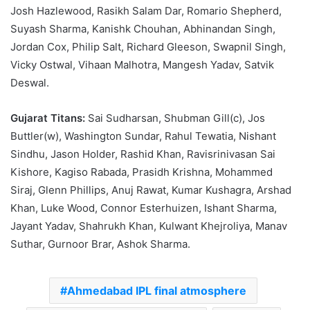
Josh Hazlewood, Rasikh Salam Dar, Romario Shepherd,
Suyash Sharma, Kanishk Chouhan, Abhinandan Singh,
Jordan Cox, Philip Salt, Richard Gleeson, Swapnil Singh,
Vicky Ostwal, Vihaan Malhotra, Mangesh Yadav, Satvik
Deswal.
Gujarat Titans:
Sai Sudharsan, Shubman Gill(c), Jos
Buttler(w), Washington Sundar, Rahul Tewatia, Nishant
Sindhu, Jason Holder, Rashid Khan, Ravisrinivasan Sai
Kishore, Kagiso Rabada, Prasidh Krishna, Mohammed
Siraj, Glenn Phillips, Anuj Rawat, Kumar Kushagra, Arshad
Khan, Luke Wood, Connor Esterhuizen, Ishant Sharma,
Jayant Yadav, Shahrukh Khan, Kulwant Khejroliya, Manav
Suthar, Gurnoor Brar, Ashok Sharma.
Ahmedabad IPL final atmosphere