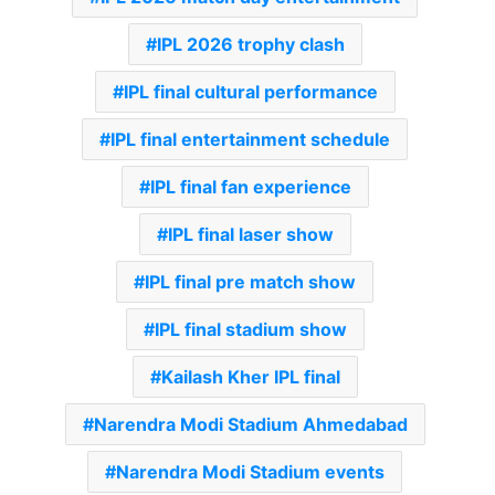
IPL 2026 trophy clash
IPL final cultural performance
IPL final entertainment schedule
IPL final fan experience
IPL final laser show
IPL final pre match show
IPL final stadium show
Kailash Kher IPL final
Narendra Modi Stadium Ahmedabad
Narendra Modi Stadium events