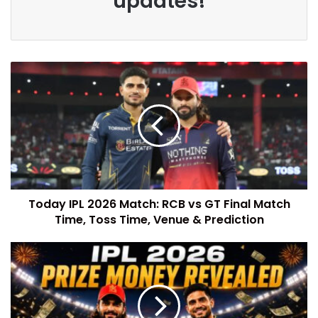
updates!
Today IPL 2026 Match: RCB vs GT Final Match
Time, Toss Time, Venue & Prediction