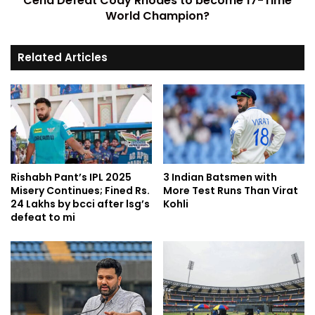
Cena Defeat Cody Rhodes to become 17-Time
World Champion?
Related Articles
Rishabh Pant’s IPL 2025
3 Indian Batsmen with
Misery Continues; Fined Rs.
More Test Runs Than Virat
24 Lakhs by bcci after lsg’s
Kohli
defeat to mi