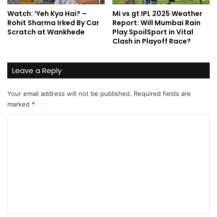
Watch: ‘Yeh Kya Hai? –
Mi vs gt IPL 2025 Weather
Rohit Sharma Irked By Car
Report: Will Mumbai Rain
Scratch at Wankhede
Play SpoilSport in Vital
Clash in Playoff Race?
Leave a Reply
Your email address will not be published.
Required fields are
marked
*
C
o
m
m
e
n
t