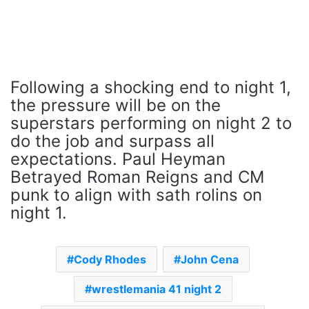
Following a shocking end to night 1,
the pressure will be on the
superstars performing on night 2 to
do the job and surpass all
expectations. Paul Heyman
Betrayed Roman Reigns and CM
punk to align with sath rolins on
night 1.
Cody Rhodes
John Cena
wrestlemania 41 night 2