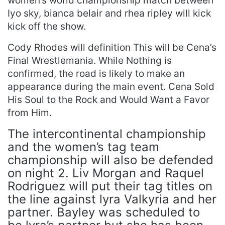
women’s world championship match between
Iyo sky, bianca belair and rhea ripley will kick
kick off the show.
Cody Rhodes will definition This will be Cena’s
Final Wrestlemania. While Nothing is
confirmed, the road is likely to make an
appearance during the main event. Cena Sold
His Soul to the Rock and Would Want a Favor
from Him.
The intercontinental championship
and the women’s tag team
championship will also be defended
on night 2. Liv Morgan and Raquel
Rodriguez will put their tag titles on
the line against lyra Valkyria and her
partner. Bayley was scheduled to