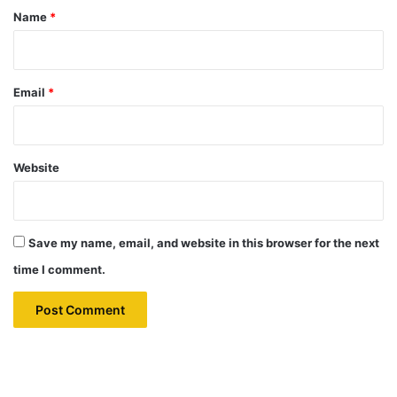
*
Name
*
Email
*
Website
Save my name, email, and website in this browser for the next
time I comment.