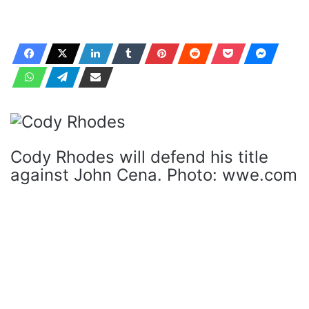
Cody Rhodes will defend his title
against John Cena. Photo: wwe.com