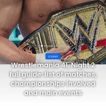
Home
/
cricket
cricket
Wrestlemania 41, Night 2
full guide: list of matches,
championships involved
and main events