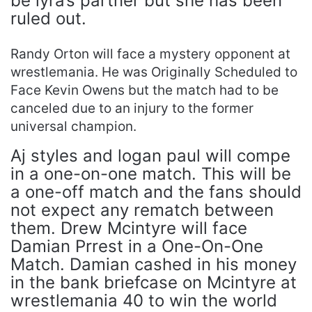
be lyra’s partner but she has been
ruled out.
Randy Orton will face a mystery opponent at
wrestlemania. He was Originally Scheduled to
Face Kevin Owens but the match had to be
canceled due to an injury to the former
universal champion.
Aj styles and logan paul will compe
in a one-on-one match. This will be
a one-off match and the fans should
not expect any rematch between
them. Drew Mcintyre will face
Damian Prrest in a One-On-One
Match. Damian cashed in his money
in the bank briefcase on Mcintyre at
wrestlemania 40 to win the world