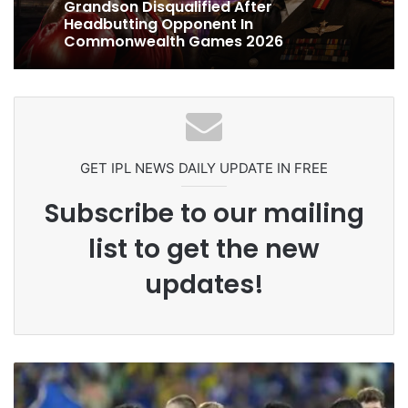
Celebration Backfires! ICC Punishes
Pakistan Players After Trinidad Test
Ex-Uganada Dictator Idi Amin’s
Grandson Disqualified After
Headbutting Opponent In
Commonwealth Games 2026
GET IPL NEWS DAILY UPDATE IN FREE
Subscribe to our mailing
list to get the new
updates!