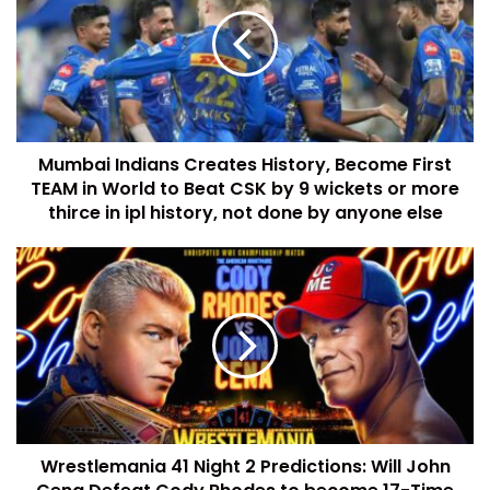
Mumbai Indians Creates History, Become First
TEAM in World to Beat CSK by 9 wickets or more
thirce in ipl history, not done by anyone else
Wrestlemania 41 Night 2 Predictions: Will John