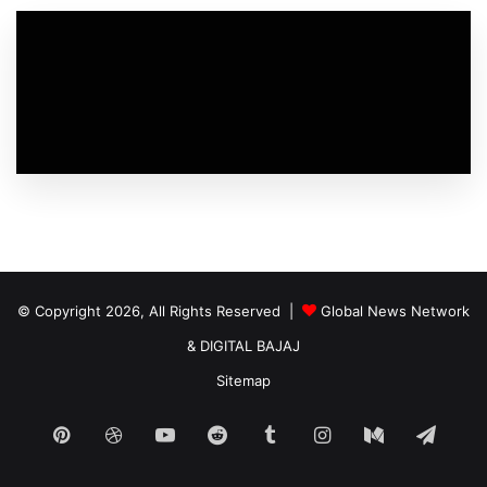
© Copyright 2026, All Rights Reserved |
Global News Network
&
DIGITAL BAJAJ
Sitemap
Pinterest
Dribbble
YouTube
Reddit
Tumblr
Instagram
Medium
Tele