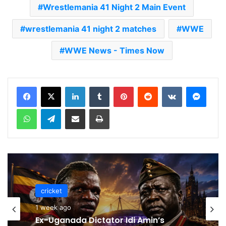
Wrestlemania 41 Night 2 Main Event
wrestlemania 41 night 2 matches
WWE
WWE News - Times Now
LinkedIn
Tumblr
Pinterest
Reddit
VKontakte
Messenger
WhatsApp
Telegram
Share via Email
Print
cricket
cricket
1 week ago
1 week ago