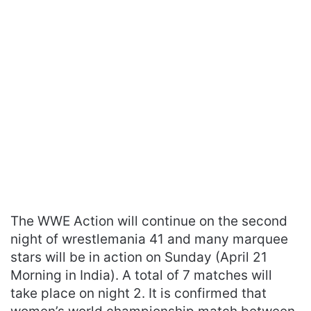
The WWE Action will continue on the second
night of wrestlemania 41 and many marquee
stars will be in action on Sunday (April 21
Morning in India). A total of 7 matches will
take place on night 2. It is confirmed that