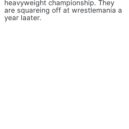
heavyweight championship. They
are squareing off at wrestlemania a
year laater.