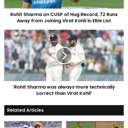
Rohit Sharma on CUSP of Hug Record, 72 Runs
Away from Joining Virat Kohli in Elite List
'Rohit Sharma was always more technically
correct than Virat Kohli'
Related Articles