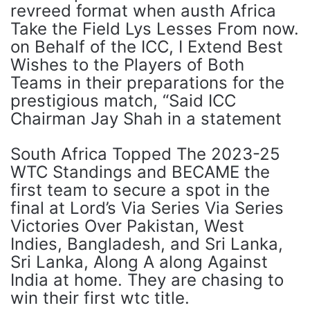
revreed format when austh Africa
Take the Field Lys Lesses From now.
on Behalf of the ICC, I Extend Best
Wishes to the Players of Both
Teams in their preparations for the
prestigious match, “Said ICC
Chairman Jay Shah in a statement
South Africa Topped The 2023-25 ​​
WTC Standings and BECAME the
first team to secure a spot in the
final at Lord’s Via Series Via Series
Victories Over Pakistan, West
Indies, Bangladesh, and Sri Lanka,
Sri Lanka, Along A along Against
India at home. They are chasing to
win their first wtc title.