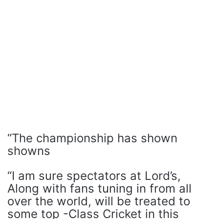
“The championship has shown
showns
“I am sure spectators at Lord’s,
Along with fans tuning in from all
over the world, will be treated to
some top -Class Cricket in this