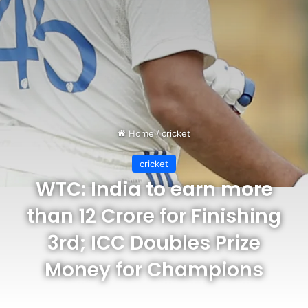
Home
/
cricket
cricket
WTC: India to earn more
than 12 Crore for Finishing
3rd; ICC Doubles Prize
Money for Champions