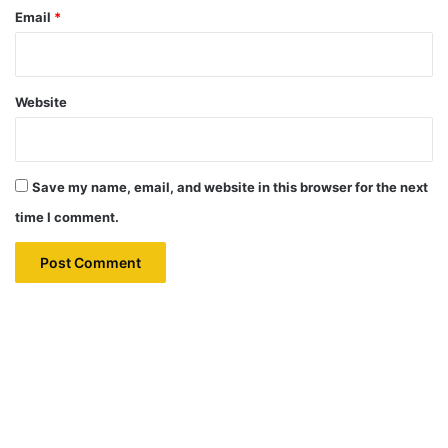
Email
*
Website
Save my name, email, and website in this browser for the next
time I comment.