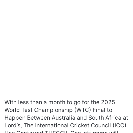
With less than a month to go for the 2025
World Test Championship (WTC) Final to
Happen Between Australia and South Africa at
Lord’s, The International Cricket Council (ICC)