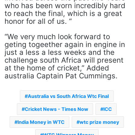
who has been worn incredibly hard
to reach the final, which is a great
honor for all of us. “
“We very much look forward to
geting togeether again in engine in
just a less a less weeks and the
challenge south Africa will present
at the home of cricket,” Added
australia Captain Pat Cummings.
Australia vs South Africa Wtc Final
Cricket News - Times Now
ICC
India Money in WTC
wtc prize money