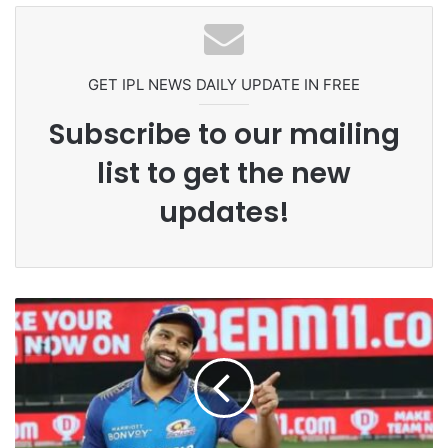
Ex-Uganada Dictator Idi Amin’s
Grandson Disqualified After
Headbutting Opponent In
Commonwealth Games 2026
GET IPL NEWS DAILY UPDATE IN FREE
Subscribe to our mailing
list to get the new
updates!