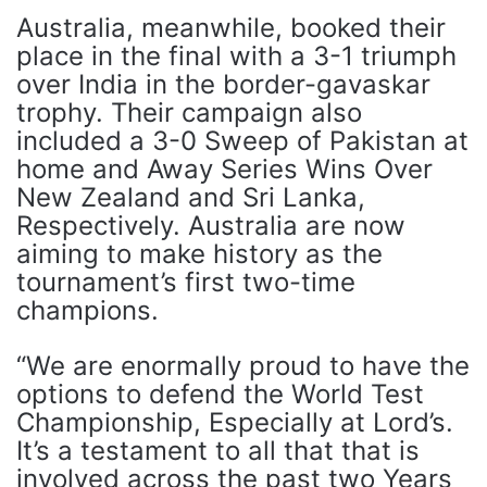
Australia, meanwhile, booked their
place in the final with a 3-1 triumph
over India in the border-gavaskar
trophy. Their campaign also
included a 3-0 Sweep of Pakistan at
home and Away Series Wins Over
New Zealand and Sri Lanka,
Respectively. Australia are now
aiming to make history as the
tournament’s first two-time
champions.
“We are enormally proud to have the
options to defend the World Test
Championship, Especially at Lord’s.
It’s a testament to all that that is
involved across the past two Years