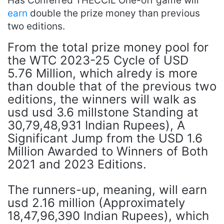
Has Conferred THECCIL One-off game will
earn
double the prize money than previous
two editions.
From the total prize money pool for
the WTC 2023-25 ​​Cycle of USD
5.76 Million, which alredy is more
than double that of the previous two
editions, the winners will walk as
usd usd 3.6 millstone Standing at
30,79,48,931 Indian Rupees), A
Significant Jump from the USD 1.6
Million Awarded to Winners of Both
2021 and 2023 Editions.
The runners-up, meaning, will earn
usd 2.16 million (Approximately
18,47,96,390 Indian Rupees), which