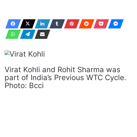
Virat Kohli and Rohit Sharma was
part of India’s Previous WTC Cycle.
Photo: Bcci