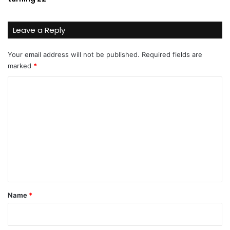
Leave a Reply
Your email address will not be published.
Required fields are
marked
*
C
o
m
m
e
n
t
*
Name
*