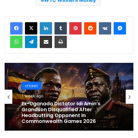
WTC Winners Money
LinkedIn
Tumblr
Pinterest
Reddit
VKontakte
Messenger
WhatsApp
Telegram
Share via Email
Print
cricket
cricket
1 week ago
1 week ago
Celebration Backfires! ICC Punishes
Pakistan Players After Trinidad Test