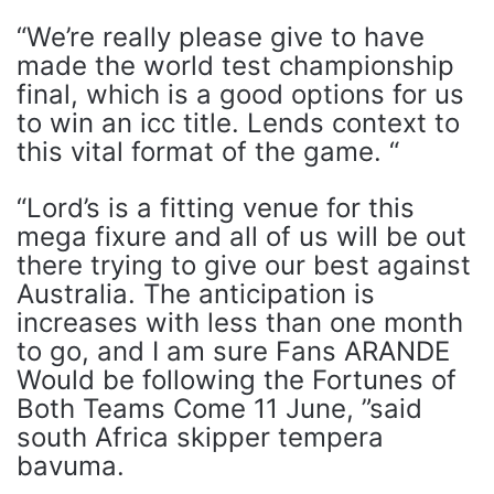
“We’re really please give to have
made the world test championship
final, which is a good options for us
to win an icc title. Lends context to
this vital format of the game. “
“Lord’s is a fitting venue for this
mega fixure and all of us will be out
there trying to give our best against
Australia. The anticipation is
increases with less than one month
to go, and I am sure Fans ARANDE
Would be following the Fortunes of
Both Teams Come 11 June, ”said
south Africa skipper tempera
bavuma.