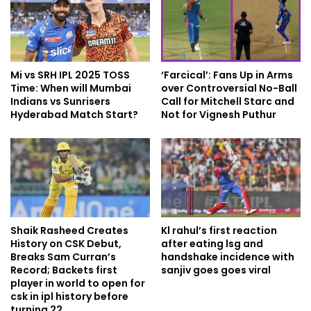
Mi vs SRH IPL 2025 TOSS
‘Farcical’: Fans Up in Arms
Time: When will Mumbai
over Controversial No-Ball
Indians vs Sunrisers
Call for Mitchell Starc and
Hyderabad Match Start?
Not for Vignesh Puthur
Shaik Rasheed Creates
Kl rahul’s first reaction
History on CSK Debut,
after eating lsg and
Breaks Sam Curran’s
handshake incidence with
Record; Backets first
sanjiv goes goes viral
player in world to open for
csk in ipl history before
turning 22