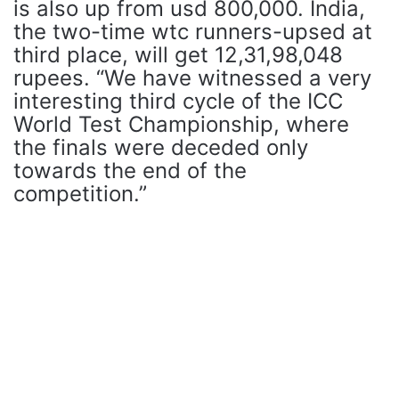
is also up from usd 800,000. India,
the two-time wtc runners-upsed at
third place, will get 12,31,98,048
rupees. “We have witnessed a very
interesting third cycle of the ICC
World Test Championship, where
the finals were deceded only
towards the end of the
competition.”