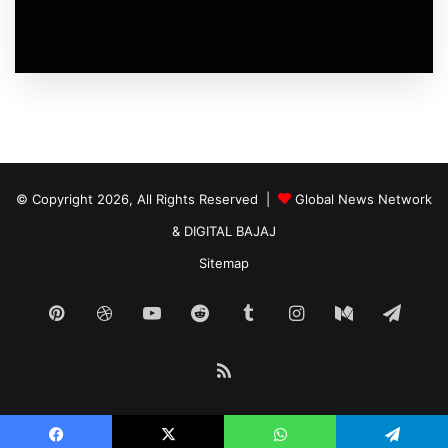
© Copyright 2026, All Rights Reserved |
Global News Network
&
DIGITAL BAJAJ
Sitemap
Pinterest
Dribbble
YouTube
Reddit
Tumblr
Instagram
Medium
Tele
RSS