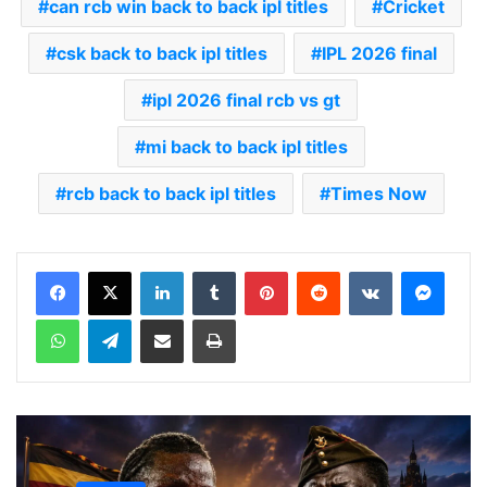
can rcb win back to back ipl titles
Cricket
csk back to back ipl titles
IPL 2026 final
ipl 2026 final rcb vs gt
mi back to back ipl titles
rcb back to back ipl titles
Times Now
LinkedIn
Tumblr
Pinterest
Reddit
VKontakte
Messenger
WhatsApp
Telegram
Share via Email
Print