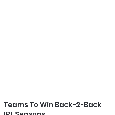
Teams To Win Back-2-Back
IPL Seasons