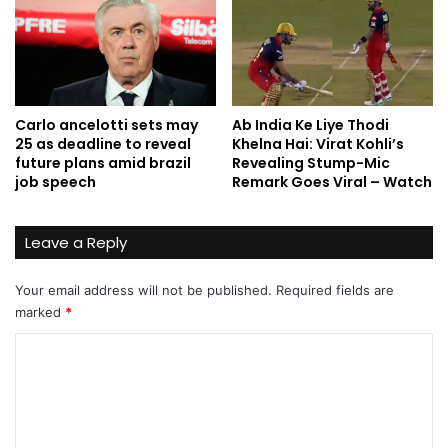
Carlo ancelotti sets may
Ab India Ke Liye Thodi
25 as deadline to reveal
Khelna Hai: Virat Kohli’s
future plans amid brazil
Revealing Stump-Mic
job speech
Remark Goes Viral – Watch
Leave a Reply
Your email address will not be published.
Required fields are
marked
*
C
o
m
m