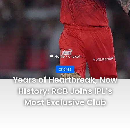
Home
/
cricket
cricket
Years of Heartbreak, Now
History: RCB Joins IPL’s
Most Exclusive Club