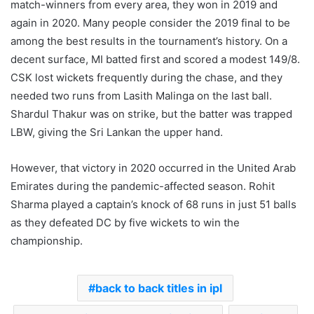
match-winners from every area, they won in 2019 and
again in 2020. Many people consider the 2019 final to be
among the best results in the tournament’s history. On a
decent surface, MI batted first and scored a modest 149/8.
CSK lost wickets frequently during the chase, and they
needed two runs from Lasith Malinga on the last ball.
Shardul Thakur was on strike, but the batter was trapped
LBW, giving the Sri Lankan the upper hand.
However, that victory in 2020 occurred in the United Arab
Emirates during the pandemic-affected season. Rohit
Sharma played a captain’s knock of 68 runs in just 51 balls
as they defeated DC by five wickets to win the
championship.
back to back titles in ipl