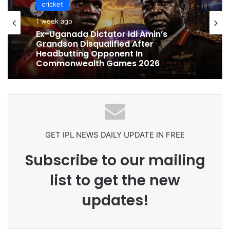
cricket
cricket
1 week ago
1 week ago
Celebration Backfires! ICC Punishes
Pakistan Players After Trinidad Test
Ex-Uganada Dictator Idi Amin’s
Grandson Disqualified After
Headbutting Opponent In
Commonwealth Games 2026
GET IPL NEWS DAILY UPDATE IN FREE
Subscribe to our mailing
list to get the new
updates!