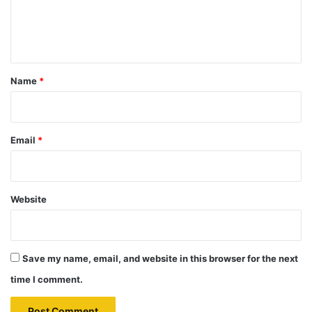
e
n
t
*
Name
*
Email
*
Website
Save my name, email, and website in this browser for the next
time I comment.