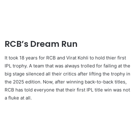
RCB’s Dream Run
It took 18 years for RCB and Virat Kohli to hold thier first
IPL trophy. A team that was always trolled for failing at the
big stage silenced all their critics after lifting the trophy in
the 2025 edition. Now, after winning back-to-back titles,
RCB has told everyone that their first IPL title win was not
a fluke at all.