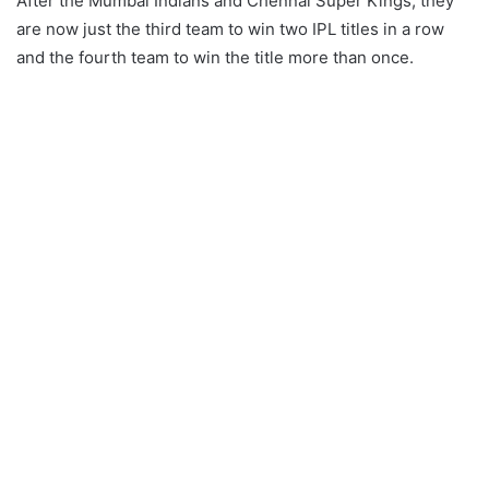
After the Mumbai Indians and Chennai Super Kings, they
are now just the third team to win two IPL titles in a row
and the fourth team to win the title more than once.