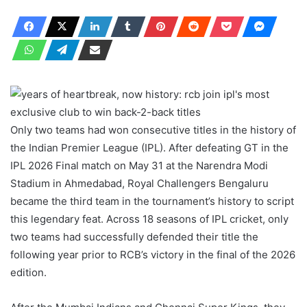
Only two teams had won consecutive titles in the history of
the Indian Premier League (IPL). After defeating GT in the
IPL 2026 Final match on May 31 at the Narendra Modi
Stadium in Ahmedabad, Royal Challengers Bengaluru
became the third team in the tournament’s history to script
this legendary feat. Across 18 seasons of IPL cricket, only
two teams had successfully defended their title the
following year prior to RCB’s victory in the final of the 2026
edition.