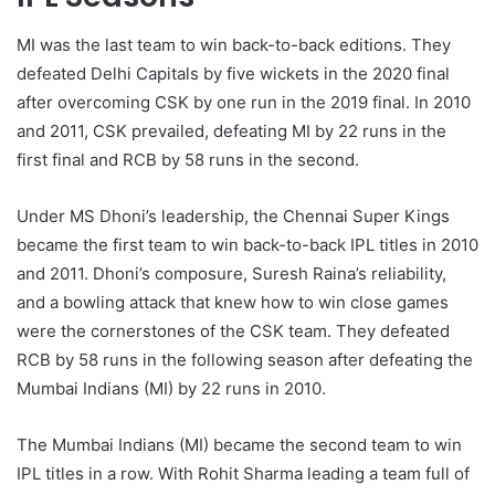
MI was the last team to win back-to-back editions. They
defeated Delhi Capitals by five wickets in the 2020 final
after overcoming CSK by one run in the 2019 final. In 2010
and 2011, CSK prevailed, defeating MI by 22 runs in the
first final and RCB by 58 runs in the second.
Under MS Dhoni’s leadership, the Chennai Super Kings
became the first team to win back-to-back IPL titles in 2010
and 2011. Dhoni’s composure, Suresh Raina’s reliability,
and a bowling attack that knew how to win close games
were the cornerstones of the CSK team. They defeated
RCB by 58 runs in the following season after defeating the
Mumbai Indians (MI) by 22 runs in 2010.
The Mumbai Indians (MI) became the second team to win
IPL titles in a row. With Rohit Sharma leading a team full of