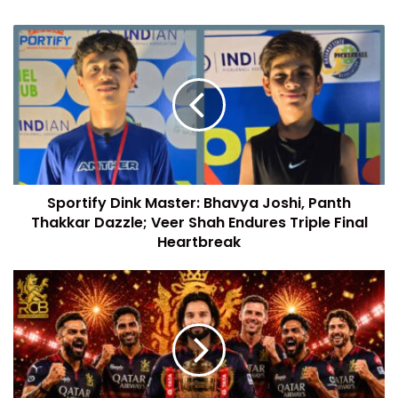
Sportify Dink Master: Bhavya Joshi, Panth
Thakkar Dazzle; Veer Shah Endures Triple Final
Heartbreak