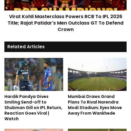
Virat Kohli Masterclass Powers RCB To IPL 2026
Title; Rajat Patidar's Men Outclass GT To Defend
Crown
Related Articles
Hardik Pandya Gives
Mumbai Draws Grand
Smiling Send-off to
Plans To Rival Narendra
Shubman Gill on IPL Return,
Modi Stadium; Eyes Move
Reaction Goes Viral |
Away From Wankhede
Watch