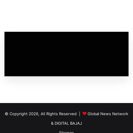
© Copyright 2026, All Rights Reserved |
Global News Network
&
DIGITAL BAJAJ
Sitemap