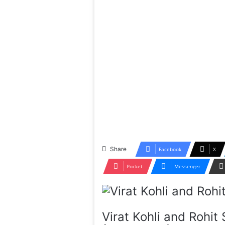
Share
Facebook
X
Pocket
Messenger
Virat Kohli and Rohi