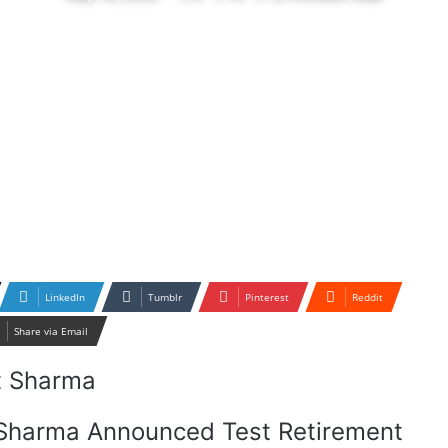
LinkedIn
Tumblr
Pinterest
Reddit
Share via Email
t Sharma Announced Test Retirement