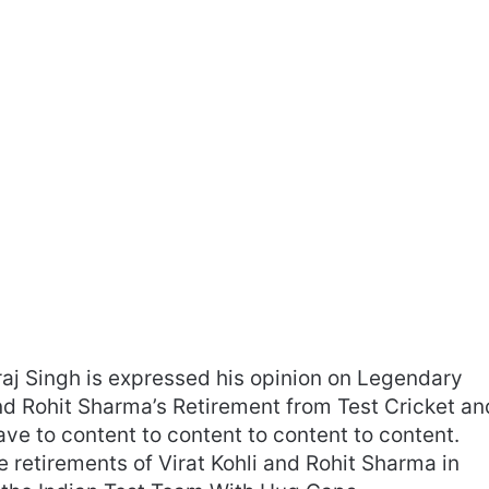
raj Singh is expressed his opinion on Legendary
and Rohit Sharma’s Retirement from Test Cricket an
ve to content to content to content to content.
he retirements of Virat Kohli and Rohit Sharma in