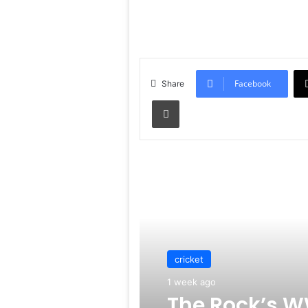
Facebook
Share
Print
Read Next
cricket
1 week ago
The Rock’s W