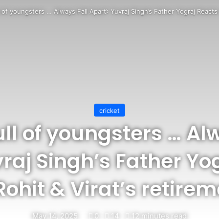
l of youngsters … Always Fall Apart’: Yuvraj Singh’s Father Yograj Reacts 
cricket
ll of youngsters … Al
vraj Singh’s Father Yo
Rohit & Virat’s retire
May 14, 2025
0
14
12 minutes read