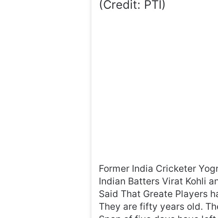
(Credit: PTI)
Former India Cricketer Yog
Indian Batters Virat Kohli 
Said That Greate Players ha
They are fifty years old. T