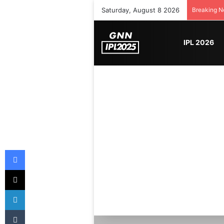
Saturday, August 8 2026
Breaking 
IPL 2026
Facebook
X
LinkedIn
Tumblr