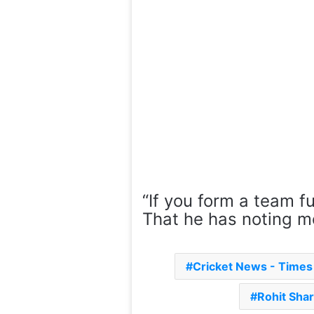
“If you form a team fu
That he has noting mo
Cricket News - Time
Rohit Sha