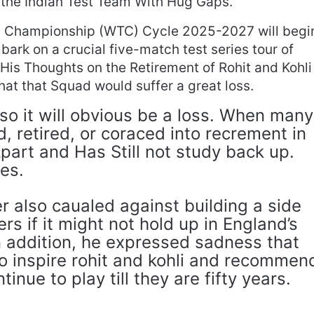
t the Indian Test Team With Hug Gaps.
t Championship (WTC) Cycle 2025-2027 will begi
bark on a crucial five-match test series tour of
His Thoughts on the Retirement of Rohit and Kohli
that that Squad would suffer a great loss.
, so it will obvious be a loss. When many
 retired, or coraced into recrement in
part and Has Still not study back up.
es.
r also caualed against building a side
rs if it might not hold up in England’s
n addition, he expressed sadness that
o inspire rohit and kohli and recommen
inue to play till they are fifty years.