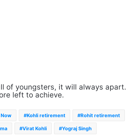
ll of youngsters, it will always apart.
re left to achieve.
s Now
Kohli retirement
Rohit retirement
rma
Virat Kohli
Yograj Singh