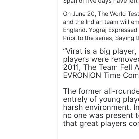
Span of five days have lef
On June 20, The World Tes
and the Indian team will em
England. Yograj Expressed 
Prior to the series, Saying 
“Virat is a big player
players were removed,
2011, The Team Fell A
EVRONION Time Com
The former all-rounde
entrely of young playe
harsh environment. I
no one was present t
that great players cont