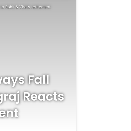
to Rohit & Virat’s retirement
ways Fall
graj Reacts
ment