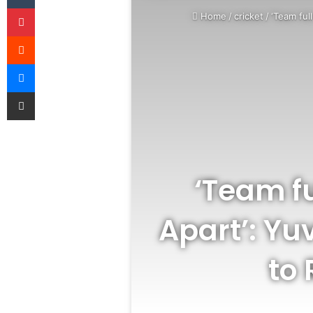
Pinterest
Home
/
cricket
/
‘Team ful
Reddit
Messenger
Share via Email
‘Team fu
Apart’: Yu
to 