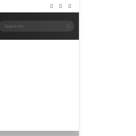
Log In
Random Article
Sidebar
ram
SS
Search
for