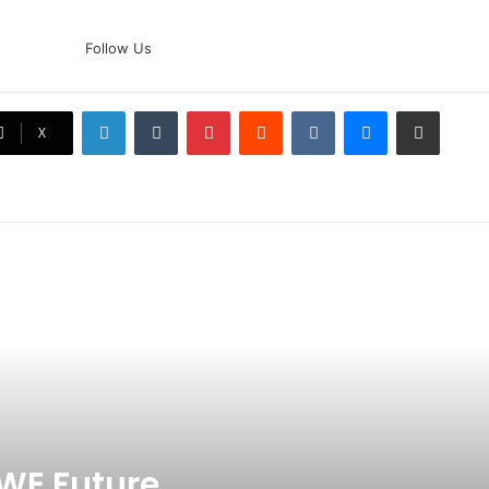
The Rock’s WWE Future In
Follow Us
Doubt? Explosive TKO Rumors
Surface
LinkedIn
Tumblr
Pinterest
Reddit
VKontakte
Messenger
Share via Email
Ex-Uganada Dictator Idi Amin’s
X
Grandson Disqualified After
Headbutting Opponent In
Commonwealth Games 2026
Celebration Backfires! ICC
Punishes Pakistan Players After
Trinidad Test
Jay Devilliers Set To Return To
APP Tour In September 2026
India CWG 2026 Day 8
Schedule: Neeraj Chopra
Headline Blockbuster Day
WE Future