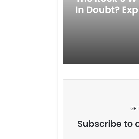
In Doubt? Exp
Rumors Surf
GET
Subscribe to o