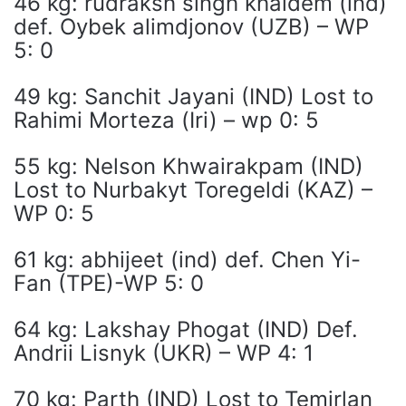
46 kg: rudraksh singh khaidem (ind)
def. Oybek alimdjonov (UZB) – WP
5: 0
49 kg: Sanchit Jayani (IND) Lost to
Rahimi Morteza (Iri) – wp 0: 5
55 kg: Nelson Khwairakpam (IND)
Lost to Nurbakyt Toregeldi (KAZ) –
WP 0: 5
61 kg: abhijeet (ind) def. Chen Yi-
Fan (TPE)-WP 5: 0
64 kg: Lakshay Phogat (IND) Def.
Andrii Lisnyk (UKR) – WP 4: 1
70 kg: Parth (IND) Lost to Temirlan