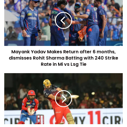
Mayank Yadav Makes Return after 6 months,
dismisses Rohit Sharma Batting with 240 Strike
Rate in Mi vs Lsg Tie