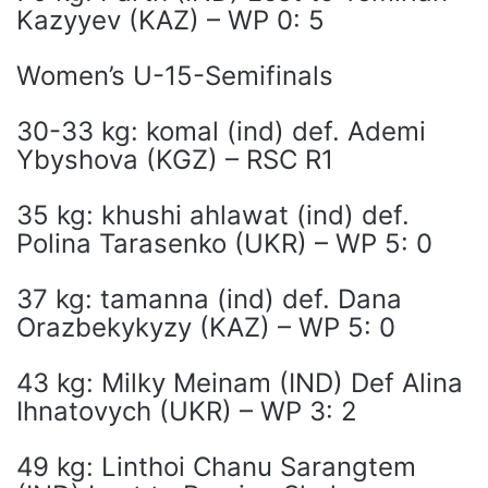
Kazyyev (KAZ) – WP 0: 5
Women’s U-15-Semifinals
30-33 kg: komal (ind) def. Ademi
Ybyshova (KGZ) – RSC R1
35 kg: khushi ahlawat (ind) def.
Polina Tarasenko (UKR) – WP 5: 0
37 kg: tamanna (ind) def. Dana
Orazbekykyzy (KAZ) – WP 5: 0
43 kg: Milky Meinam (IND) Def Alina
Ihnatovych (UKR) – WP 3: 2
49 kg: Linthoi Chanu Sarangtem