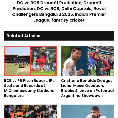
DC vs RCB Dream11 Prediction, Dream11
Prediction, DC vs RCB, Delhi Capitals, Royal
Challengers Bengaluru 2025, Indian Premier
League, fantasy cricket
Related Articles
RCB vs RR Pitch Report: IPL
Cristiano Ronaldo Dodges
Stats and Records at
Lionel Messi Question,
M.Chinnaswamy Stadium,
Breaks Silence on Potential
Bengaluru
Argentina Showdown