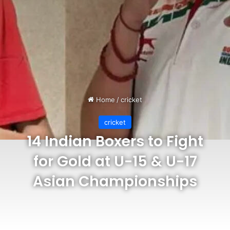
Home
/
cricket
cricket
14 Indian Boxers to Fight
for Gold at U-15 & U-17
Asian Championships