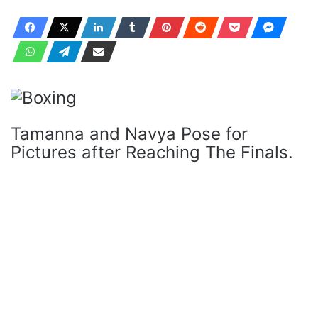
Tamanna and Navya Pose for
Pictures after Reaching The Finals.