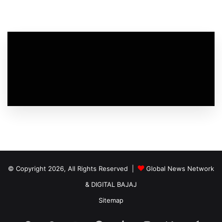
© Copyright 2026, All Rights Reserved |
Global News Network
&
DIGITAL BAJAJ
Sitemap