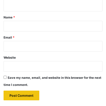
n
t
*
Name
*
Email
*
Website
Save my name, email, and website in this browser for the next
time I comment.