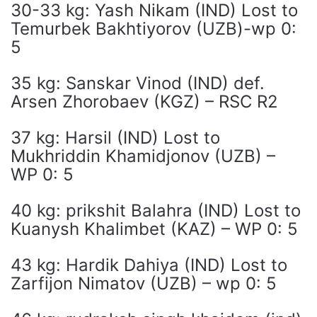
30-33 kg: Yash Nikam (IND) Lost to
Temurbek Bakhtiyorov (UZB)-wp 0:
5
35 kg: Sanskar Vinod (IND) def.
Arsen Zhorobaev (KGZ) – RSC R2
37 kg: Harsil (IND) Lost to
Mukhriddin Khamidjonov (UZB) –
WP 0: 5
40 kg: prikshit Balahra (IND) Lost to
Kuanysh Khalimbet (KAZ) – WP 0: 5
43 kg: Hardik Dahiya (IND) Lost to
Zarfijon Nimatov (UZB) – wp 0: 5