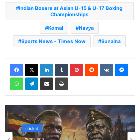
Indian Boxers at Asian U-15 & U-17 Boxing
Championships
Komal
Navya
Sports News - Times Now
Sunaina
LinkedIn
Tumblr
Pinterest
Reddit
VKontakte
Messenger
WhatsApp
Telegram
Share via Email
Print
cricket