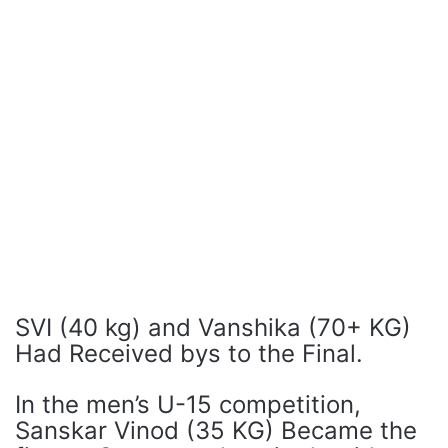
SVI (40 kg) and Vanshika (70+ KG)
Had Received bys to the Final.
In the men’s U-15 competition,
Sanskar Vinod (35 KG) Became the