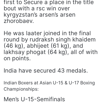
first to Secure a place in the title
bout with a rsc win over
kyrgyzstan’s arsen’s arsen
zhorobaev.
He was laater joined in the final
round by rudraksh singh khaidem
(46 kg), abhijeet (61 kg), and
lakhsay phogat (64 kg), all of with
on points.
India have secured 43 medals.
Indian Boxers at Asian U-15 & U-17 Boxing
Championships:
Men’s U-15-Semifinals