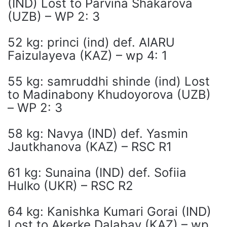
(IND) Lost to Parvina Shakarova
(UZB) – WP 2: 3
52 kg: princi (ind) def. AIARU
Faizulayeva (KAZ) – wp 4: 1
55 kg: samruddhi shinde (ind) Lost
to Madinabony Khudoyorova (UZB)
– WP 2: 3
58 kg: Navya (IND) def. Yasmin
Jautkhanova (KAZ) – RSC R1
61 kg: Sunaina (IND) def. Sofiia
Hulko (UKR) – RSC R2
64 kg: Kanishka Kumari Gorai (IND)
Lost to Akerke Dalabay (KAZ) – wp