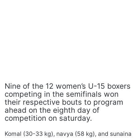
Nine of the 12 women’s U-15 boxers
competing in the semifinals won
their respective bouts to program
ahead on the eighth day of
competition on saturday.
Komal (30-33 kg), navya (58 kg), and sunaina