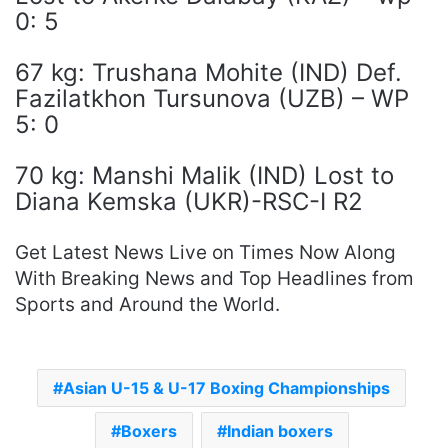
0: 5
67 kg: Trushana Mohite (IND) Def.
Fazilatkhon Tursunova (UZB) – WP
5: 0
70 kg: Manshi Malik (IND) Lost to
Diana Kemska (UKR)-RSC-I R2
Get Latest News Live on Times Now Along
With Breaking News and Top Headlines from
Sports and Around the World.
Asian U-15 & U-17 Boxing Championships
Boxers
Indian boxers