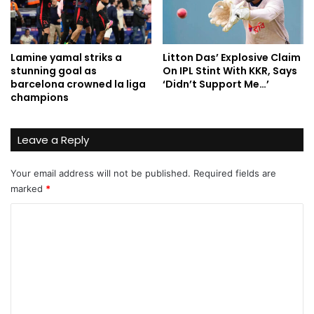
Lamine yamal striks a
Litton Das’ Explosive Claim
stunning goal as
On IPL Stint With KKR, Says
barcelona crowned la liga
‘Didn’t Support Me…’
champions
Leave a Reply
Your email address will not be published.
Required fields are
marked
*
C
o
m
m
e