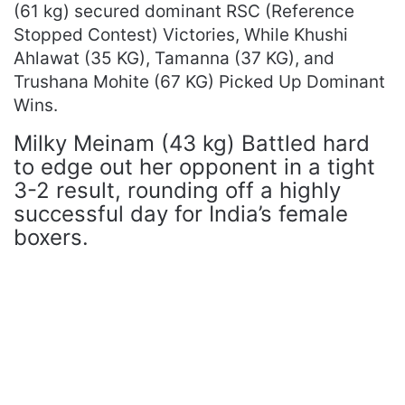
(61 kg) secured dominant RSC (Reference
Stopped Contest) Victories, While Khushi
Ahlawat (35 KG), Tamanna (37 KG), and
Trushana Mohite (67 KG) Picked Up Dominant
Wins.
Milky Meinam (43 kg) Battled hard
to edge out her opponent in a tight
3-2 result, rounding off a highly
successful day for India’s female
boxers.