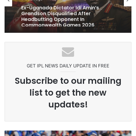
1 week ago
Celebration Backfires! ICC Punishes
Pakistan Players After Trinidad Test
GET IPL NEWS DAILY UPDATE IN FREE
Subscribe to our mailing
list to get the new
updates!