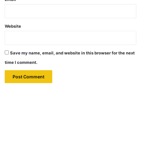
Website
Save my name, email, and website in this browser for the next
time I comment.