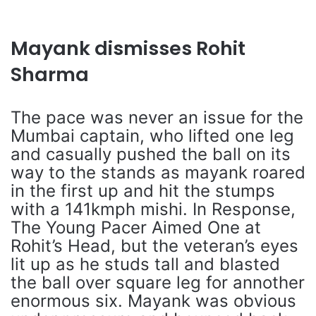
Mayank dismisses Rohit
Sharma
The pace was never an issue for the
Mumbai captain, who lifted one leg
and casually pushed the ball on its
way to the stands as mayank roared
in the first up and hit the stumps
with a 141kmph mishi. In Response,
The Young Pacer Aimed One at
Rohit’s Head, but the veteran’s eyes
lit up as he studs tall and blasted
the ball over square leg for annother
enormous six. Mayank was obvious