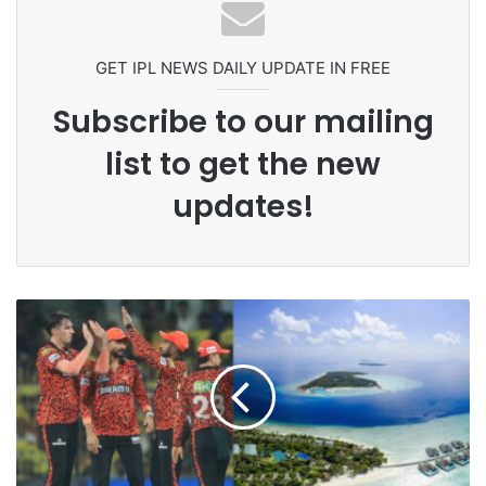
Grandson Disqualified After
Headbutting Opponent In
Commonwealth Games 2026
GET IPL NEWS DAILY UPDATE IN FREE
Subscribe to our mailing
list to get the new
updates!