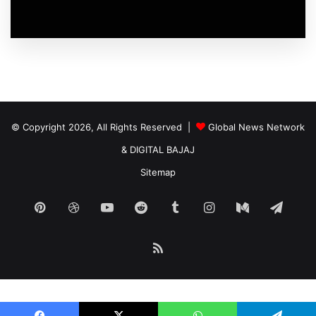
© Copyright 2026, All Rights Reserved |
Global News Network
&
DIGITAL BAJAJ
Sitemap
Pinterest
Dribbble
YouTube
Reddit
Tumblr
Instagram
Medium
Tele
RSS