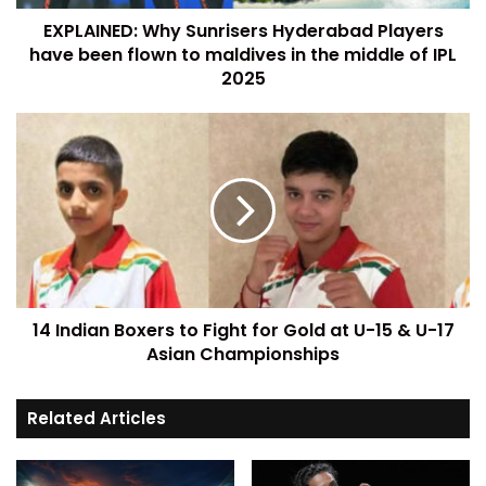
EXPLAINED: Why Sunrisers Hyderabad Players
have been flown to maldives in the middle of IPL
2025
14 Indian Boxers to Fight for Gold at U-15 & U-17
Asian Championships
Related Articles