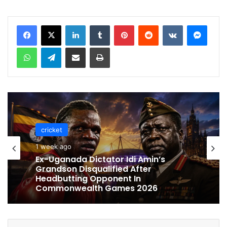
LinkedIn
Tumblr
Pinterest
Reddit
VKontakte
Messenger
WhatsApp
Telegram
Share via Email
Print
cricket
cricket
1 week ago
1 week ago
Celebration Backfires! ICC Punishes
Pakistan Players After Trinidad Test
Ex-Uganada Dictator Idi Amin’s