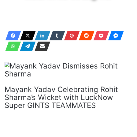
Mayank Yadav Celebrating Rohit
Sharma’s Wicket with LuckNow
Super GINTS TEAMMATES