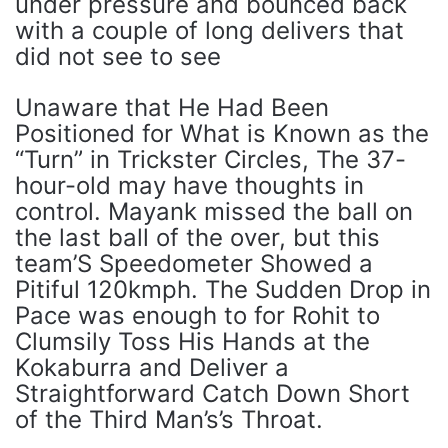
under pressure and bounced back
with a couple of long delivers that
did not see to see
Unaware that He Had Been
Positioned for What is Known as the
“Turn” in Trickster Circles, The 37-
hour-old may have thoughts in
control. Mayank missed the ball on
the last ball of the over, but this
team’S Speedometer Showed a
Pitiful 120kmph. The Sudden Drop in
Pace was enough to for Rohit to
Clumsily Toss His Hands at the
Kokaburra and Deliver a
Straightforward Catch Down Short
of the Third Man’s’s Throat.