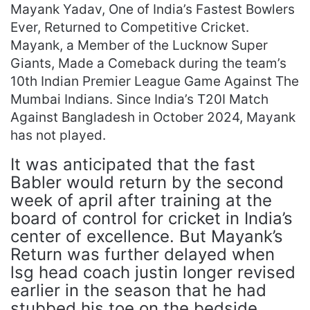
Mayank Yadav, One of India’s Fastest Bowlers
Ever, Returned to Competitive Cricket.
Mayank, a Member of the Lucknow Super
Giants, Made a Comeback during the team’s
10th Indian Premier League Game Against The
Mumbai Indians. Since India’s T20I Match
Against Bangladesh in October 2024, Mayank
has not played.
It was anticipated that the fast
Babler would return by the second
week of april after training at the
board of control for cricket in India’s
center of excellence. But Mayank’s
Return was further delayed when
lsg head coach justin longer revised
earlier in the season that he had
stubbed his toe on the bedside.