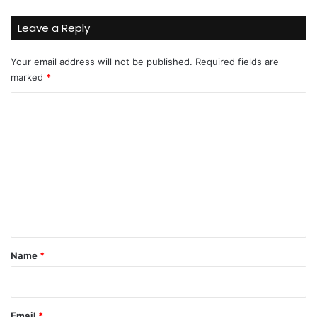
Leave a Reply
Your email address will not be published.
Required fields are
marked
*
C
o
m
m
e
n
t
*
Name
*
Email
*