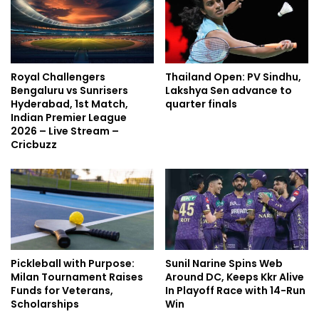
Royal Challengers
Thailand Open: PV Sindhu,
Bengaluru vs Sunrisers
Lakshya Sen advance to
Hyderabad, 1st Match,
quarter finals
Indian Premier League
2026 – Live Stream –
Cricbuzz
Pickleball with Purpose:
Sunil Narine Spins Web
Milan Tournament Raises
Around DC, Keeps Kkr Alive
Funds for Veterans,
In Playoff Race with 14-Run
Scholarships
Win