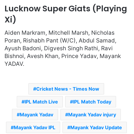
Lucknow Super Giats (Playing
Xi)
Aiden Markram, Mitchell Marsh, Nicholas
Poran, Rishabh Pant (W/C), Abdul Samad,
Ayush Badoni, Digvesh Singh Rathi, Ravi
Bishnoi, Avesh Khan, Prince Yadav, Mayank
YADAV.
Cricket News - Times Now
IPL Match Live
IPL Match Today
Mayank Yadav
Mayank Yadav injury
Mayank Yadav IPL
Mayank Yadav Update