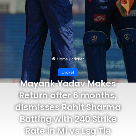
Home
/
cricket
cricket
Mayank Yadav Makes
Return after 6 months,
dismisses Rohit Sharma
Batting with 240 Strike
Rate in Mi vs Lsg Tie