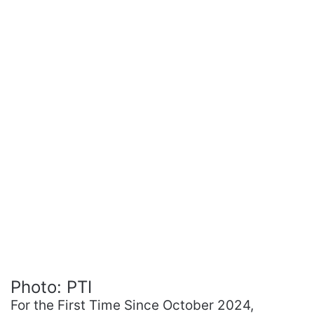
Photo: PTI
For the First Time Since October 2024,